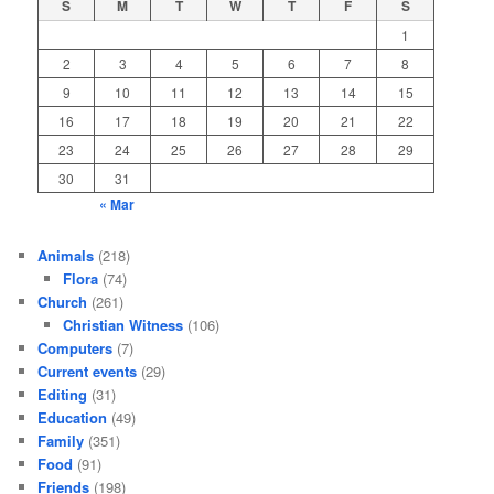
S
M
T
W
T
F
S
1
2
3
4
5
6
7
8
9
10
11
12
13
14
15
16
17
18
19
20
21
22
23
24
25
26
27
28
29
30
31
« Mar
Animals
(218)
Flora
(74)
Church
(261)
Christian Witness
(106)
Computers
(7)
Current events
(29)
Editing
(31)
Education
(49)
Family
(351)
Food
(91)
Friends
(198)