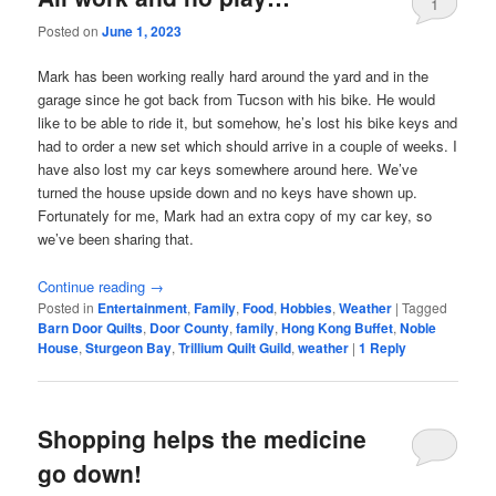
1
Posted on
June 1, 2023
Mark has been working really hard around the yard and in the
garage since he got back from Tucson with his bike. He would
like to be able to ride it, but somehow, he’s lost his bike keys and
had to order a new set which should arrive in a couple of weeks. I
have also lost my car keys somewhere around here. We’ve
turned the house upside down and no keys have shown up.
Fortunately for me, Mark had an extra copy of my car key, so
we’ve been sharing that.
Continue reading
→
Posted in
Entertainment
,
Family
,
Food
,
Hobbies
,
Weather
|
Tagged
Barn Door Quilts
,
Door County
,
family
,
Hong Kong Buffet
,
Noble
House
,
Sturgeon Bay
,
Trillium Quilt Guild
,
weather
|
1
Reply
Shopping helps the medicine
go down!