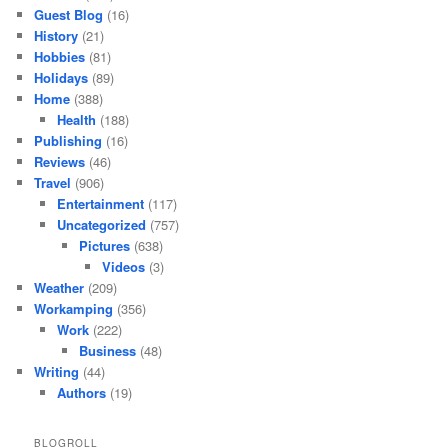
Guest Blog
(16)
History
(21)
Hobbies
(81)
Holidays
(89)
Home
(388)
Health
(188)
Publishing
(16)
Reviews
(46)
Travel
(906)
Entertainment
(117)
Uncategorized
(757)
Pictures
(638)
Videos
(3)
Weather
(209)
Workamping
(356)
Work
(222)
Business
(48)
Writing
(44)
Authors
(19)
BLOGROLL