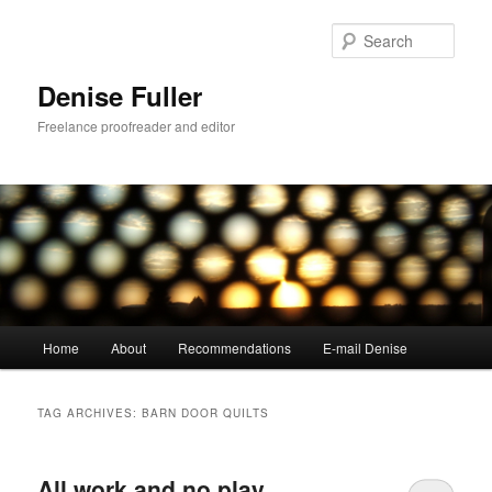
Skip
Skip
to
to
Sear
primary
secondary
content
content
Denise Fuller
Freelance proofreader and editor
Main
Home
About
Recommendations
E-mail Denise
menu
TAG ARCHIVES:
BARN DOOR QUILTS
All work and no play…