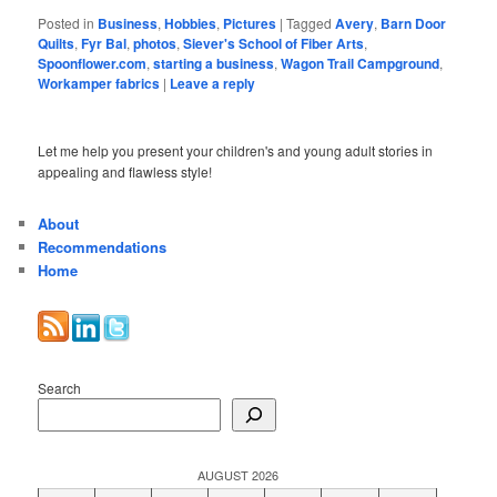
Posted in
Business
,
Hobbies
,
Pictures
|
Tagged
Avery
,
Barn Door
Quilts
,
Fyr Bal
,
photos
,
Siever's School of Fiber Arts
,
Spoonflower.com
,
starting a business
,
Wagon Trail Campground
,
Workamper fabrics
|
Leave a reply
Let me help you present your children's and young adult stories in
appealing and flawless style!
About
Recommendations
Home
Search
AUGUST 2026