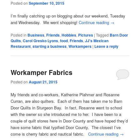
Posted on
September 10, 2015
I’m finally catching up on blogging about our weekend, Tuesday
and Wednesday. We went shopping!
Continue reading
→
Posted in
Business
,
Friends
,
Hobbies
,
Pictures
|
Tagged
Barn Door
Quilts
,
Carol Gresko Lyons
,
food
,
Friends
,
JJ's Mexican
Restaurant
,
starting a business
,
Workampers
|
Leave a reply
Workamper Fabrics
Posted on
August 21, 2015
My friends and co-workers, Katherine Plahmer and Rosanne
Curran, are also quilters. Each of them has taken me to Barn
Door Quilts in Sturgeon Bay. In fact, Rosanne went to school
with the owner so she introduced me to her. I have been to a
couple of quilt stores here in Door County and have hoped they’d
have some fabric that typified Door County. The closest I’ve
come is cherry fabric and nautical fabric.
Continue reading
→