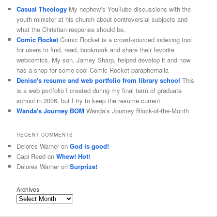
Casual Theology
My nephew’s YouTube discussions with the
youth minister at his church about controversial subjects and
what the Christian response should be.
Comic Rocket
Comic Rocket is a crowd-sourced indexing tool
for users to find, read, bookmark and share their favorite
webcomics. My son, Jamey Sharp, helped develop it and now
has a shop for some cool Comic Rocket paraphernalia
Denise's resume and web portfolio from library school
This
is a web portfolio I created during my final term of graduate
school in 2006, but I try to keep the resume current.
Wanda's Journey BOM
Wanda’s Journey Block-of-the-Month
RECENT COMMENTS
Delores Warner
on
God is good!
Capi Reed
on
Whew! Hot!
Delores Warner
on
Surprize!
Archives