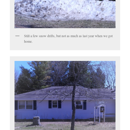
Still a few snow drifts, but not as much as last year when we got
home.