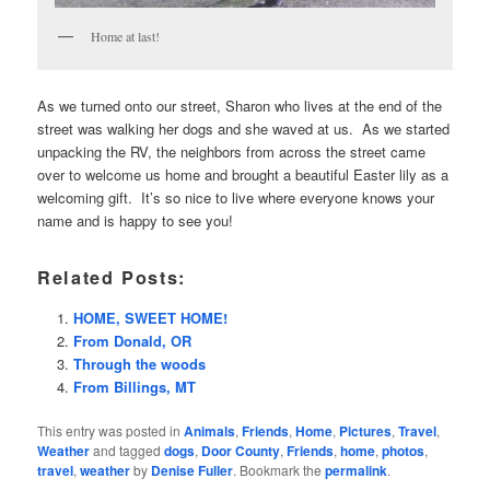
Home at last!
As we turned onto our street, Sharon who lives at the end of the
street was walking her dogs and she waved at us. As we started
unpacking the RV, the neighbors from across the street came
over to welcome us home and brought a beautiful Easter lily as a
welcoming gift. It’s so nice to live where everyone knows your
name and is happy to see you!
Related Posts:
HOME, SWEET HOME!
From Donald, OR
Through the woods
From Billings, MT
This entry was posted in
Animals
,
Friends
,
Home
,
Pictures
,
Travel
,
Weather
and tagged
dogs
,
Door County
,
Friends
,
home
,
photos
,
travel
,
weather
by
Denise Fuller
. Bookmark the
permalink
.