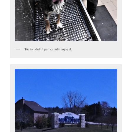
Tucson didn’t particularly enjoy it.