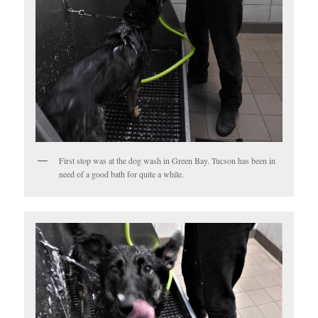
First stop was at the dog wash in Green Bay. Tucson has been in
need of a good bath for quite a while.