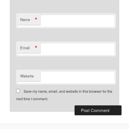
*
Name
*
Email
Website
Save my name, email, and website in this browser for the
next time I comment.