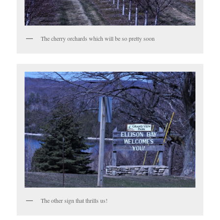
The cherry orchards which will be so pretty soon
The other sign that thrills us!