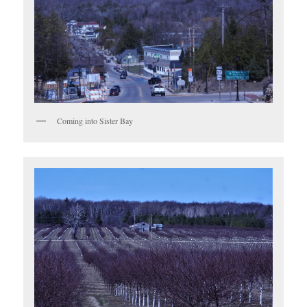
Coming into Sister Bay