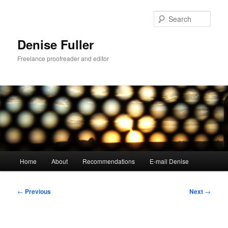
Skip
to
Sear
primary
content
Denise Fuller
Freelance proofreader and editor
Main
Home
About
Recommendations
E-mail Denise
menu
Post
←
Previous
Next
→
navigation