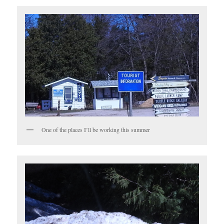
One of the places I’ll be working this summer