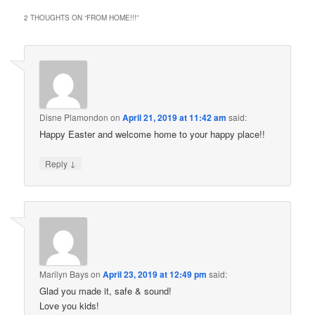
2 THOUGHTS ON “
FROM HOME!!!
”
Disne Plamondon
on
April 21, 2019 at 11:42 am
said:
Happy Easter and welcome home to your happy place!!
↓
Reply
Marilyn Bays
on
April 23, 2019 at 12:49 pm
said:
Glad you made it, safe & sound!
Love you kids!