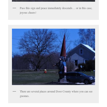
Pass this sign and peace immediately descends… or in this case,
joyous cheers!
There are several places around Door County where you can see
gnomes.