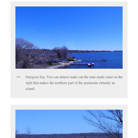
Sturgeon bay. You can almost make out the man-made canal on the
right that makes the northern part of the peninsula virtually an
island.