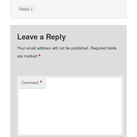
↓
Reply
Leave a Reply
Your email address will not be published.
Required fields
*
are marked
*
Comment