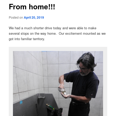
From home!!!
Posted on
April 20, 2019
We had a much shorter drive today and were able to make
several stops on the way home. Our excitement mounted as we
got into familiar territory.