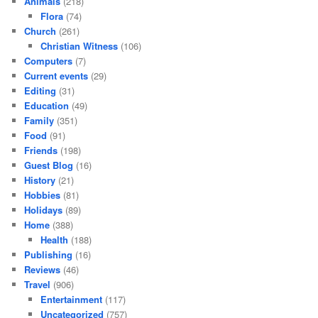
Animals
(218)
Flora
(74)
Church
(261)
Christian Witness
(106)
Computers
(7)
Current events
(29)
Editing
(31)
Education
(49)
Family
(351)
Food
(91)
Friends
(198)
Guest Blog
(16)
History
(21)
Hobbies
(81)
Holidays
(89)
Home
(388)
Health
(188)
Publishing
(16)
Reviews
(46)
Travel
(906)
Entertainment
(117)
Uncategorized
(757)