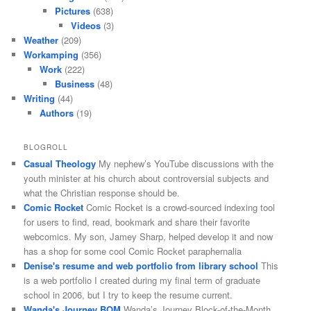
Pictures
(638)
Videos
(3)
Weather
(209)
Workamping
(356)
Work
(222)
Business
(48)
Writing
(44)
Authors
(19)
BLOGROLL
Casual Theology
My nephew’s YouTube discussions with the
youth minister at his church about controversial subjects and
what the Christian response should be.
Comic Rocket
Comic Rocket is a crowd-sourced indexing tool
for users to find, read, bookmark and share their favorite
webcomics. My son, Jamey Sharp, helped develop it and now
has a shop for some cool Comic Rocket paraphernalia
Denise's resume and web portfolio from library school
This
is a web portfolio I created during my final term of graduate
school in 2006, but I try to keep the resume current.
Wanda's Journey BOM
Wanda’s Journey Block-of-the-Month