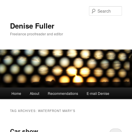
Skip
Skip
to
to
Sear
primary
secondary
content
content
Denise Fuller
Freelance proofreader and editor
Main
Home
About
Recommendations
E-mail Denise
menu
TAG ARCHIVES:
WATERFRONT MARY’S
Car show