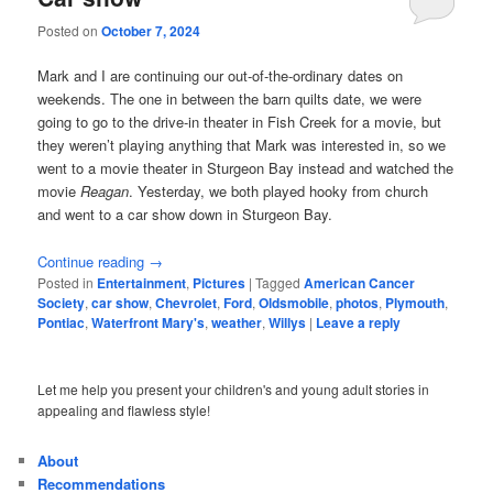
Posted on
October 7, 2024
Mark and I are continuing our out-of-the-ordinary dates on
weekends. The one in between the barn quilts date, we were
going to go to the drive-in theater in Fish Creek for a movie, but
they weren’t playing anything that Mark was interested in, so we
went to a movie theater in Sturgeon Bay instead and watched the
movie
Reagan
. Yesterday, we both played hooky from church
and went to a car show down in Sturgeon Bay.
Continue reading
→
Posted in
Entertainment
,
Pictures
|
Tagged
American Cancer
Society
,
car show
,
Chevrolet
,
Ford
,
Oldsmobile
,
photos
,
Plymouth
,
Pontiac
,
Waterfront Mary's
,
weather
,
Willys
|
Leave a reply
Let me help you present your children's and young adult stories in
appealing and flawless style!
About
Recommendations