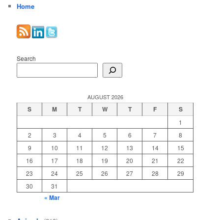
Home
Search
AUGUST 2026
S
M
T
W
T
F
S
1
2
3
4
5
6
7
8
9
10
11
12
13
14
15
16
17
18
19
20
21
22
23
24
25
26
27
28
29
30
31
« Mar