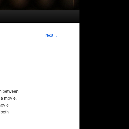
Next
→
in between
r a movie,
movie
 both