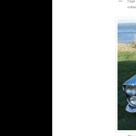
I had
estim