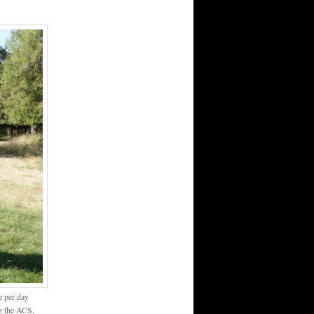
e per day
ng the ACS,