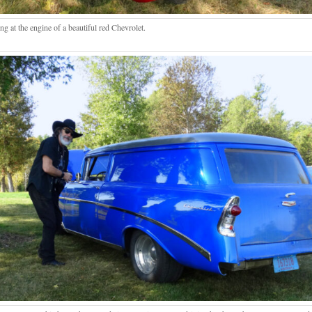
g at the engine of a beautiful red Chevrolet.