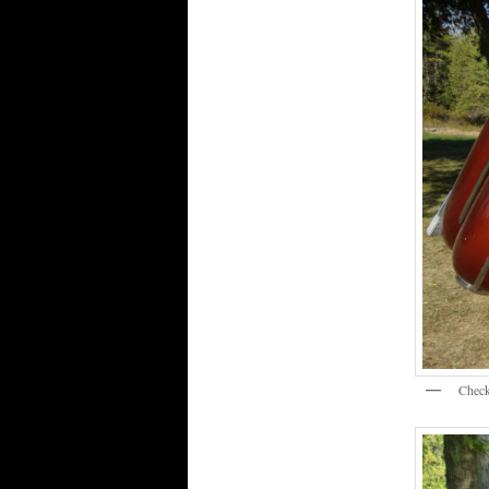
Check