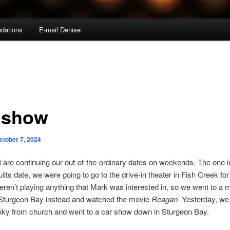
dations
E-mail Denise
 show
ctober 7, 2024
 are continuing our out-of-the-ordinary dates on weekends. The one 
uilts date, we were going to go to the drive-in theater in Fish Creek fo
eren’t playing anything that Mark was interested in, so we went to a 
n Sturgeon Bay instead and watched the movie
Reagan
. Yesterday, we
oky from church and went to a car show down in Sturgeon Bay.