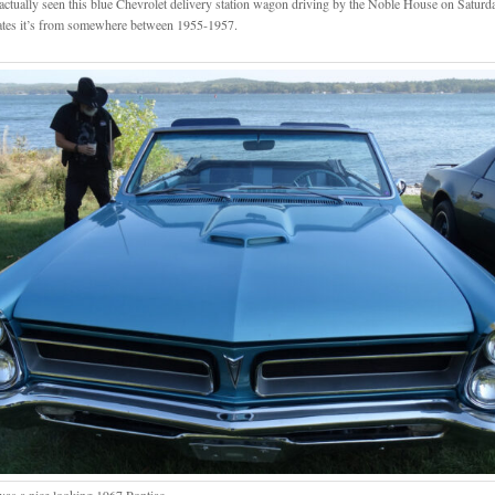
 actually seen this blue Chevrolet delivery station wagon driving by the Noble House on Satur
ates it’s from somewhere between 1955-1957.