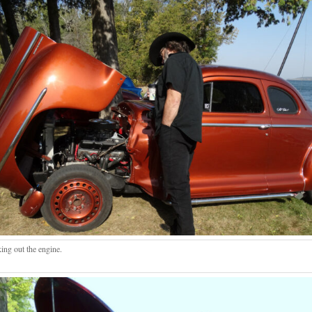
ing out the engine.