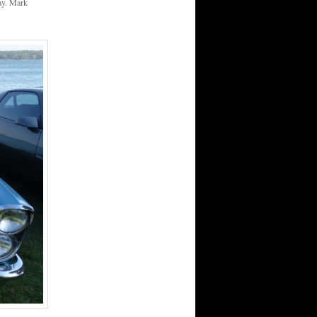
day. Mark