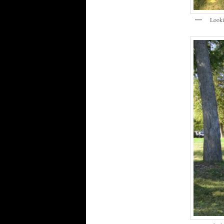
Lookin