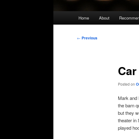
Main
Home
About
Recommen
menu
Post
←
Previous
navigation
Car
Posted on
O
Mark and I
the barn q
but they w
theater i
played ho