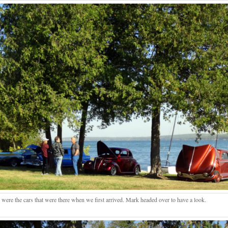
 were the cars that were there when we first arrived. Mark headed over to have a look.