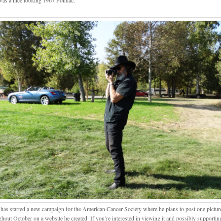
was a nice looking 1967 Pontiac.
has started a new campaign for the American Cancer Society where he plans to post one pictur
ghout October on a website he created. If you’re interested in viewing it and possibly supporti