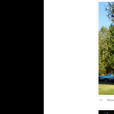
These