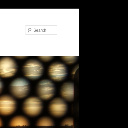
Search