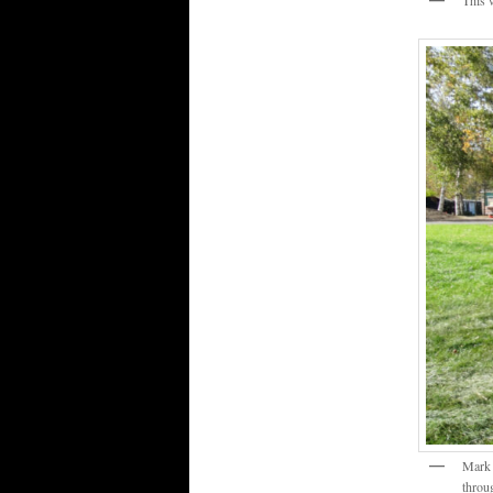
This 
Mark 
throu