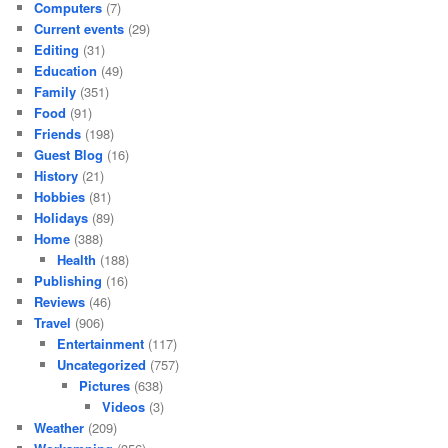
Computers
(7)
Current events
(29)
Editing
(31)
Education
(49)
Family
(351)
Food
(91)
Friends
(198)
Guest Blog
(16)
History
(21)
Hobbies
(81)
Holidays
(89)
Home
(388)
Health
(188)
Publishing
(16)
Reviews
(46)
Travel
(906)
Entertainment
(117)
Uncategorized
(757)
Pictures
(638)
Videos
(3)
Weather
(209)