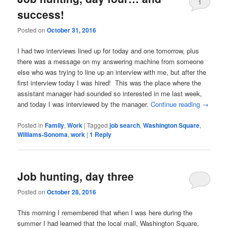
1
success!
Posted on
October 31, 2016
I had two interviews lined up for today and one tomorrow, plus
there was a message on my answering machine from someone
else who was trying to line up an interview with me, but after the
first interview today I was hired! This was the place where the
assistant manager had sounded so interested in me last week,
and today I was interviewed by the manager.
Continue reading
→
Posted in
Family
,
Work
|
Tagged
job search
,
Washington Square
,
Williams-Sonoma
,
work
|
1
Reply
Job hunting, day three
Posted on
October 28, 2016
This morning I remembered that when I was here during the
summer I had learned that the local mall, Washington Square,