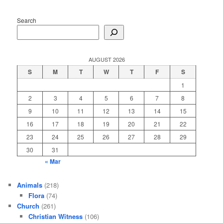
Search
AUGUST 2026
S
M
T
W
T
F
S
1
2
3
4
5
6
7
8
9
10
11
12
13
14
15
16
17
18
19
20
21
22
23
24
25
26
27
28
29
30
31
« Mar
Animals
(218)
Flora
(74)
Church
(261)
Christian Witness
(106)