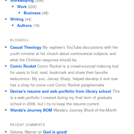
Workamping
(356)
Work
(222)
Business
(48)
Writing
(44)
Authors
(19)
BLOGROLL
Casual Theology
My nephew’s YouTube discussions with the
youth minister at his church about controversial subjects and
what the Christian response should be.
Comic Rocket
Comic Rocket is a crowd-sourced indexing tool
for users to find, read, bookmark and share their favorite
webcomics. My son, Jamey Sharp, helped develop it and now
has a shop for some cool Comic Rocket paraphernalia
Denise's resume and web portfolio from library school
This
is a web portfolio I created during my final term of graduate
school in 2006, but I try to keep the resume current.
Wanda's Journey BOM
Wanda’s Journey Block-of-the-Month
RECENT COMMENTS
Delores Warner
on
God is good!