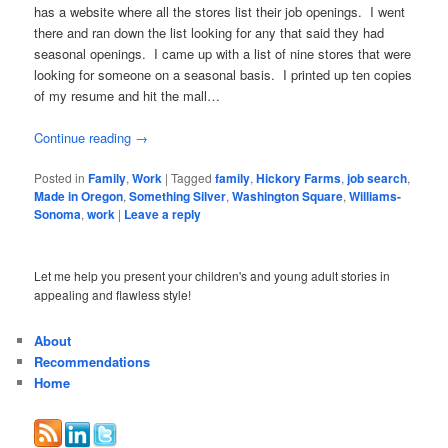
has a website where all the stores list their job openings. I went
there and ran down the list looking for any that said they had
seasonal openings. I came up with a list of nine stores that were
looking for someone on a seasonal basis. I printed up ten copies
of my resume and hit the mall…
Continue reading
→
Posted in
Family
,
Work
|
Tagged
family
,
Hickory Farms
,
job search
,
Made in Oregon
,
Something Silver
,
Washington Square
,
Williams-
Sonoma
,
work
|
Leave a reply
Let me help you present your children's and young adult stories in
appealing and flawless style!
About
Recommendations
Home