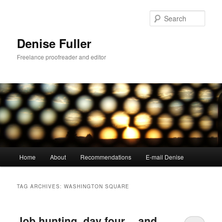
Skip
Skip
to
to
Sear
primary
secondary
content
content
Denise Fuller
Freelance proofreader and editor
Main
Home
About
Recommendations
E-mail Denise
menu
TAG ARCHIVES:
WASHINGTON SQUARE
Job hunting, day four… and