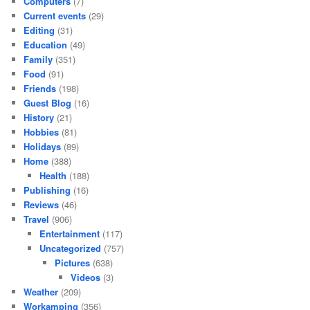
Computers
(7)
Current events
(29)
Editing
(31)
Education
(49)
Family
(351)
Food
(91)
Friends
(198)
Guest Blog
(16)
History
(21)
Hobbies
(81)
Holidays
(89)
Home
(388)
Health
(188)
Publishing
(16)
Reviews
(46)
Travel
(906)
Entertainment
(117)
Uncategorized
(757)
Pictures
(638)
Videos
(3)
Weather
(209)
Workamping
(356)