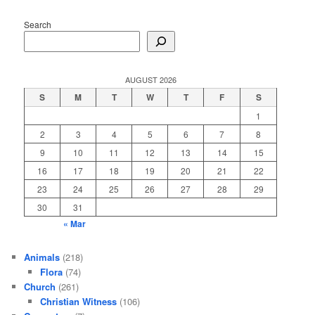
Search
AUGUST 2026
S
M
T
W
T
F
S
1
2
3
4
5
6
7
8
9
10
11
12
13
14
15
16
17
18
19
20
21
22
23
24
25
26
27
28
29
30
31
« Mar
Animals
(218)
Flora
(74)
Church
(261)
Christian Witness
(106)