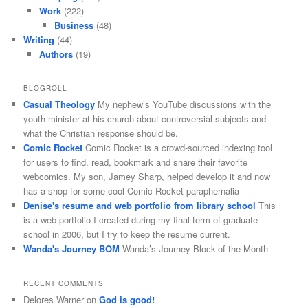
Work
(222)
Business
(48)
Writing
(44)
Authors
(19)
BLOGROLL
Casual Theology
My nephew’s YouTube discussions with the
youth minister at his church about controversial subjects and
what the Christian response should be.
Comic Rocket
Comic Rocket is a crowd-sourced indexing tool
for users to find, read, bookmark and share their favorite
webcomics. My son, Jamey Sharp, helped develop it and now
has a shop for some cool Comic Rocket paraphernalia
Denise's resume and web portfolio from library school
This
is a web portfolio I created during my final term of graduate
school in 2006, but I try to keep the resume current.
Wanda's Journey BOM
Wanda’s Journey Block-of-the-Month
RECENT COMMENTS
Delores Warner
on
God is good!