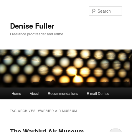
Skip
Skip
to
to
Sear
primary
secondary
content
content
Denise Fuller
Freelance proofreader and editor
Main
Home
About
Recommendations
E-mail Denise
menu
TAG ARCHIVES:
WARBIRD AIR MUSEUM
The Warbird Air Museum