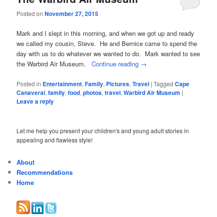
Posted on
November 27, 2015
Mark and I slept in this morning, and when we got up and ready
we called my cousin, Steve. He and Bernice came to spend the
day with us to do whatever we wanted to do. Mark wanted to see
the Warbird Air Museum.
Continue reading
→
Posted in
Entertainment
,
Family
,
Pictures
,
Travel
|
Tagged
Cape
Canaveral
,
family
,
food
,
photos
,
travel
,
Warbird Air Museum
|
Leave a reply
Let me help you present your children's and young adult stories in
appealing and flawless style!
About
Recommendations
Home