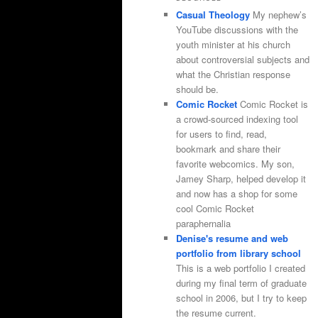
Casual Theology
My nephew’s
YouTube discussions with the
youth minister at his church
about controversial subjects and
what the Christian response
should be.
Comic Rocket
Comic Rocket is
a crowd-sourced indexing tool
for users to find, read,
bookmark and share their
favorite webcomics. My son,
Jamey Sharp, helped develop it
and now has a shop for some
cool Comic Rocket
paraphernalia
Denise's resume and web
portfolio from library school
This is a web portfolio I created
during my final term of graduate
school in 2006, but I try to keep
the resume current.