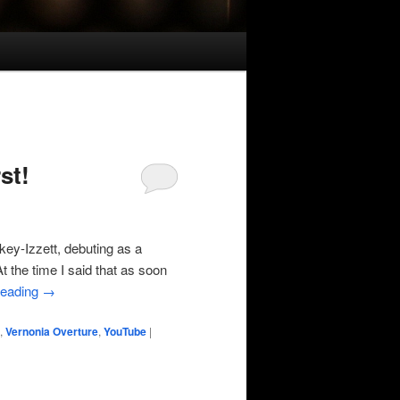
st!
ey-Izzett, debuting as a
t the time I said that as soon
reading
→
,
Vernonia Overture
,
YouTube
|