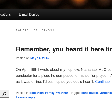
dations
E-mail Denise
TAG ARCHIVES:
VERNONIA
Remember, you heard it here fir
Posted on
May 14, 2015
On April 19th I wrote about my nephew, Nathanael McCrosk
conductor for a piece he composed for his senior project. A
as it was online, I’d put it up so you could hear it.
Continue 
Posted in
Education
,
Family
,
Weather
|
Tagged
band music
,
Vernonia
Leave a reply