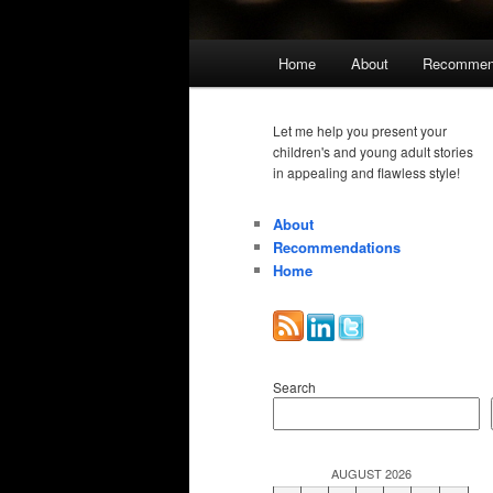
Main
Home
About
Recommen
menu
Let me help you present your
children's and young adult stories
in appealing and flawless style!
About
Recommendations
Home
Search
AUGUST 2026