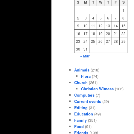
S
M
T
W
T
F
S
1
2
3
4
5
6
7
8
9
10
11
12
13
14
15
16
17
18
19
20
21
22
23
24
25
26
27
28
29
30
31
« Mar
Animals
(218)
Flora
(74)
Church
(261)
Christian Witness
(106)
Computers
(7)
Current events
(29)
Editing
(31)
Education
(49)
Family
(351)
Food
(91)
Friends
(198)