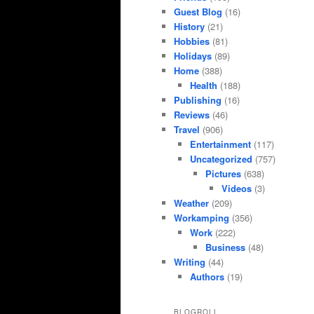
Guest Blog
(16)
History
(21)
Hobbies
(81)
Holidays
(89)
Home
(388)
Health
(188)
Publishing
(16)
Reviews
(46)
Travel
(906)
Entertainment
(117)
Uncategorized
(757)
Pictures
(638)
Videos
(3)
Weather
(209)
Workamping
(356)
Work
(222)
Business
(48)
Writing
(44)
Authors
(19)
BLOGROLL