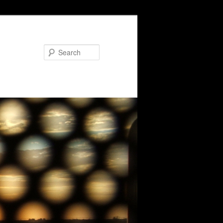
Search