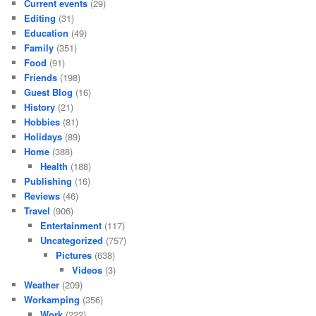
Current events
(29)
Editing
(31)
Education
(49)
Family
(351)
Food
(91)
Friends
(198)
Guest Blog
(16)
History
(21)
Hobbies
(81)
Holidays
(89)
Home
(388)
Health
(188)
Publishing
(16)
Reviews
(46)
Travel
(906)
Entertainment
(117)
Uncategorized
(757)
Pictures
(638)
Videos
(3)
Weather
(209)
Workamping
(356)
Work
(222)