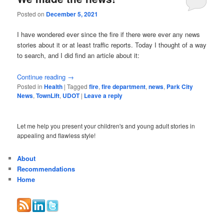
Posted on
December 5, 2021
I have wondered ever since the fire if there were ever any news
stories about it or at least traffic reports. Today I thought of a way
to search, and I did find an article about it:
Continue reading
→
Posted in
Health
|
Tagged
fire
,
fire department
,
news
,
Park City
News
,
TownLift
,
UDOT
|
Leave a reply
Let me help you present your children's and young adult stories in
appealing and flawless style!
About
Recommendations
Home