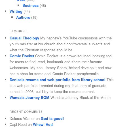
Business
(48)
Writing
(44)
Authors
(19)
BLOGROLL
Casual Theology
My nephew’s YouTube discussions with the
youth minister at his church about controversial subjects and
what the Christian response should be.
Comic Rocket
Comic Rocket is a crowd-sourced indexing tool
for users to find, read, bookmark and share their favorite
webcomics. My son, Jamey Sharp, helped develop it and now
has a shop for some cool Comic Rocket paraphernalia
Denise's resume and web portfolio from library school
This
is a web portfolio I created during my final term of graduate
school in 2006, but I try to keep the resume current.
Wanda's Journey BOM
Wanda’s Journey Block-of-the-Month
RECENT COMMENTS
Delores Warner
on
God is good!
Capi Reed
on
Whew! Hot!