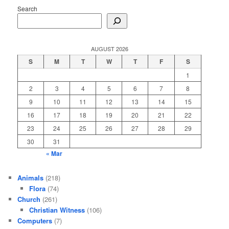
Search
AUGUST 2026
S
M
T
W
T
F
S
1
2
3
4
5
6
7
8
9
10
11
12
13
14
15
16
17
18
19
20
21
22
23
24
25
26
27
28
29
30
31
« Mar
Animals
(218)
Flora
(74)
Church
(261)
Christian Witness
(106)
Computers
(7)