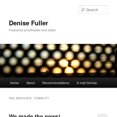
Skip
Skip
to
to
Sear
primary
secondary
content
content
Denise Fuller
Freelance proofreader and editor
Main
Home
About
Recommendations
E-mail Denise
menu
TAG ARCHIVES:
TOWNLIFT
We made the news!