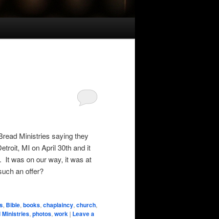
 Bread Ministries saying they
troit, MI on April 30th and it
 It was on our way, it was at
such an offer?
s
,
Bible
,
books
,
chaplaincy
,
church
,
 Ministries
,
photos
,
work
|
Leave a