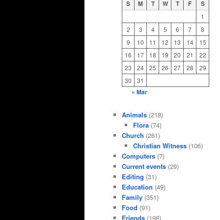
S
M
T
W
T
F
S
1
2
3
4
5
6
7
8
9
10
11
12
13
14
15
16
17
18
19
20
21
22
23
24
25
26
27
28
29
30
31
« Mar
Animals
(218)
Flora
(74)
Church
(261)
Christian Witness
(106)
Computers
(7)
Current events
(29)
Editing
(31)
Education
(49)
Family
(351)
Food
(91)
Friends
(198)