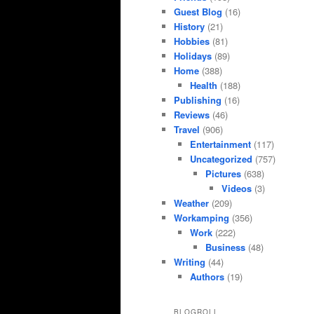
Guest Blog
(16)
History
(21)
Hobbies
(81)
Holidays
(89)
Home
(388)
Health
(188)
Publishing
(16)
Reviews
(46)
Travel
(906)
Entertainment
(117)
Uncategorized
(757)
Pictures
(638)
Videos
(3)
Weather
(209)
Workamping
(356)
Work
(222)
Business
(48)
Writing
(44)
Authors
(19)
BLOGROLL