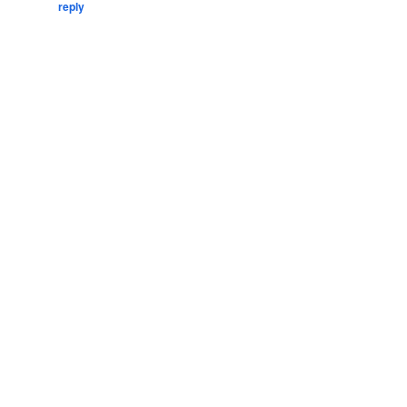
reply