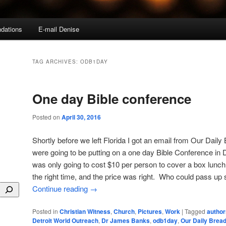
dations
E-mail Denise
TAG ARCHIVES:
ODB1DAY
One day Bible conference
Posted on
April 30, 2016
Shortly before we left Florida I got an email from Our Daily
were going to be putting on a one day Bible Conference in De
was only going to cost $10 per person to cover a box lunch.
the right time, and the price was right. Who could pass up 
Continue reading
→
Posted in
Christian Witness
,
Church
,
Pictures
,
Work
|
Tagged
author
Detroit World Outreach
,
Dr James Banks
,
odb1day
,
Our Daily Bread