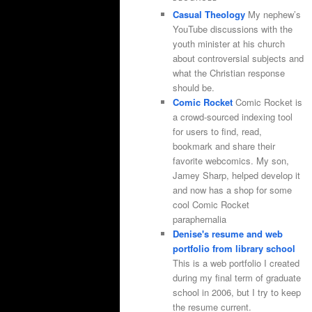
Casual Theology
My nephew’s
YouTube discussions with the
youth minister at his church
about controversial subjects and
what the Christian response
should be.
Comic Rocket
Comic Rocket is
a crowd-sourced indexing tool
for users to find, read,
bookmark and share their
favorite webcomics. My son,
Jamey Sharp, helped develop it
and now has a shop for some
cool Comic Rocket
paraphernalia
Denise's resume and web
portfolio from library school
This is a web portfolio I created
during my final term of graduate
school in 2006, but I try to keep
the resume current.