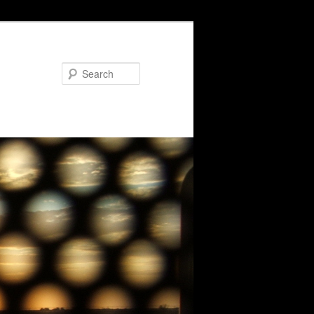
Search