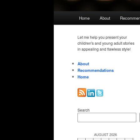
Main
Home
About
Recommen
menu
Let me help you present your
children's and young adult stories
in appealing and flawless style!
About
Recommendations
Home
Search
AUGUST 2026