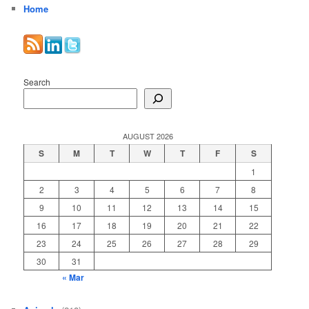
Home
Search
AUGUST 2026
S
M
T
W
T
F
S
1
2
3
4
5
6
7
8
9
10
11
12
13
14
15
16
17
18
19
20
21
22
23
24
25
26
27
28
29
30
31
« Mar