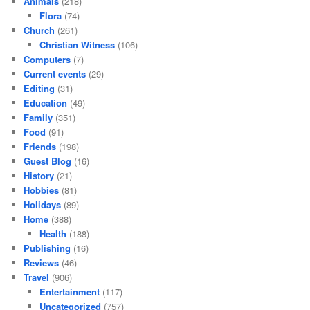
Animals
(218)
Flora
(74)
Church
(261)
Christian Witness
(106)
Computers
(7)
Current events
(29)
Editing
(31)
Education
(49)
Family
(351)
Food
(91)
Friends
(198)
Guest Blog
(16)
History
(21)
Hobbies
(81)
Holidays
(89)
Home
(388)
Health
(188)
Publishing
(16)
Reviews
(46)
Travel
(906)
Entertainment
(117)
Uncategorized
(757)