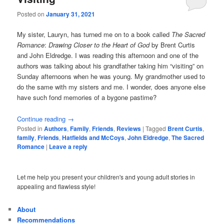
Posted on
January 31, 2021
My sister, Lauryn, has turned me on to a book called
The Sacred
Romance
:
Drawing Closer to the Heart of God
by Brent Curtis
and John Eldredge. I was reading this afternoon and one of the
authors was talking about his grandfather taking him “visiting” on
Sunday afternoons when he was young. My grandmother used to
do the same with my sisters and me. I wonder, does anyone else
have such fond memories of a bygone pastime?
Continue reading
→
Posted in
Authors
,
Family
,
Friends
,
Reviews
|
Tagged
Brent Curtis
,
family
,
Friends
,
Hatfields and McCoys
,
John Eldredge
,
The Sacred
Romance
|
Leave a reply
Let me help you present your children's and young adult stories in
appealing and flawless style!
About
Recommendations