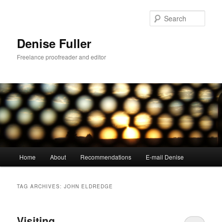
Skip
Skip
to
to
Sear
primary
secondary
content
content
Denise Fuller
Freelance proofreader and editor
Main
Home
About
Recommendations
E-mail Denise
menu
TAG ARCHIVES:
JOHN ELDREDGE
Visiting