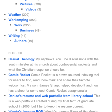
Pictures
(638)
Videos
(3)
Weather
(209)
Workamping
(356)
Work
(222)
Business
(48)
Writing
(44)
Authors
(19)
BLOGROLL
Casual Theology
My nephew’s YouTube discussions with the
youth minister at his church about controversial subjects and
what the Christian response should be.
Comic Rocket
Comic Rocket is a crowd-sourced indexing tool
for users to find, read, bookmark and share their favorite
webcomics. My son, Jamey Sharp, helped develop it and now
has a shop for some cool Comic Rocket paraphernalia
Denise's resume and web portfolio from library school
This
is a web portfolio I created during my final term of graduate
school in 2006, but I try to keep the resume current.
Wanda's Journey BOM
Wanda’s Journey Block-of-the-Month