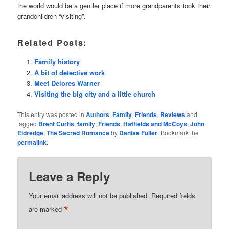
the world would be a gentler place if more grandparents took their
grandchildren “visiting”.
Related Posts:
Family history
A bit of detective work
Meet Delores Warner
Visiting the big city and a little church
This entry was posted in
Authors
,
Family
,
Friends
,
Reviews
and
tagged
Brent Curtis
,
family
,
Friends
,
Hatfields and McCoys
,
John
Eldredge
,
The Sacred Romance
by
Denise Fuller
. Bookmark the
permalink
.
Leave a Reply
Your email address will not be published.
Required fields
*
are marked