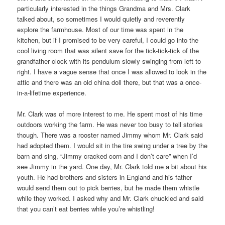
particularly interested in the things Grandma and Mrs. Clark
talked about, so sometimes I would quietly and reverently
explore the farmhouse. Most of our time was spent in the
kitchen, but if I promised to be very careful, I could go into the
cool living room that was silent save for the tick-tick-tick of the
grandfather clock with its pendulum slowly swinging from left to
right. I have a vague sense that once I was allowed to look in the
attic and there was an old china doll there, but that was a once-
in-a-lifetime experience.
Mr. Clark was of more interest to me. He spent most of his time
outdoors working the farm. He was never too busy to tell stories
though. There was a rooster named Jimmy whom Mr. Clark said
had adopted them. I would sit in the tire swing under a tree by the
barn and sing, “Jimmy cracked corn and I don’t care” when I’d
see Jimmy in the yard. One day, Mr. Clark told me a bit about his
youth. He had brothers and sisters in England and his father
would send them out to pick berries, but he made them whistle
while they worked. I asked why and Mr. Clark chuckled and said
that you can’t eat berries while you’re whistling!