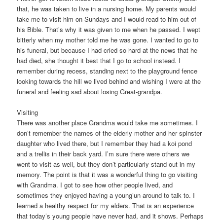
that, he was taken to live in a nursing home. My parents would
take me to visit him on Sundays and I would read to him out of
his Bible. That’s why it was given to me when he passed. I wept
bitterly when my mother told me he was gone. I wanted to go to
his funeral, but because I had cried so hard at the news that he
had died, she thought it best that I go to school instead. I
remember during recess, standing next to the playground fence
looking towards the hill we lived behind and wishing I were at the
funeral and feeling sad about losing Great-grandpa.
Visiting
There was another place Grandma would take me sometimes. I
don’t remember the names of the elderly mother and her spinster
daughter who lived there, but I remember they had a koi pond
and a trellis in their back yard. I’m sure there were others we
went to visit as well, but they don’t particularly stand out in my
memory. The point is that it was a wonderful thing to go visiting
with Grandma. I got to see how other people lived, and
sometimes they enjoyed having a young’un around to talk to. I
learned a healthy respect for my elders. That is an experience
that today’s young people have never had, and it shows. Perhaps