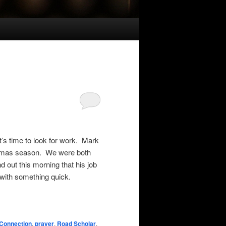
’s time to look for work. Mark
istmas season. We were both
 out this morning that his job
 with something quick.
Connection
,
prayer
,
Road Scholar
,