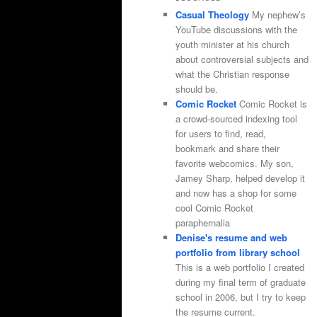
Casual Theology
My nephew’s
YouTube discussions with the
youth minister at his church
about controversial subjects and
what the Christian response
should be.
Comic Rocket
Comic Rocket is
a crowd-sourced indexing tool
for users to find, read,
bookmark and share their
favorite webcomics. My son,
Jamey Sharp, helped develop it
and now has a shop for some
cool Comic Rocket
paraphernalia
Denise's resume and web
portfolio from library school
This is a web portfolio I created
during my final term of graduate
school in 2006, but I try to keep
the resume current.