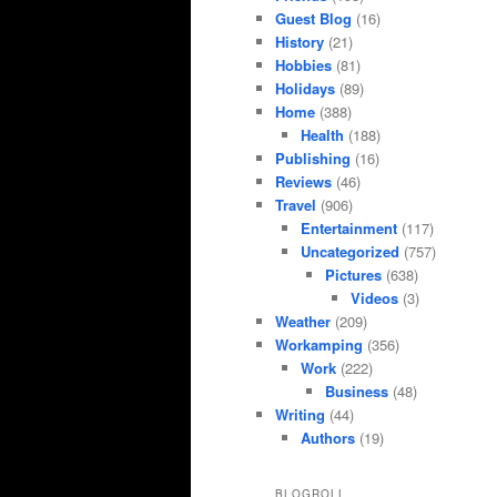
Guest Blog
(16)
History
(21)
Hobbies
(81)
Holidays
(89)
Home
(388)
Health
(188)
Publishing
(16)
Reviews
(46)
Travel
(906)
Entertainment
(117)
Uncategorized
(757)
Pictures
(638)
Videos
(3)
Weather
(209)
Workamping
(356)
Work
(222)
Business
(48)
Writing
(44)
Authors
(19)
BLOGROLL