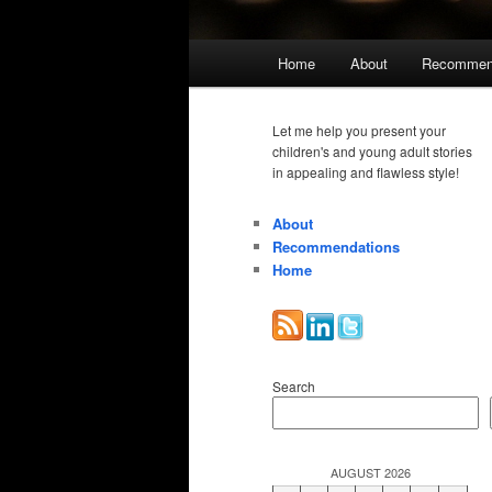
Main
Home
About
Recommen
menu
Let me help you present your
children's and young adult stories
in appealing and flawless style!
About
Recommendations
Home
Search
AUGUST 2026