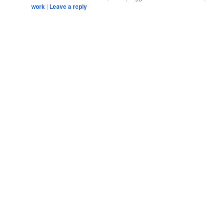
work
|
Leave a reply