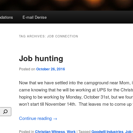
dations
E-mail Denise
TAG ARCHIVES:
JOB CONNECTION
Job hunting
Posted on
October 26, 2016
Now that we have settled into the campground near Mom, it
came knowing that he will be working at UPS for the Chr
hoping to be working by Monday, October 31st, but we found
won’t start till November 14th. That leaves me to come up
Continue reading
→
Posted in
Christian Witness
,
Work
|
Tagged
Goodwill Industries
,
Job 