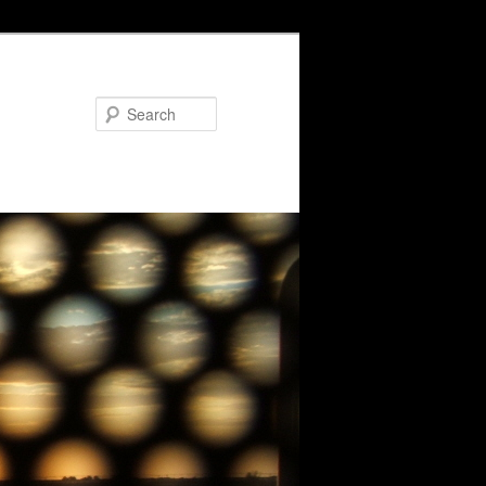
Search