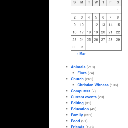
S
M
T
W
T
F
S
1
2
3
4
5
6
7
8
9
10
11
12
13
14
15
16
17
18
19
20
21
22
23
24
25
26
27
28
29
30
31
« Mar
Animals
(218)
Flora
(74)
Church
(261)
Christian Witness
(106)
Computers
(7)
Current events
(29)
Editing
(31)
Education
(49)
Family
(351)
Food
(91)
Friends
(198)