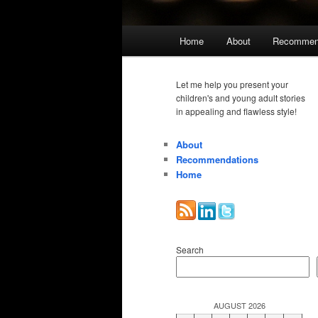
Main
Home
About
Recommen
menu
Let me help you present your
children's and young adult stories
in appealing and flawless style!
About
Recommendations
Home
Search
AUGUST 2026