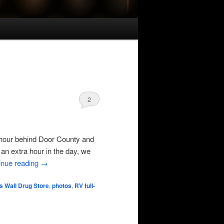
2
hour behind Door County and
an extra hour in the day, we
inue reading
→
s Wall Drug Store
,
photos
,
RV full-