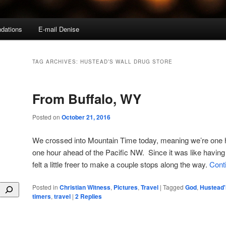
dations
E-mail Denise
TAG ARCHIVES:
HUSTEAD’S WALL DRUG STORE
From Buffalo, WY
Posted on
October 21, 2016
We crossed into Mountain Time today, meaning we’re one 
one hour ahead of the Pacific NW. Since it was like having 
felt a little freer to make a couple stops along the way.
Cont
Posted in
Christian Witness
,
Pictures
,
Travel
|
Tagged
God
,
Hustead'
timers
,
travel
|
2
Replies