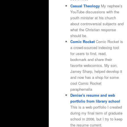
Casual Theology
My nephew’s
YouTube discussions with the
youth minister at his church
about controversial subjects and
what the Christian response
should be.
Comic Rocket
Comic Rocket is
a crowd-sourced indexing tool
for users to find, read,
bookmark and share their
favorite webcomics. My son,
Jamey Sharp, helped develop it
and now has a shop for some
cool Comic Rocket
paraphernalia
Denise's resume and web
portfolio from library school
This is a web portfolio I created
during my final term of graduate
school in 2006, but I try to keep
the resume current.