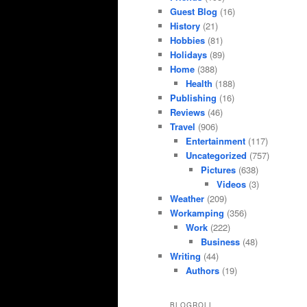
Guest Blog
(16)
History
(21)
Hobbies
(81)
Holidays
(89)
Home
(388)
Health
(188)
Publishing
(16)
Reviews
(46)
Travel
(906)
Entertainment
(117)
Uncategorized
(757)
Pictures
(638)
Videos
(3)
Weather
(209)
Workamping
(356)
Work
(222)
Business
(48)
Writing
(44)
Authors
(19)
BLOGROLL