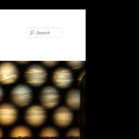
Search