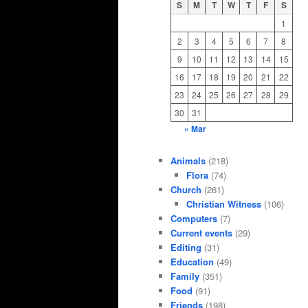
S
M
T
W
T
F
S
1
2
3
4
5
6
7
8
9
10
11
12
13
14
15
16
17
18
19
20
21
22
23
24
25
26
27
28
29
30
31
« Mar
Animals
(218)
Flora
(74)
Church
(261)
Christian Witness
(106)
Computers
(7)
Current events
(29)
Editing
(31)
Education
(49)
Family
(351)
Food
(91)
Friends
(198)