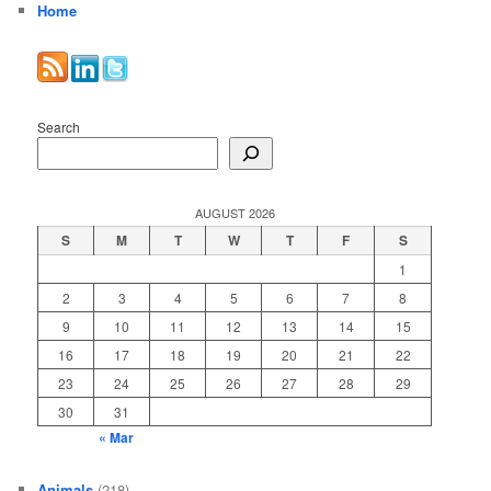
Home
Search
AUGUST 2026
S
M
T
W
T
F
S
1
2
3
4
5
6
7
8
9
10
11
12
13
14
15
16
17
18
19
20
21
22
23
24
25
26
27
28
29
30
31
« Mar
Animals
(218)