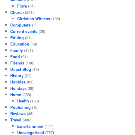
Flora
(74)
Church
(261)
Christian Witness
(106)
Computers
(7)
Current events
(29)
Editing
(31)
Education
(49)
Family
(351)
Food
(91)
Friends
(198)
Guest Blog
(16)
History
(21)
Hobbies
(81)
Holidays
(89)
Home
(388)
Health
(188)
Publishing
(16)
Reviews
(46)
Travel
(906)
Entertainment
(117)
Uncategorized
(757)