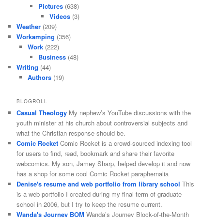
Pictures
(638)
Videos
(3)
Weather
(209)
Workamping
(356)
Work
(222)
Business
(48)
Writing
(44)
Authors
(19)
BLOGROLL
Casual Theology
My nephew’s YouTube discussions with the
youth minister at his church about controversial subjects and
what the Christian response should be.
Comic Rocket
Comic Rocket is a crowd-sourced indexing tool
for users to find, read, bookmark and share their favorite
webcomics. My son, Jamey Sharp, helped develop it and now
has a shop for some cool Comic Rocket paraphernalia
Denise's resume and web portfolio from library school
This
is a web portfolio I created during my final term of graduate
school in 2006, but I try to keep the resume current.
Wanda's Journey BOM
Wanda’s Journey Block-of-the-Month