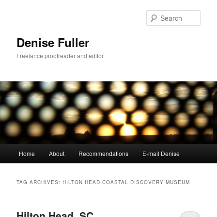
Skip
Skip
to
to
Sear
primary
secondary
content
content
Denise Fuller
Freelance proofreader and editor
Main
Home
About
Recommendations
E-mail Denise
menu
TAG ARCHIVES:
HILTON HEAD COASTAL DISCOVERY MUSEUM
Hilton Head, SC