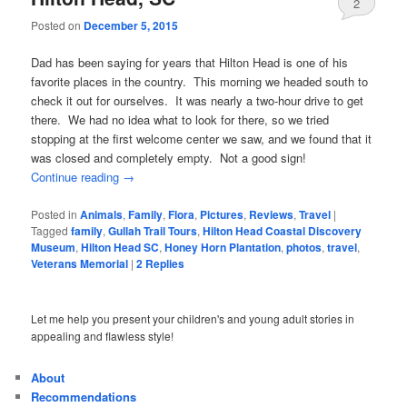
2
Posted on
December 5, 2015
Dad has been saying for years that Hilton Head is one of his
favorite places in the country. This morning we headed south to
check it out for ourselves. It was nearly a two-hour drive to get
there. We had no idea what to look for there, so we tried
stopping at the first welcome center we saw, and we found that it
was closed and completely empty. Not a good sign!
Continue reading
→
Posted in
Animals
,
Family
,
Flora
,
Pictures
,
Reviews
,
Travel
|
Tagged
family
,
Gullah Trail Tours
,
Hilton Head Coastal Discovery
Museum
,
Hilton Head SC
,
Honey Horn Plantation
,
photos
,
travel
,
Veterans Memorial
|
2
Replies
Let me help you present your children's and young adult stories in
appealing and flawless style!
About
Recommendations