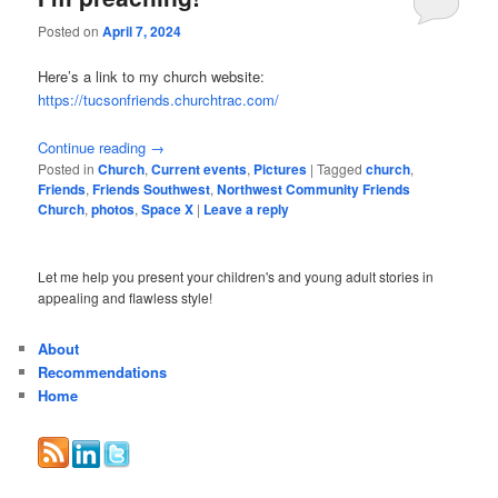
Posted on
April 7, 2024
Here’s a link to my church website:
https://tucsonfriends.churchtrac.com/
Continue reading
→
Posted in
Church
,
Current events
,
Pictures
|
Tagged
church
,
Friends
,
Friends Southwest
,
Northwest Community Friends
Church
,
photos
,
Space X
|
Leave a reply
Let me help you present your children's and young adult stories in
appealing and flawless style!
About
Recommendations
Home