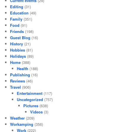
Current events
(29)
Editing
(31)
Education
(49)
Family
(351)
Food
(91)
Friends
(198)
Guest Blog
(16)
History
(21)
Hobbies
(81)
Holidays
(89)
Home
(388)
Health
(188)
Publishing
(16)
Reviews
(46)
Travel
(906)
Entertainment
(117)
Uncategorized
(757)
Pictures
(638)
Videos
(3)
Weather
(209)
Workamping
(356)
Work
(222)