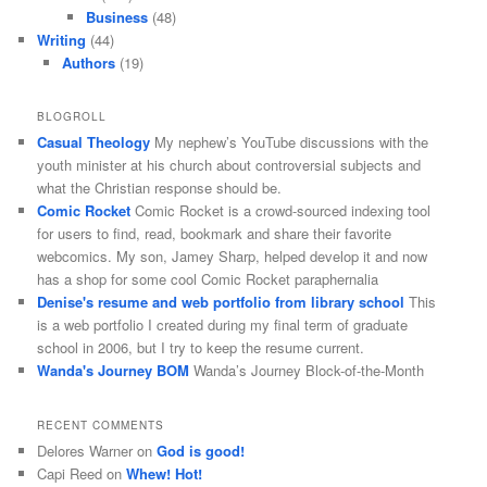
Business
(48)
Writing
(44)
Authors
(19)
BLOGROLL
Casual Theology
My nephew’s YouTube discussions with the
youth minister at his church about controversial subjects and
what the Christian response should be.
Comic Rocket
Comic Rocket is a crowd-sourced indexing tool
for users to find, read, bookmark and share their favorite
webcomics. My son, Jamey Sharp, helped develop it and now
has a shop for some cool Comic Rocket paraphernalia
Denise's resume and web portfolio from library school
This
is a web portfolio I created during my final term of graduate
school in 2006, but I try to keep the resume current.
Wanda's Journey BOM
Wanda’s Journey Block-of-the-Month
RECENT COMMENTS
Delores Warner
on
God is good!
Capi Reed
on
Whew! Hot!