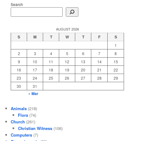
Search
AUGUST 2026
S
M
T
W
T
F
S
1
2
3
4
5
6
7
8
9
10
11
12
13
14
15
16
17
18
19
20
21
22
23
24
25
26
27
28
29
30
31
« Mar
Animals
(218)
Flora
(74)
Church
(261)
Christian Witness
(106)
Computers
(7)