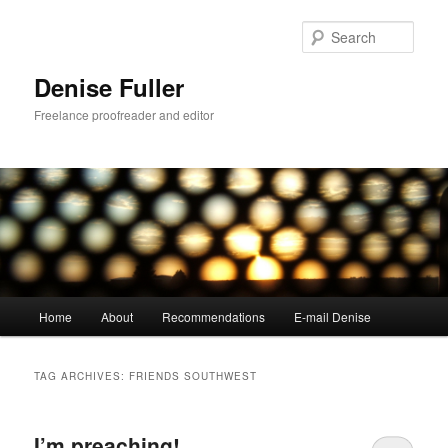
Skip
Skip
to
to
Sear
primary
secondary
content
content
Denise Fuller
Freelance proofreader and editor
Main
Home
About
Recommendations
E-mail Denise
menu
TAG ARCHIVES:
FRIENDS SOUTHWEST
I’m preaching!