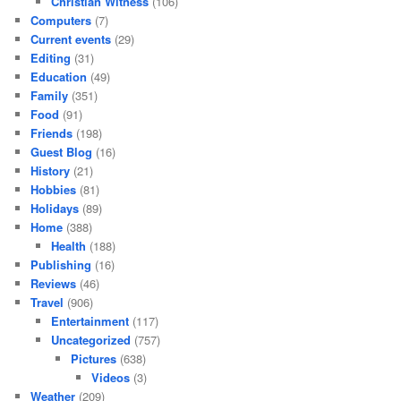
Christian Witness
(106)
Computers
(7)
Current events
(29)
Editing
(31)
Education
(49)
Family
(351)
Food
(91)
Friends
(198)
Guest Blog
(16)
History
(21)
Hobbies
(81)
Holidays
(89)
Home
(388)
Health
(188)
Publishing
(16)
Reviews
(46)
Travel
(906)
Entertainment
(117)
Uncategorized
(757)
Pictures
(638)
Videos
(3)
Weather
(209)