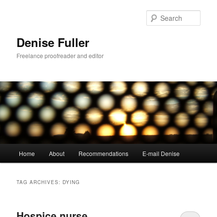
Skip
Skip
to
to
Sear
primary
secondary
content
content
Denise Fuller
Freelance proofreader and editor
Main
Home
About
Recommendations
E-mail Denise
menu
TAG ARCHIVES:
DYING
Hospice nurse