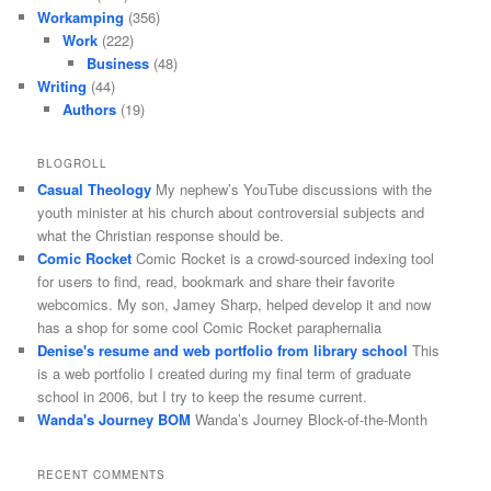
Workamping
(356)
Work
(222)
Business
(48)
Writing
(44)
Authors
(19)
BLOGROLL
Casual Theology
My nephew’s YouTube discussions with the
youth minister at his church about controversial subjects and
what the Christian response should be.
Comic Rocket
Comic Rocket is a crowd-sourced indexing tool
for users to find, read, bookmark and share their favorite
webcomics. My son, Jamey Sharp, helped develop it and now
has a shop for some cool Comic Rocket paraphernalia
Denise's resume and web portfolio from library school
This
is a web portfolio I created during my final term of graduate
school in 2006, but I try to keep the resume current.
Wanda's Journey BOM
Wanda’s Journey Block-of-the-Month
RECENT COMMENTS