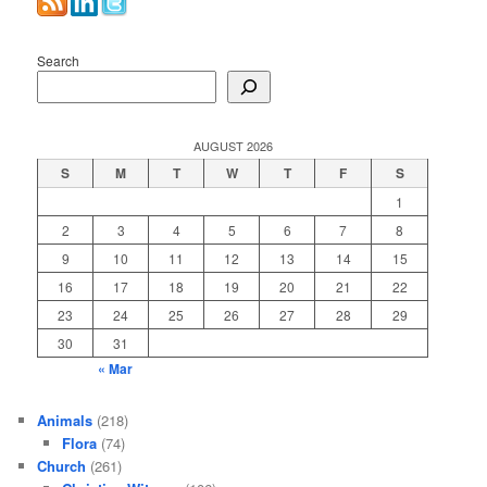
Search
AUGUST 2026
S
M
T
W
T
F
S
1
2
3
4
5
6
7
8
9
10
11
12
13
14
15
16
17
18
19
20
21
22
23
24
25
26
27
28
29
30
31
« Mar
Animals
(218)
Flora
(74)
Church
(261)