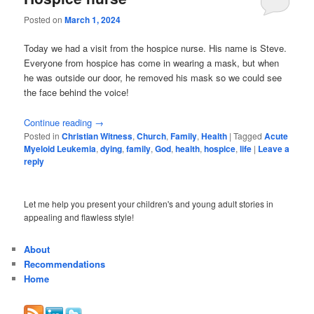
Posted on
March 1, 2024
Today we had a visit from the hospice nurse. His name is Steve.
Everyone from hospice has come in wearing a mask, but when
he was outside our door, he removed his mask so we could see
the face behind the voice!
Continue reading
→
Posted in
Christian Witness
,
Church
,
Family
,
Health
|
Tagged
Acute
Myeloid Leukemia
,
dying
,
family
,
God
,
health
,
hospice
,
life
|
Leave a
reply
Let me help you present your children's and young adult stories in
appealing and flawless style!
About
Recommendations
Home