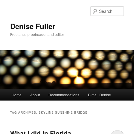
Skip
Skip
to
to
Sear
primary
secondary
content
content
Denise Fuller
Freelance proofreader and editor
Main
Home
About
Recommendations
E-mail Denise
menu
TAG ARCHIVES:
SKYLINE SUNSHINE BRIDGE
What I did in Florida