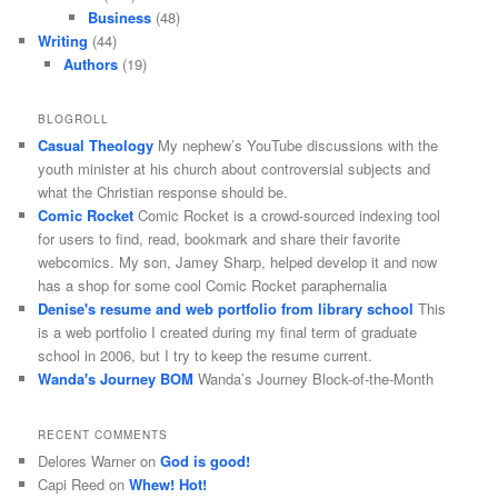
Business
(48)
Writing
(44)
Authors
(19)
BLOGROLL
Casual Theology
My nephew’s YouTube discussions with the
youth minister at his church about controversial subjects and
what the Christian response should be.
Comic Rocket
Comic Rocket is a crowd-sourced indexing tool
for users to find, read, bookmark and share their favorite
webcomics. My son, Jamey Sharp, helped develop it and now
has a shop for some cool Comic Rocket paraphernalia
Denise's resume and web portfolio from library school
This
is a web portfolio I created during my final term of graduate
school in 2006, but I try to keep the resume current.
Wanda's Journey BOM
Wanda’s Journey Block-of-the-Month
RECENT COMMENTS
Delores Warner
on
God is good!
Capi Reed
on
Whew! Hot!