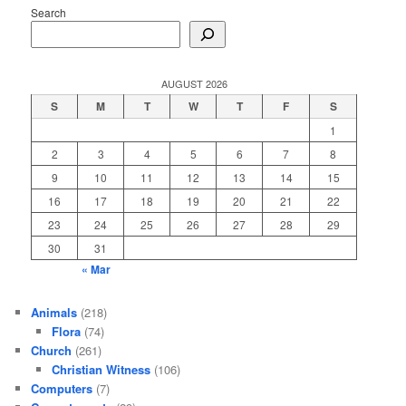
Search
AUGUST 2026
S
M
T
W
T
F
S
1
2
3
4
5
6
7
8
9
10
11
12
13
14
15
16
17
18
19
20
21
22
23
24
25
26
27
28
29
30
31
« Mar
Animals
(218)
Flora
(74)
Church
(261)
Christian Witness
(106)
Computers
(7)