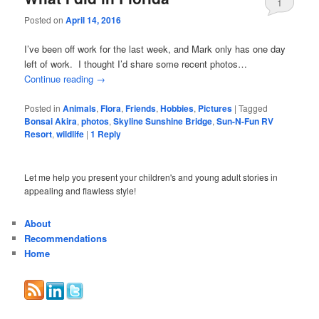
1
Posted on
April 14, 2016
I’ve been off work for the last week, and Mark only has one day
left of work. I thought I’d share some recent photos…
Continue reading
→
Posted in
Animals
,
Flora
,
Friends
,
Hobbies
,
Pictures
|
Tagged
Bonsai Akira
,
photos
,
Skyline Sunshine Bridge
,
Sun-N-Fun RV
Resort
,
wildlife
|
1
Reply
Let me help you present your children's and young adult stories in
appealing and flawless style!
About
Recommendations
Home