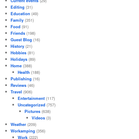
Current events
(29)
Editing
(31)
Education
(49)
Family
(351)
Food
(91)
Friends
(198)
Guest Blog
(16)
History
(21)
Hobbies
(81)
Holidays
(89)
Home
(388)
Health
(188)
Publishing
(16)
Reviews
(46)
Travel
(906)
Entertainment
(117)
Uncategorized
(757)
Pictures
(638)
Videos
(3)
Weather
(209)
Workamping
(356)
Work
(222)