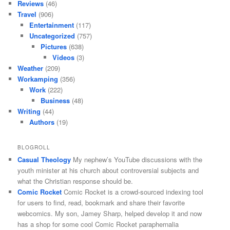
Reviews
(46)
Travel
(906)
Entertainment
(117)
Uncategorized
(757)
Pictures
(638)
Videos
(3)
Weather
(209)
Workamping
(356)
Work
(222)
Business
(48)
Writing
(44)
Authors
(19)
BLOGROLL
Casual Theology
My nephew’s YouTube discussions with the
youth minister at his church about controversial subjects and
what the Christian response should be.
Comic Rocket
Comic Rocket is a crowd-sourced indexing tool
for users to find, read, bookmark and share their favorite
webcomics. My son, Jamey Sharp, helped develop it and now
has a shop for some cool Comic Rocket paraphernalia