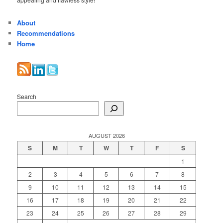
About
Recommendations
Home
Search
AUGUST 2026
S
M
T
W
T
F
S
1
2
3
4
5
6
7
8
9
10
11
12
13
14
15
16
17
18
19
20
21
22
23
24
25
26
27
28
29