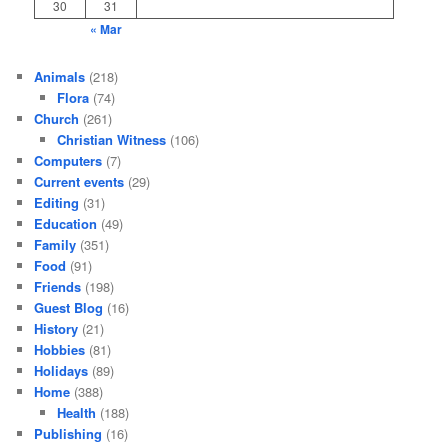
30
31
« Mar
Animals
(218)
Flora
(74)
Church
(261)
Christian Witness
(106)
Computers
(7)
Current events
(29)
Editing
(31)
Education
(49)
Family
(351)
Food
(91)
Friends
(198)
Guest Blog
(16)
History
(21)
Hobbies
(81)
Holidays
(89)
Home
(388)
Health
(188)
Publishing
(16)