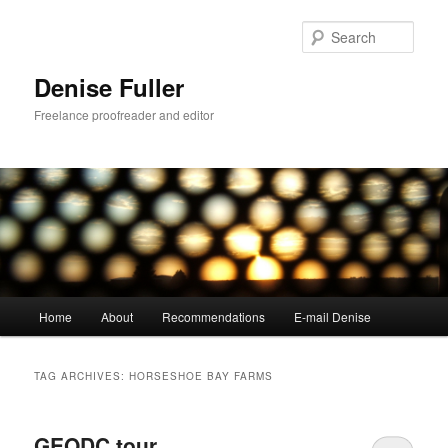
Skip
Skip
to
to
Sear
primary
secondary
content
content
Denise Fuller
Freelance proofreader and editor
Main
Home
About
Recommendations
E-mail Denise
menu
TAG ARCHIVES:
HORSESHOE BAY FARMS
GEODC tour