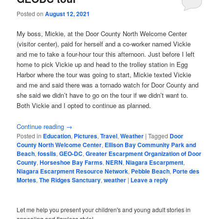
Posted on
August 12, 2021
My boss, Mickie, at the Door County North Welcome Center
(visitor center), paid for herself and a co-worker named Vickie
and me to take a four-hour tour this afternoon. Just before I left
home to pick Vickie up and head to the trolley station in Egg
Harbor where the tour was going to start, Mickie texted Vickie
and me and said there was a tornado watch for Door County and
she said we didn’t have to go on the tour if we didn’t want to.
Both Vickie and I opted to continue as planned.
Continue reading
→
Posted in
Education
,
Pictures
,
Travel
,
Weather
|
Tagged
Door
County North Welcome Center
,
Ellison Bay Community Park and
Beach
,
fossils
,
GEO-DC
,
Greater Escarpment Organization of Door
County
,
Horseshoe Bay Farms
,
NERN
,
Niagara Escarpment
,
Niagara Escarpment Resource Network
,
Pebble Beach
,
Porte des
Mortes
,
The Ridges Sanctuary
,
weather
|
Leave a reply
Let me help you present your children's and young adult stories in
appealing and flawless style!