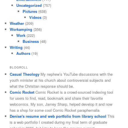
Uncategorized
(757)
Pictures
(638)
Videos
(3)
Weather
(209)
Workamping
(356)
Work
(222)
Business
(48)
Writing
(44)
Authors
(19)
BLOGROLL
Casual Theology
My nephew’s YouTube discussions with the
youth minister at his church about controversial subjects and
what the Christian response should be.
Comic Rocket
Comic Rocket is a crowd-sourced indexing tool
for users to find, read, bookmark and share their favorite
webcomics. My son, Jamey Sharp, helped develop it and now
has a shop for some cool Comic Rocket paraphernalia
Denise's resume and web portfolio from library school
This
is a web portfolio I created during my final term of graduate