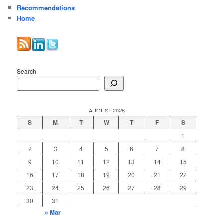
Recommendations
Home
Search
AUGUST 2026
S
M
T
W
T
F
S
1
2
3
4
5
6
7
8
9
10
11
12
13
14
15
16
17
18
19
20
21
22
23
24
25
26
27
28
29
30
31
« Mar