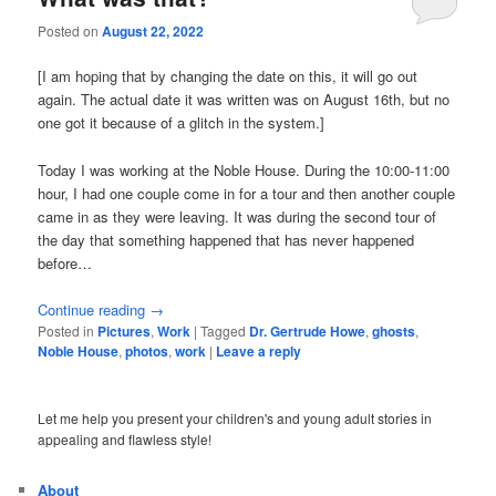
Posted on
August 22, 2022
[I am hoping that by changing the date on this, it will go out
again. The actual date it was written was on August 16th, but no
one got it because of a glitch in the system.]
Today I was working at the Noble House. During the 10:00-11:00
hour, I had one couple come in for a tour and then another couple
came in as they were leaving. It was during the second tour of
the day that something happened that has never happened
before…
Continue reading
→
Posted in
Pictures
,
Work
|
Tagged
Dr. Gertrude Howe
,
ghosts
,
Noble House
,
photos
,
work
|
Leave a reply
Let me help you present your children's and young adult stories in
appealing and flawless style!
About