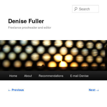
Skip
to
Sear
primary
content
Denise Fuller
Freelance proofreader and editor
Main
Home
About
Recommendations
E-mail Denise
menu
Post
←
Previous
Next
→
navigation