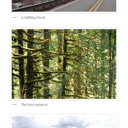
A babbling brook
The forest primeval