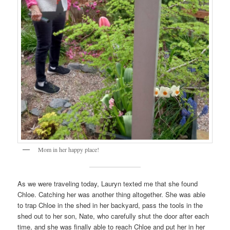
Mom in her happy place!
As we were traveling today, Lauryn texted me that she found
Chloe. Catching her was another thing altogether. She was able
to trap Chloe in the shed in her backyard, pass the tools in the
shed out to her son, Nate, who carefully shut the door after each
time, and she was finally able to reach Chloe and put her in her