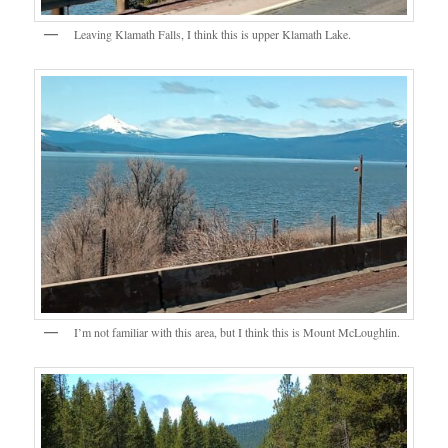
Leaving Klamath Falls, I think this is upper Klamath Lake.
I’m not familiar with this area, but I think this is Mount McLoughlin.