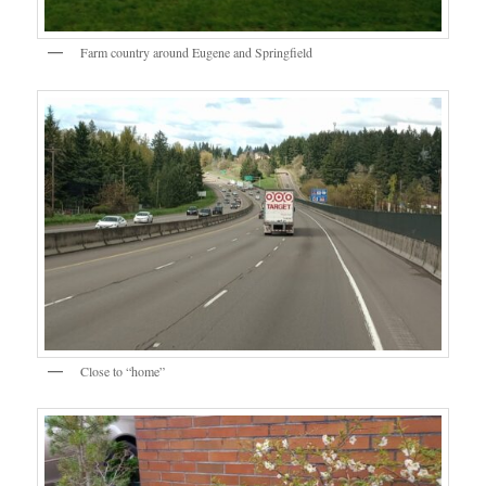
Farm country around Eugene and Springfield
Close to “home”