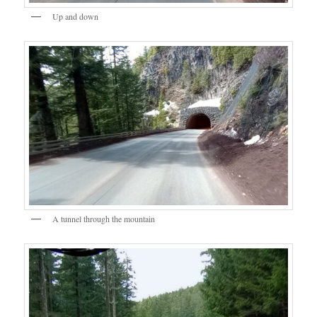
Up and down
A tunnel through the mountain