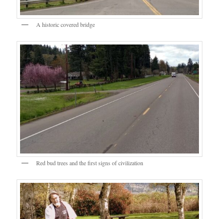
A historic covered bridge
Red bud trees and the first signs of civilization