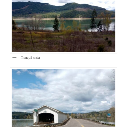
Tranquil water