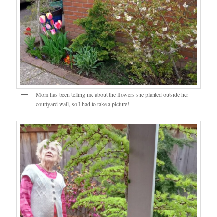
Mom has been telling me about the flowers she planted outside her
courtyard wall, so I had to take a picture!