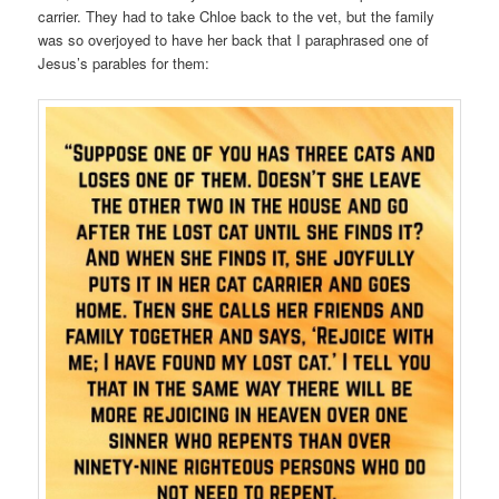
carrier. They had to take Chloe back to the vet, but the family
was so overjoyed to have her back that I paraphrased one of
Jesus’s parables for them: