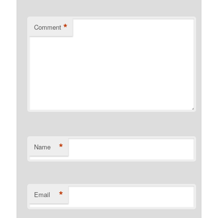
*
Comment
*
Name
*
Email