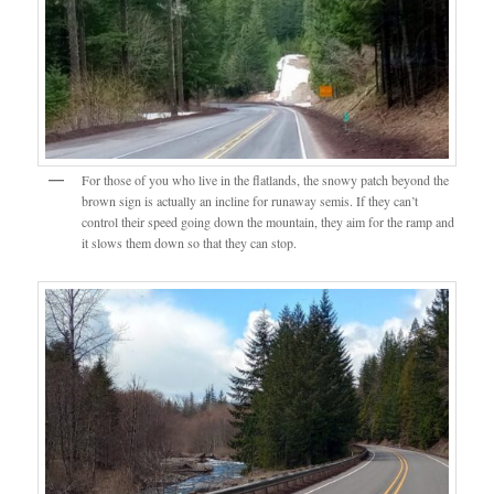
For those of you who live in the flatlands, the snowy patch beyond the
brown sign is actually an incline for runaway semis. If they can’t
control their speed going down the mountain, they aim for the ramp and
it slows them down so that they can stop.