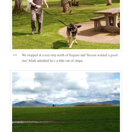
We stopped at a rest stop north of Eugene and Tucson wanted a good
run! Mark admitted he’s a little out of shape.