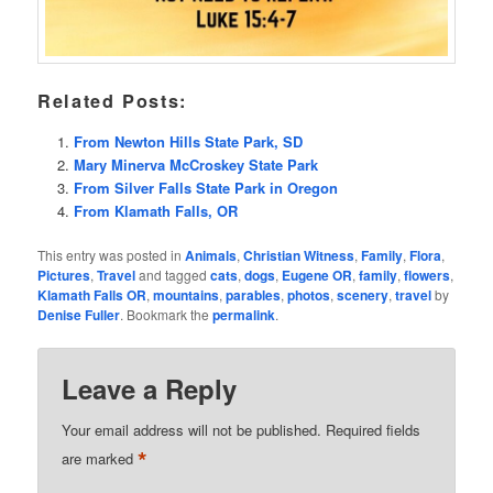
Related Posts:
From Newton Hills State Park, SD
Mary Minerva McCroskey State Park
From Silver Falls State Park in Oregon
From Klamath Falls, OR
This entry was posted in
Animals
,
Christian Witness
,
Family
,
Flora
,
Pictures
,
Travel
and tagged
cats
,
dogs
,
Eugene OR
,
family
,
flowers
,
Klamath Falls OR
,
mountains
,
parables
,
photos
,
scenery
,
travel
by
Denise Fuller
. Bookmark the
permalink
.
Leave a Reply
Your email address will not be published.
Required fields
*
are marked