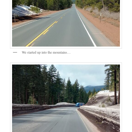
We started up into the mountains…