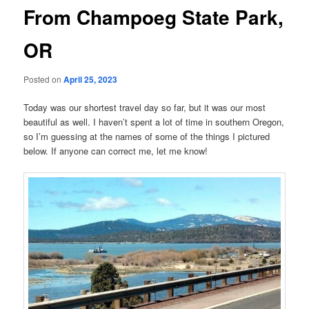
From Champoeg State Park,
OR
Posted on
April 25, 2023
Today was our shortest travel day so far, but it was our most
beautiful as well. I haven’t spent a lot of time in southern Oregon,
so I’m guessing at the names of some of the things I pictured
below. If anyone can correct me, let me know!