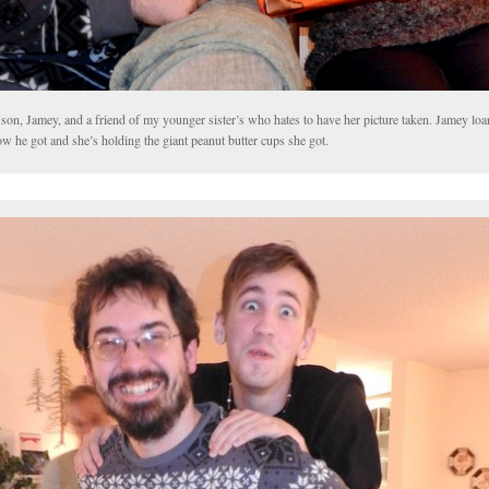
son, Jamey, and a friend of my younger sister’s who hates to have her picture taken. Jamey loa
ow he got and she’s holding the giant peanut butter cups she got.