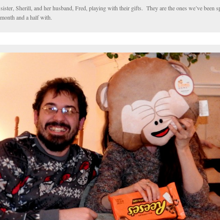
ister, Sherill, and her husband, Fred, playing with their gifts. They are the ones we’ve been s
 month and a half with.