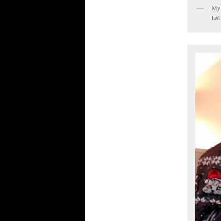
My s
last