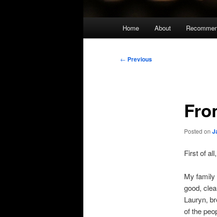
Main
Home
About
Recommen
menu
Post
←
Previous
navigation
Fro
Posted on
J
First of a
My family 
good, clea
Lauryn, br
of the peo