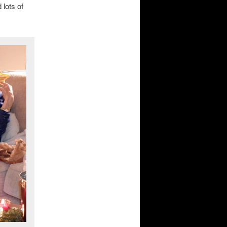
 lots of