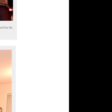
ned her the