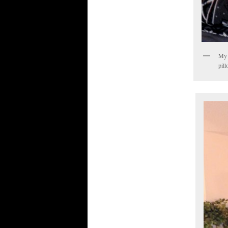
My 
pill