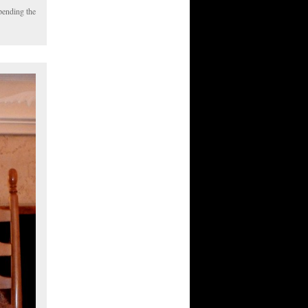
pending the