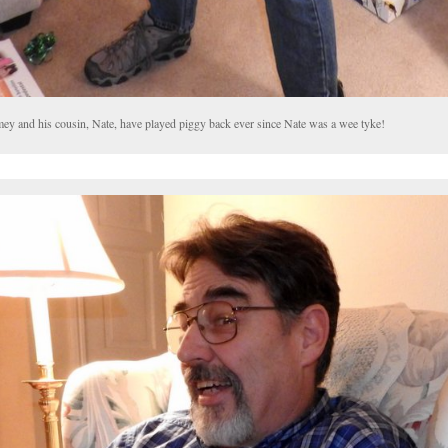
mey and his cousin, Nate, have played piggy back ever since Nate was a wee tyke!