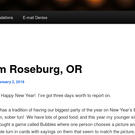
dations
E-mail Denise
m Roseburg, OR
anuary 2, 2018
ll, Happy New Year! I’ve got three days worth to report on.
has a tradition of having our biggest party of the year on New Year’s 
n, sober fun! We have lots of good food; and this year my younger sis
ought a game called Bubbles where one person chooses a picture and
ple turn in cards with sayings on them that seem to match the pictur