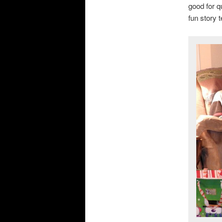
good for q
fun story 