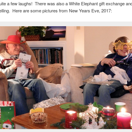
uite a few laughs! There was also a White Elephant gift exchange and
telling. Here are some pictures from New Years Eve, 2017: