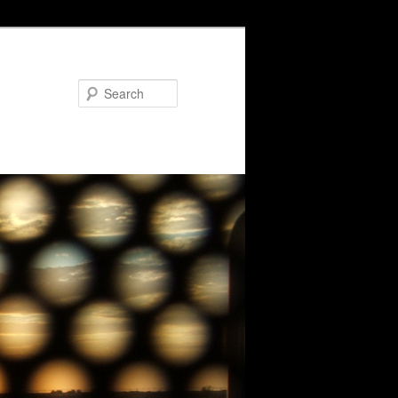
Search