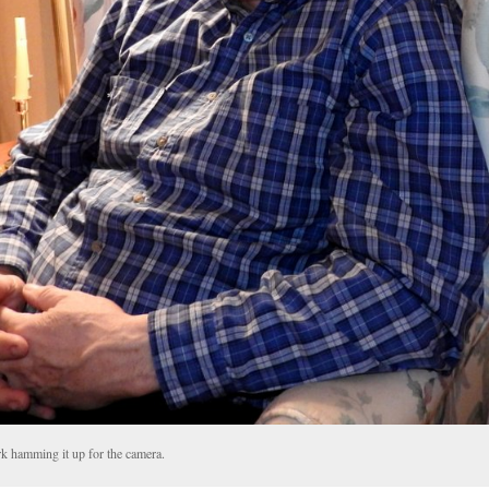
k hamming it up for the camera.