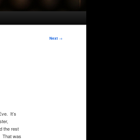
Next
→
Eve. It’s
ter,
 the rest
e. That was