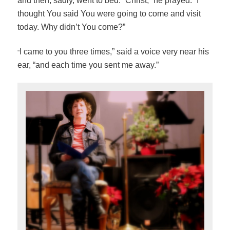
and then, sadly, went to bed. “Christ,” he prayed. “I
thought You said You were going to come and visit
today. Why didn’t You come?”
“
I came to you three times,” said a voice very near his
ear, “and each time you sent me away.”