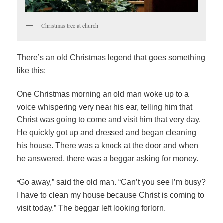
Christmas tree at church
There’s an old Christmas legend that goes something
like this:
One Christmas morning an old man woke up to a
voice whispering very near his ear, telling him that
Christ was going to come and visit him that very day.
He quickly got up and dressed and began cleaning
his house. There was a knock at the door and when
he answered, there was a beggar asking for money.
“
Go away,” said the old man. “Can’t you see I’m busy?
I have to clean my house because Christ is coming to
visit today.” The beggar left looking forlorn.