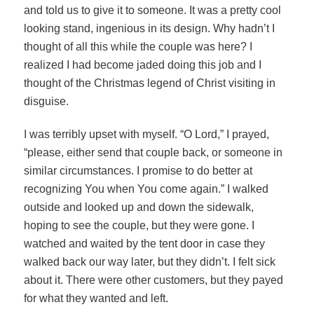
and told us to give it to someone. It was a pretty cool
looking stand, ingenious in its design. Why hadn’t I
thought of all this while the couple was here? I
realized I had become jaded doing this job and I
thought of the Christmas legend of Christ visiting in
disguise.
I was terribly upset with myself. “O Lord,” I prayed,
“please, either send that couple back, or someone in
similar circumstances. I promise to do better at
recognizing You when You come again.” I walked
outside and looked up and down the sidewalk,
hoping to see the couple, but they were gone. I
watched and waited by the tent door in case they
walked back our way later, but they didn’t. I felt sick
about it. There were other customers, but they payed
for what they wanted and left.