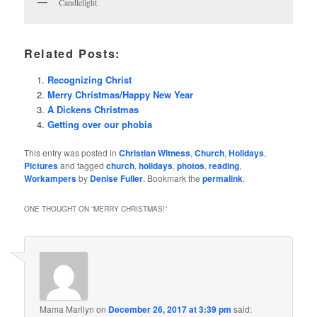
Candlelight
Related Posts:
Recognizing Christ
Merry Christmas/Happy New Year
A Dickens Christmas
Getting over our phobia
This entry was posted in
Christian Witness
,
Church
,
Holidays
,
Pictures
and tagged
church
,
holidays
,
photos
,
reading
,
Workampers
by
Denise Fuller
. Bookmark the
permalink
.
ONE THOUGHT ON “
MERRY CHRISTMAS!
”
Mama Marilyn
on
December 26, 2017 at 3:39 pm
said: