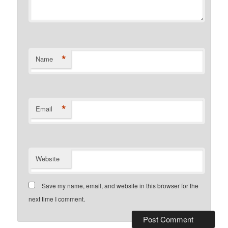
*
Name
*
Email
Website
Save my name, email, and website in this browser for the
next time I comment.