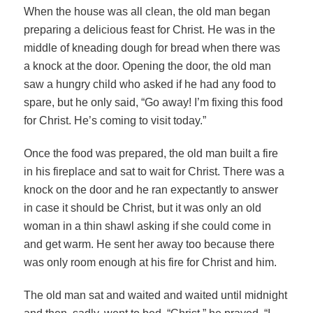
When the house was all clean, the old man began
preparing a delicious feast for Christ. He was in the
middle of kneading dough for bread when there was
a knock at the door. Opening the door, the old man
saw a hungry child who asked if he had any food to
spare, but he only said, “Go away! I’m fixing this food
for Christ. He’s coming to visit today.”
Once the food was prepared, the old man built a fire
in his fireplace and sat to wait for Christ. There was a
knock on the door and he ran expectantly to answer
in case it should be Christ, but it was only an old
woman in a thin shawl asking if she could come in
and get warm. He sent her away too because there
was only room enough at his fire for Christ and him.
The old man sat and waited and waited until midnight