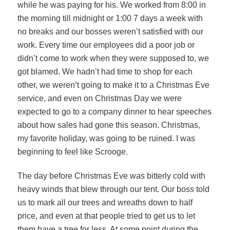
while he was paying for his. We worked from 8:00 in
the morning till midnight or 1:00 7 days a week with
no breaks and our bosses weren’t satisfied with our
work. Every time our employees did a poor job or
didn’t come to work when they were supposed to, we
got blamed. We hadn’t had time to shop for each
other, we weren’t going to make it to a Christmas Eve
service, and even on Christmas Day we were
expected to go to a company dinner to hear speeches
about how sales had gone this season. Christmas,
my favorite holiday, was going to be ruined. I was
beginning to feel like Scrooge.
The day before Christmas Eve was bitterly cold with
heavy winds that blew through our tent. Our boss told
us to mark all our trees and wreaths down to half
price, and even at that people tried to get us to let
them have a tree for less. At some point during the