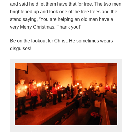
and said he’d let them have that for free. The two men
brightened up and took one of the free trees and the
stand saying, “You are helping an old man have a
very Merry Christmas. Thank you!”
Be on the lookout for Christ. He sometimes wears
disguises!