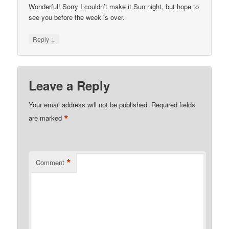
Wonderful! Sorry I couldn’t make it Sun night, but hope to
see you before the week is over.
↓
Reply
Leave a Reply
Your email address will not be published.
Required fields
*
are marked
*
Comment