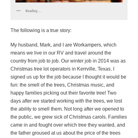
Reading…
The following is a true story:
My husband, Mark, and I are Workampers, which
means we live in our RV and travel around the
country from job to job. Our winter job in 2014 was as
Christmas tree lot operators in Kerrville, Texas. I
signed us up for the job because I thought it would be
fun: the smell of the trees, Christmas music, and
happy families picking out their favorite tree! Two
days after we started working with the trees, we lost
the ability to smell them. Not long after we opened to
the public, we grew sick of Christmas carols. Families
came in and fought over which tree they wanted, and
the father groused at us about the price of the trees