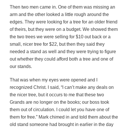
Then two men came in. One of them was missing an
arm and the other looked a little rough around the
edges. They were looking for a tree for an older friend
of theirs, but they were on a budget. We showed them
the two trees we were selling for $10 out back or a
small, nicer tree for $22, but then they said they
needed a stand as well and they were trying to figure
out whether they could afford both a tree and one of
our stands.
That was when my eyes were opened and I
recognized Christ. I said, “I can’t make any deals on
the nicer tree, but it occurs to me that these two
Grands are no longer on the books; our boss took
them out of circulation. I could let you have one of
them for free.” Mark chimed in and told them about the
old stand someone had brought in earlier in the day