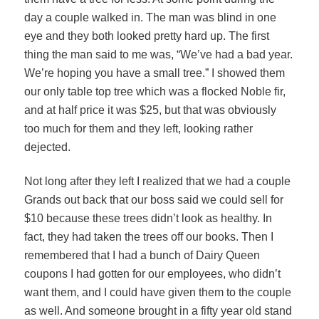
day a couple walked in. The man was blind in one
eye and they both looked pretty hard up. The first
thing the man said to me was, “We’ve had a bad year.
We’re hoping you have a small tree.” I showed them
our only table top tree which was a flocked Noble fir,
and at half price it was $25, but that was obviously
too much for them and they left, looking rather
dejected.
Not long after they left I realized that we had a couple
Grands out back that our boss said we could sell for
$10 because these trees didn’t look as healthy. In
fact, they had taken the trees off our books. Then I
remembered that I had a bunch of Dairy Queen
coupons I had gotten for our employees, who didn’t
want them, and I could have given them to the couple
as well. And someone brought in a fifty year old stand