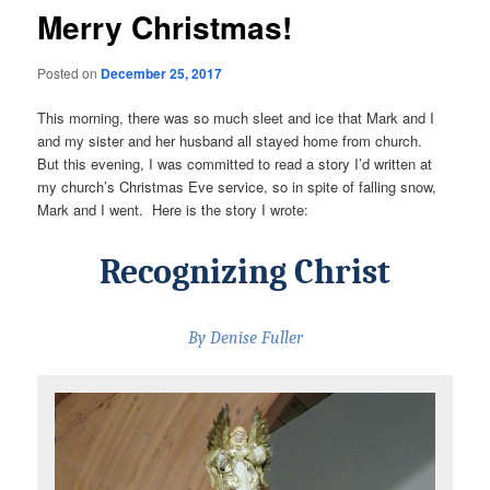
Merry Christmas!
Posted on
December 25, 2017
This morning, there was so much sleet and ice that Mark and I
and my sister and her husband all stayed home from church.
But this evening, I was committed to read a story I’d written at
my church’s Christmas Eve service, so in spite of falling snow,
Mark and I went. Here is the story I wrote:
Recognizing Christ
By Denise Fuller