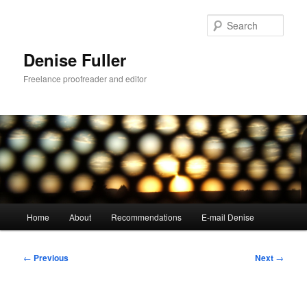
Skip
to
Sear
primary
content
Denise Fuller
Freelance proofreader and editor
Main
Home
About
Recommendations
E-mail Denise
menu
Post
←
Previous
Next
→
navigation