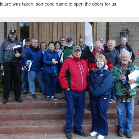
 picture was taken, someone came to open the doors for us.