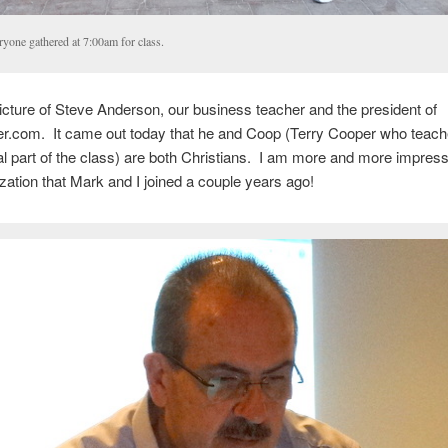
ryone gathered at 7:00am for class.
icture of Steve Anderson, our business teacher and the president of
.com. It came out today that he and Coop (Terry Cooper who teach
 part of the class) are both Christians. I am more and more impress
ization that Mark and I joined a couple years ago!