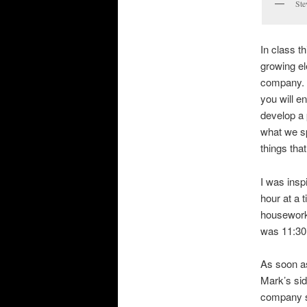
Ste
In class th
growing e
company. H
you will e
develop a 
what we sp
things that
I was insp
hour at a 
housework.
was 11:30 
As soon as
Mark’s sid
company s