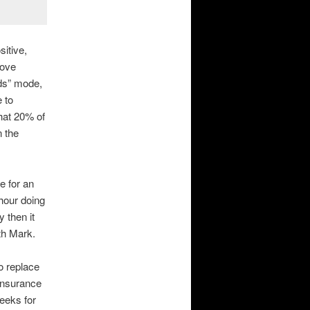
sitive,
ove
ds” mode,
 to
that 20% of
n the
e for an
hour doing
 then it
ith Mark.
o replace
 insurance
eeks for