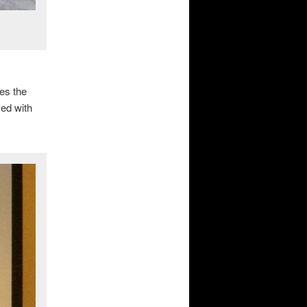
es the
ed with