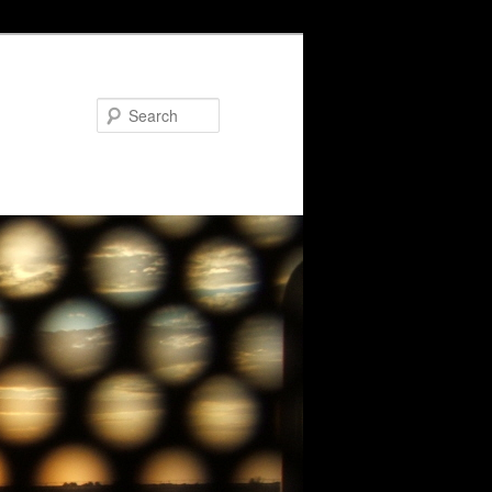
Search