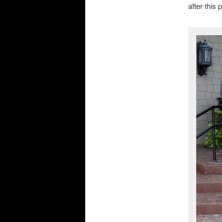
after this