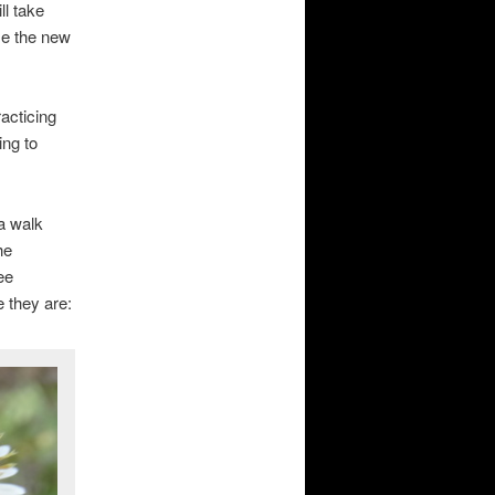
ll take
me the new
acticing
ing to
 a walk
he
ee
e they are: