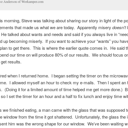
ve Anderson of Workamper.com
is morning, Steve was talking about sharing our story in light of the po
lements that made us what we are today. Apparently misery
doesn’t
l
e talked about wants and needs and said if you always live in “nee
nd up becoming miserly. If you want to achieve your “wants” you have
plan to get there. This is where the earlier quote comes in. He said 
end our time on will produce 80% of our results. We should focus o
 get results.
ired when I returned home. I began setting the timer on the microwav
time. I allowed myself an hour to check my e-mails. Then I spent an 
 (Doing it for a limited amount of time helped me get more done.) By
so I set the timer for an hour and a half to fix lunch and enjoy time w
 we finished eating, a man came with the glass that was supposed t
e window from the time it got shattered. Unfortunately, the glass the
ent him was the wrong shape for our window. We’ve been waiting w