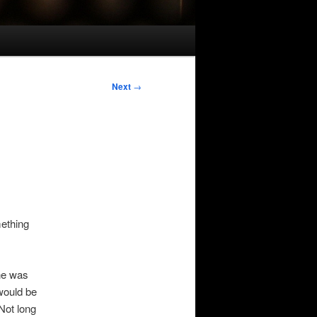
Next
→
mething
one was
would be
Not long