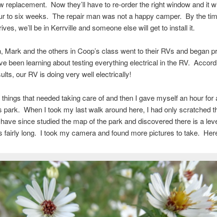
w replacement. Now they’ll have to re-order the right window and it wi
our to six weeks. The repair man was not a happy camper. By the ti
ves, we’ll be in Kerrville and someone else will get to install it.
h, Mark and the others in Coop’s class went to their RVs and began pr
ve been learning about testing everything electrical in the RV. Accord
lts, our RV is doing very well electrically!
 things that needed taking care of and then I gave myself an hour for
s park. When I took my last walk around here, I had only scratched t
 have since studied the map of the park and discovered there is a lev
is fairly long. I took my camera and found more pictures to take. Her