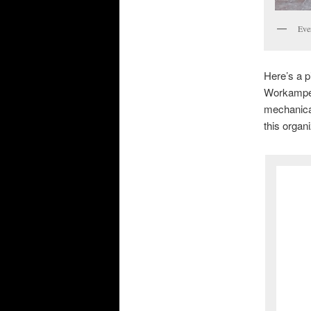
Eve
Here’s a p
Workamper
mechanical
this organ