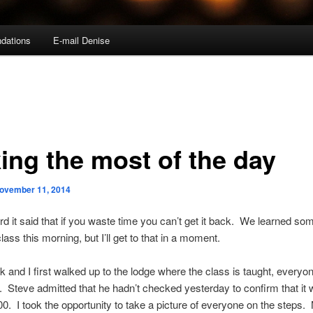
dations
E-mail Denise
ing the most of the day
ovember 11, 2014
rd it said that if you waste time you can’t get it back. We learned so
class this morning, but I’ll get to that in a moment.
and I first walked up to the lodge where the class is taught, every
. Steve admitted that he hadn’t checked yesterday to confirm that it 
00. I took the opportunity to take a picture of everyone on the steps. 