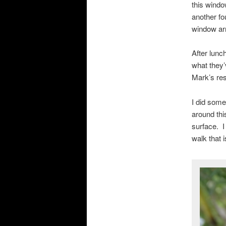
this windo
another f
window arri
After lunc
what they’
Mark’s resu
I did some
around thi
surface. I
walk that 