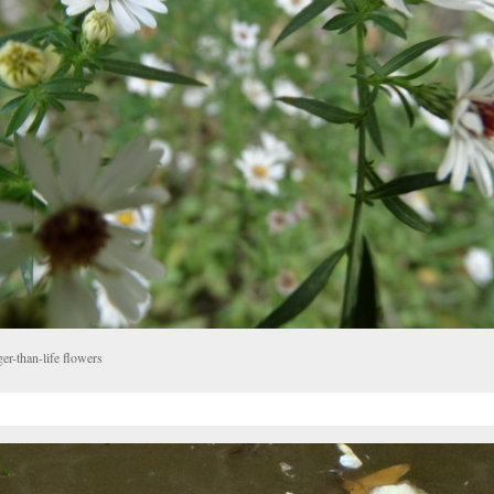
er-than-life flowers