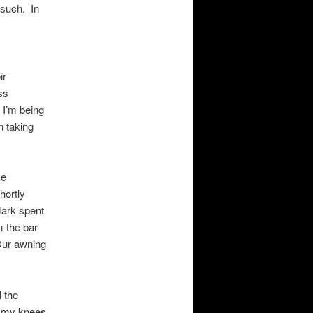
 such. In
ir
ss
 I’m being
n taking
me
hortly
Mark spent
m the bar
Our awning
 the
on my knees