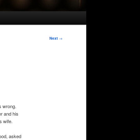
Next
→
s wrong.
r and his
s wife.
ood, asked