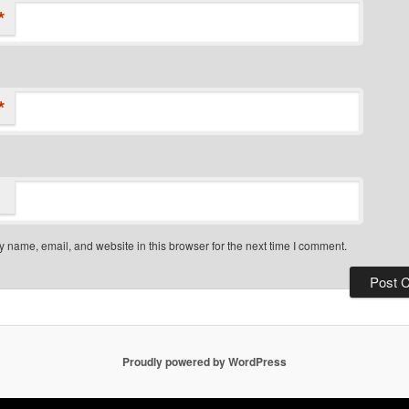
*
*
 name, email, and website in this browser for the next time I comment.
Proudly powered by WordPress