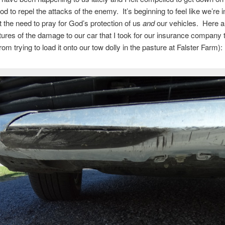
d to repel the attacks of the enemy. It’s beginning to feel like we’re i
lt the need to pray for God’s protection of us
and
our vehicles. Here a
tures of the damage to our car that I took for our insurance company 
om trying to load it onto our tow dolly in the pasture at Falster Farm):