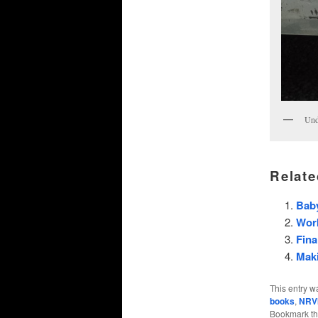
Und
Relate
Baby
Wor
Fina
Maki
This entry w
books
,
NRV
Bookmark t