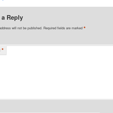
 a Reply
*
address will not be published.
Required fields are marked
*
t