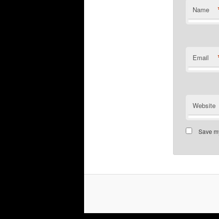
Name
Email
Website
Save my