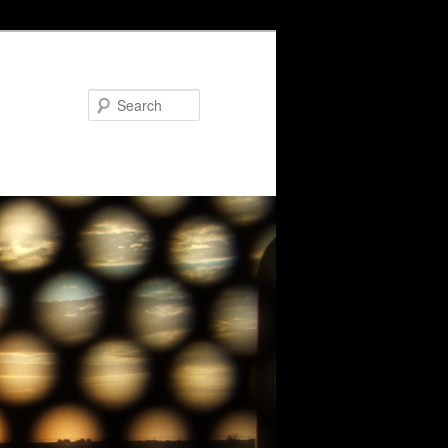
Search