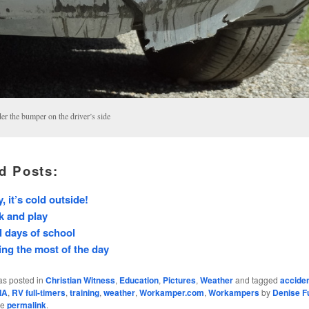
er the bumper on the driver’s side
d Posts:
, it’s cold outside!
k and play
l days of school
ng the most of the day
as posted in
Christian Witness
,
Education
,
Pictures
,
Weather
and tagged
accide
IA
,
RV full-timers
,
training
,
weather
,
Workamper.com
,
Workampers
by
Denise Fu
he
permalink
.