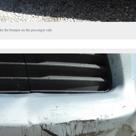
er the bumper on the passenger side