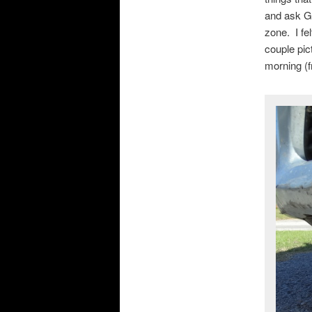
and ask Go
zone. I fe
couple pic
morning (fr