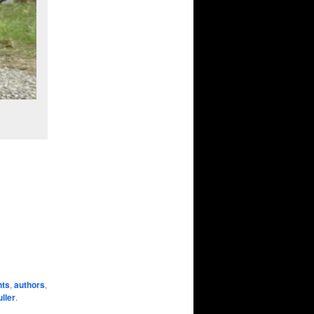
nts
,
authors
,
ller
.