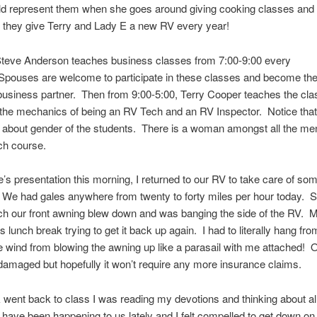
ld represent them when she goes around giving cooking classes and
 they give Terry and Lady E a new RV every year!
teve Anderson teaches business classes from 7:00-9:00 every
Spouses are welcome to participate in these classes and become the
usiness partner. Then from 9:00-5:00, Terry Cooper teaches the cla
he mechanics of being an RV Tech and an RV Inspector. Notice that
 about gender of the students. There is a woman amongst all the me
ch course.
e’s presentation this morning, I returned to our RV to take care of so
We had gales anywhere from twenty to forty miles per hour today. S
ch our front awning blew down and was banging the side of the RV. 
s lunch break trying to get it back up again. I had to literally hang fro
e wind from blowing the awning up like a parasail with me attached! 
y damaged but hopefully it won’t require any more insurance claims.
 went back to class I was reading my devotions and thinking about all
t have been happening to us lately and I felt compelled to get down 