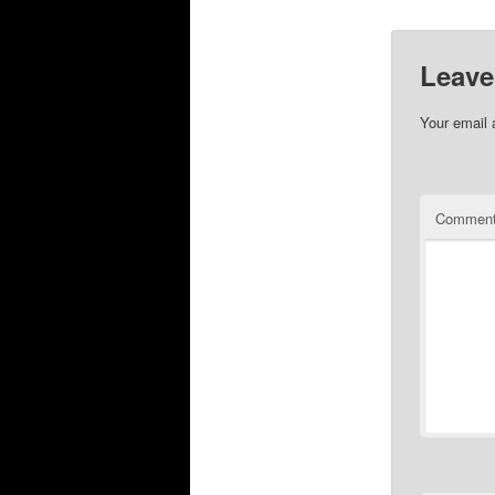
Leave
Your email 
Commen