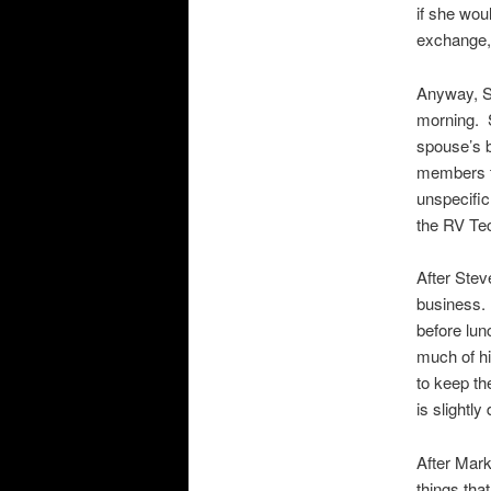
if she wou
exchange,
Anyway, S
morning. 
spouse’s b
members t
unspecific
the RV Te
After Stev
business. 
before lun
much of hi
to keep th
is slightl
After Mark
things tha