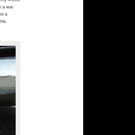
n a war
re a
this