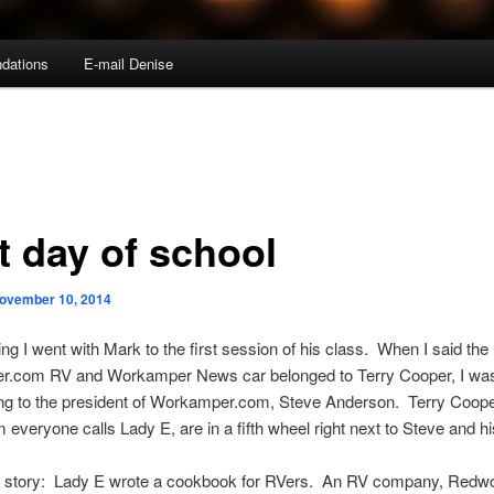
dations
E-mail Denise
t day of school
ovember 10, 2014
ng I went with Mark to the first session of his class. When I said the
.com RV and Workamper News car belonged to Terry Cooper, I wa
ng to the president of Workamper.com, Steve Anderson. Terry Coope
 everyone calls Lady E, are in a fifth wheel right next to Steve and hi
ng story: Lady E wrote a cookbook for RVers. An RV company, Redw