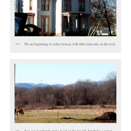
We are beginning to notice houses with little look-outs on the roof.
You can just barely make it out on the far left, but that’s a camel