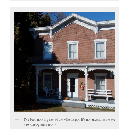
I’ve been noticing east of the Mississippi, it’s not uncommon to see
a two-story brick house.