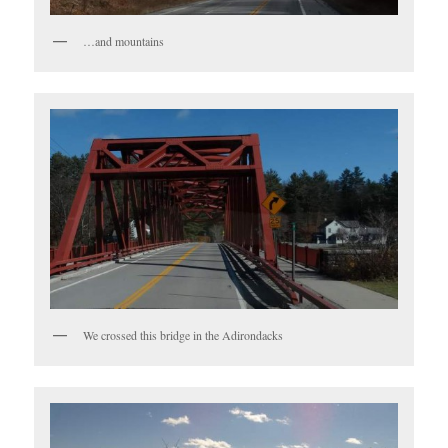
…and mountains
We crossed this bridge in the Adirondacks