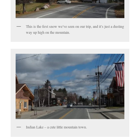
This is the first snow we’ve seen on our trip, and it’s just a dusting
way up high on the mountain.
Indian Lake – a cute little mountain town.