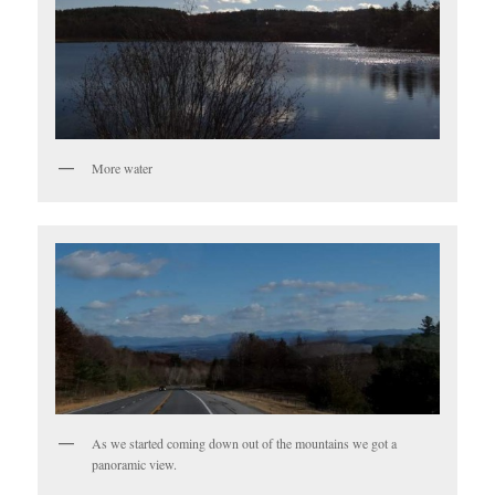
More water
As we started coming down out of the mountains we got a
panoramic view.