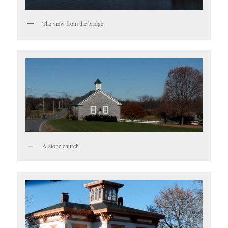
The view from the bridge
A stone church