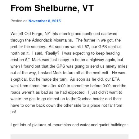
From Shelburne, VT
Posted on
November 8, 2015
We left Old Forge, NY this morning and continued eastward
through the Adirondack Mountains. The further in we got, the
prettier the scenery. As soon as we hit I-87, our GPS sent us
north on it. I said, “Really? I was expecting to keep heading
east on 8.” Mark was just happy to be on a highway again, but
when I found out that the GPS was going to send us ninety miles
out of the way, I asked Mark to turn off at the next exit. He was
skeptical, but he made the turn. As soon as he did, our ETA
went from sometime after 4:00 to sometime before 3:00, and the
roads weren’t as bad as he had expected. I just didn’t want to
waste the gas to go almost up to the Quebec border and then
have to come back down the other side to a place not far from
us!
I got lots of pictures of mountains and water and quaint buildings: