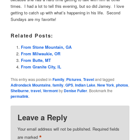
times. I had a lot to tell this evening, but so did Jamey. I love
getting to catch up with what’s happening in his life. Second
Sundays are my favorite!
Related Posts:
From Stone Mountain, GA
From Milwaukie, OR
From Butte, MT
From Granite City, IL
This entry was posted in
Family
,
Pictures
,
Travel
and tagged
Adirondack Mountains
,
family
,
GPS
,
Indian Lake
,
New York
,
photos
,
Shelburne
,
travel
,
Vermont
by
Denise Fuller
. Bookmark the
permalink
.
Leave a Reply
Your email address will not be published.
Required fields
*
are marked