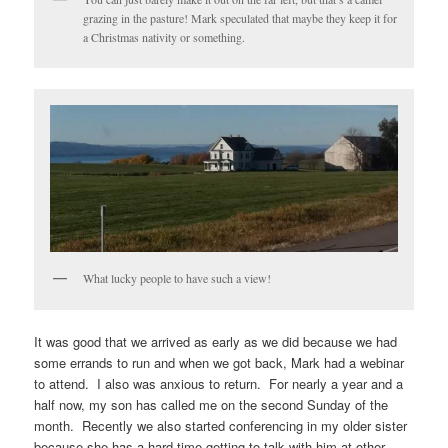
grazing in the pasture! Mark speculated that maybe they keep it for
a Christmas nativity or something.
What lucky people to have such a view!
It was good that we arrived as early as we did because we had
some errands to run and when we got back, Mark had a webinar
to attend. I also was anxious to return. For nearly a year and a
half now, my son has called me on the second Sunday of the
month. Recently we also started conferencing in my older sister
because she has a hard time getting to talk with him at other