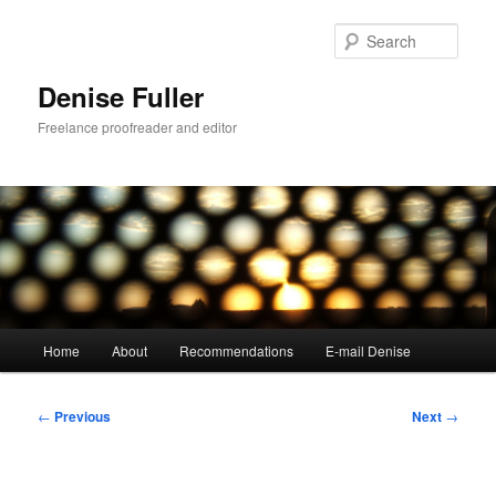
Skip
to
Sear
primary
content
Denise Fuller
Freelance proofreader and editor
Main
Home
About
Recommendations
E-mail Denise
menu
Post
←
Previous
Next
→
navigation