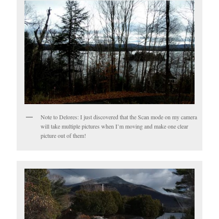
Note to Delores: I just discovered that the Scan mode on my camera
will take multiple pictures when I’m moving and make one clear
picture out of them!