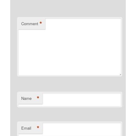
*
Comment
*
Name
*
Email