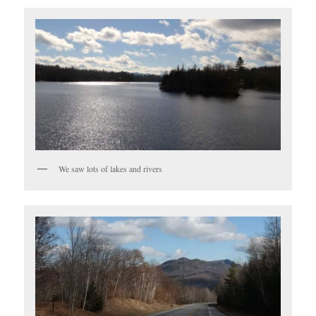
We saw lots of lakes and rivers