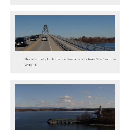
This was finally the bridge that took us across from New York into
Vermont.