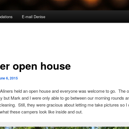
dations
E-mail Denise
ner open house
une 6, 2015
 Aliners held an open house and everyone was welcome to go. The 
ay but Mark and I were only able to go between our morning rounds a
cleaning. Still, they were gracious about letting me take pictures so I
hat these campers look like inside and out.