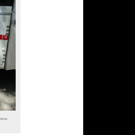
bottom