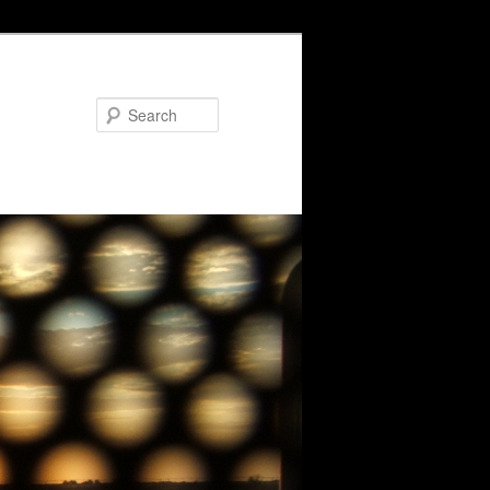
Search