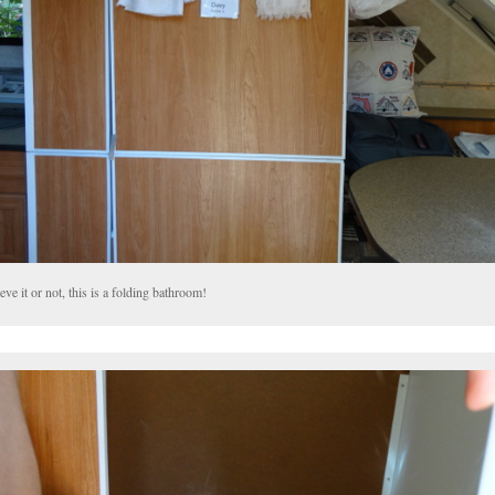
eve it or not, this is a folding bathroom!