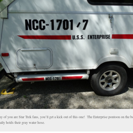
ny of you are Star Trek fans, you’ll get a kick out of this one! The Enterprise pontoon on the 
ally holds their gray water hose.