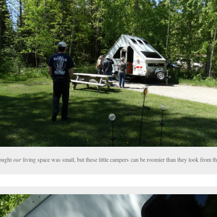
hought
our
living space was small, but these little campers can be roomier than they look from th