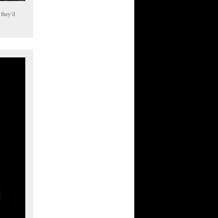
 they’d