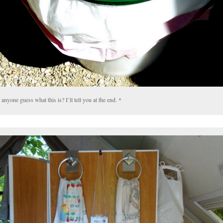
anyone guess what this is? I’ll tell you at the end. *