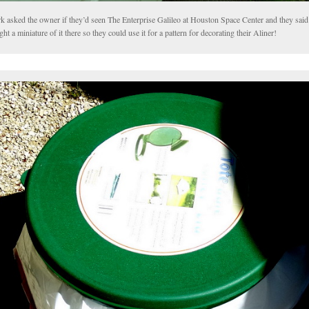
k asked the owner if they’d seen The Enterprise Galileo at Houston Space Center and they said
ht a miniature of it there so they could use it for a pattern for decorating their Aliner!