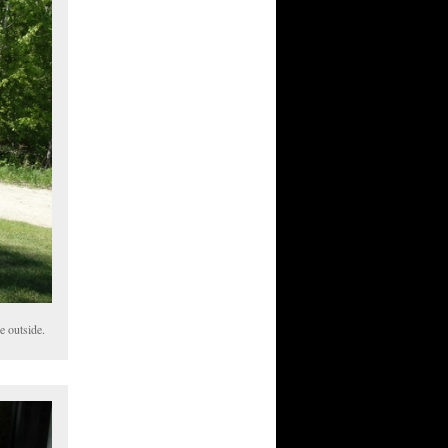
e outside.