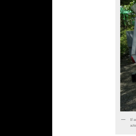
If a
actu