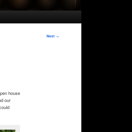
Next
→
open house
nd our
 could