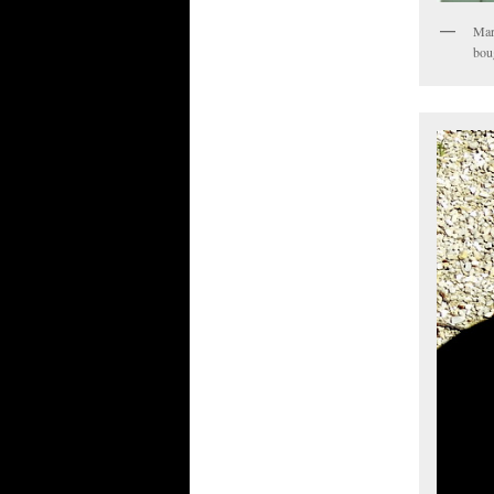
Mar
boug