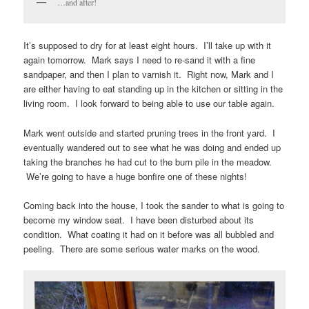
…and after!
It’s supposed to dry for at least eight hours. I’ll take up with it
again tomorrow. Mark says I need to re-sand it with a fine
sandpaper, and then I plan to varnish it. Right now, Mark and I
are either having to eat standing up in the kitchen or sitting in the
living room. I look forward to being able to use our table again.
Mark went outside and started pruning trees in the front yard. I
eventually wandered out to see what he was doing and ended up
taking the branches he had cut to the burn pile in the meadow.
We’re going to have a huge bonfire one of these nights!
Coming back into the house, I took the sander to what is going to
become my window seat. I have been disturbed about its
condition. What coating it had on it before was all bubbled and
peeling. There are some serious water marks on the wood.