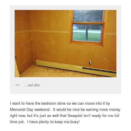
…and after.
I want to have the bedroom done so we can move into it by
Memorial Day weekend. It would be nice be earning more money
right now, but it’s just as well that Seaquist isn’t ready for me full
time yet. I have plenty to keep me busy!