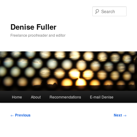
Skip
to
Sear
primary
content
Denise Fuller
Freelance proofreader and editor
Main
Home
About
Recommendations
E-mail Denise
menu
Post
←
Previous
Next
→
navigation