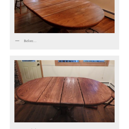
Before…