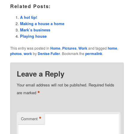
Related Posts:
A hot tip!
Making a house a home
Mark’s business
Playing house
This entry was posted in
Home
,
Pictures
,
Work
and tagged
home
,
photos
,
work
by
Denise Fuller
. Bookmark the
permalink
.
Leave a Reply
Your email address will not be published.
Required fields
*
are marked
*
Comment