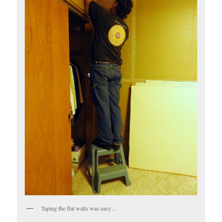
Taping the flat walls was easy…