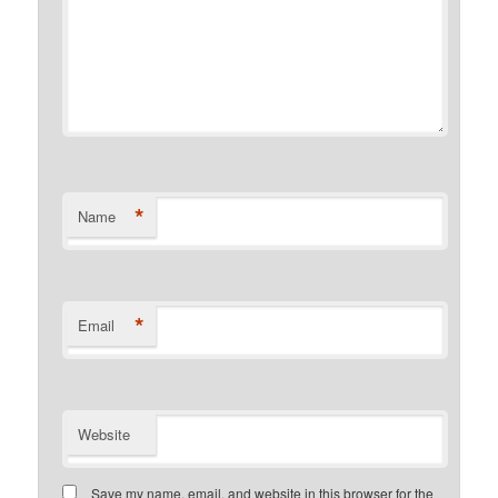
*
Name
*
Email
Website
Save my name, email, and website in this browser for the