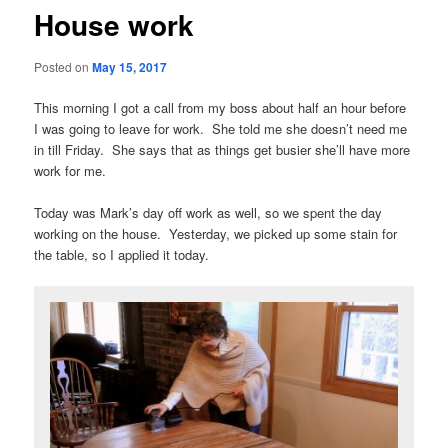
House work
Posted on
May 15, 2017
This morning I got a call from my boss about half an hour before
I was going to leave for work. She told me she doesn’t need me
in till Friday. She says that as things get busier she’ll have more
work for me.
Today was Mark’s day off work as well, so we spent the day
working on the house. Yesterday, we picked up some stain for
the table, so I applied it today.