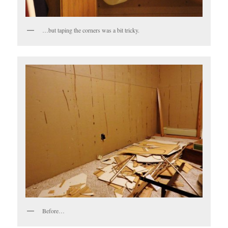
…but taping the corners was a bit tricky.
Before…