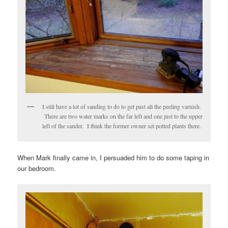
I still have a lot of sanding to do to get past all the peeling varnish.
There are two water marks on the far left and one just to the upper
left of the sander. I think the former owner set potted plants there.
When Mark finally came in, I persuaded him to do some taping in
our bedroom.