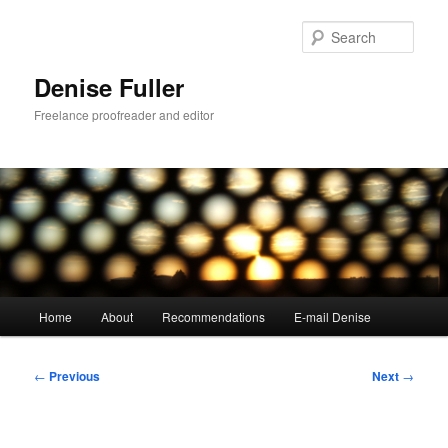
Skip
to
Sear
primary
content
Denise Fuller
Freelance proofreader and editor
Main
Home
About
Recommendations
E-mail Denise
menu
Post
←
Previous
Next
→
navigation