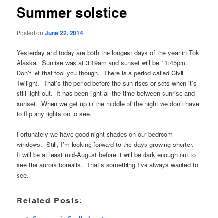
Summer solstice
Posted on
June 22, 2014
Yesterday and today are both the longest days of the year in Tok,
Alaska. Sunrise was at 3:19am and sunset will be 11:45pm.
Don’t let that fool you though. There is a period called Civil
Twilight. That’s the period before the sun rises or sets when it’s
still light out. It has been light all the time between sunrise and
sunset. When we get up in the middle of the night we don’t have
to flip any lights on to see.
Fortunately we have good night shades on our bedroom
windows. Still, I’m looking forward to the days growing shorter.
It will be at least mid-August before it will be dark enough out to
see the aurora borealis. That’s something I’ve always wanted to
see.
Related Posts: