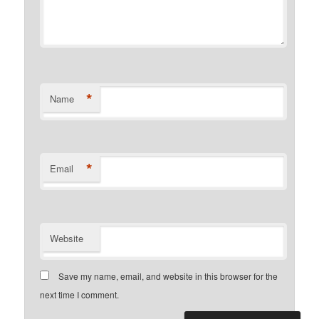
*
Name
*
Email
Website
Save my name, email, and website in this browser for the
next time I comment.