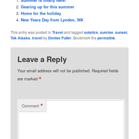
Summer is finally here!
Gearing up for this summer
Home for the holiday
New Years Day from Lynden, WA
This entry was posted in
Travel
and tagged
solstice
,
sunrise
,
sunset
,
Tok Alaska
,
travel
by
Denise Fuller
. Bookmark the
permalink
.
Leave a Reply
Your email address will not be published.
Required fields
*
are marked
*
Comment