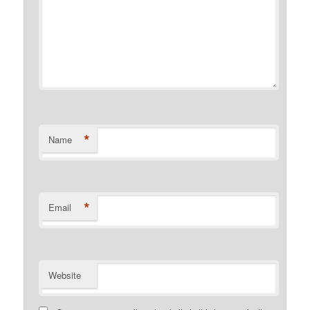
*
Name
*
Email
Website