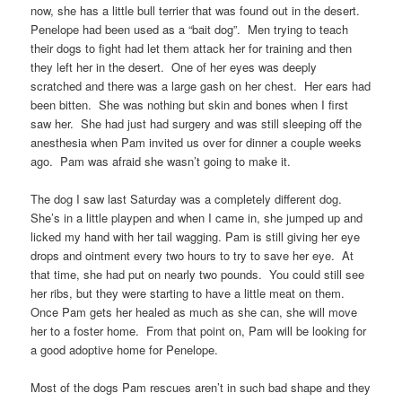
now, she has a little bull terrier that was found out in the desert.
Penelope had been used as a “bait dog”. Men trying to teach
their dogs to fight had let them attack her for training and then
they left her in the desert. One of her eyes was deeply
scratched and there was a large gash on her chest. Her ears had
been bitten. She was nothing but skin and bones when I first
saw her. She had just had surgery and was still sleeping off the
anesthesia when Pam invited us over for dinner a couple weeks
ago. Pam was afraid she wasn’t going to make it.
The dog I saw last Saturday was a completely different dog.
She’s in a little playpen and when I came in, she jumped up and
licked my hand with her tail wagging. Pam is still giving her eye
drops and ointment every two hours to try to save her eye. At
that time, she had put on nearly two pounds. You could still see
her ribs, but they were starting to have a little meat on them.
Once Pam gets her healed as much as she can, she will move
her to a foster home. From that point on, Pam will be looking for
a good adoptive home for Penelope.
Most of the dogs Pam rescues aren’t in such bad shape and they