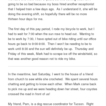
going to be so bad because my boss hired another receptionist
that I helped train a few days ago. As I understand it, she will be
doing the evening shift, so hopefully there will be no more
thirteen hour days for me.
The first day of this pay period, I rode my bicycle to work, but I
had to wait for 7:00 when the sun rose to head out. Wanting to
be to work by 7:30, I have opted out of bike riding until our office
hours go back to 9:00-9:00. Then I won’t be needing to be to
work until 8:30 and the sun will definitely be up. Thursday and
Friday of this week, Mark had to scrape ice off the windshield, so
that was another good reason not to ride my bike.
In the meantime, last Saturday, I went to the house of a friend
from church to sew while she crocheted. We spent several hours
chatting and getting to know each other. When Mark came back
to pick me up and we were heading down her street, four coyotes
crossed the road in front of us!
My friend, Pam, is a dog rescue coordinator for Tucson. Right