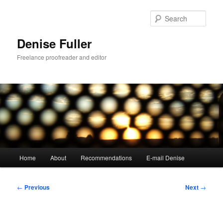
Skip
to
Sear
primary
content
Denise Fuller
Freelance proofreader and editor
Main
Home
About
Recommendations
E-mail Denise
menu
Post
←
Previous
Next
→
navigation