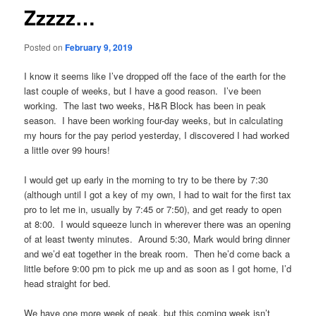
Zzzzz…
Posted on
February 9, 2019
I know it seems like I’ve dropped off the face of the earth for the
last couple of weeks, but I have a good reason. I’ve been
working. The last two weeks, H&R Block has been in peak
season. I have been working four-day weeks, but in calculating
my hours for the pay period yesterday, I discovered I had worked
a little over 99 hours!
I would get up early in the morning to try to be there by 7:30
(although until I got a key of my own, I had to wait for the first tax
pro to let me in, usually by 7:45 or 7:50), and get ready to open
at 8:00. I would squeeze lunch in wherever there was an opening
of at least twenty minutes. Around 5:30, Mark would bring dinner
and we’d eat together in the break room. Then he’d come back a
little before 9:00 pm to pick me up and as soon as I got home, I’d
head straight for bed.
We have one more week of peak, but this coming week isn’t