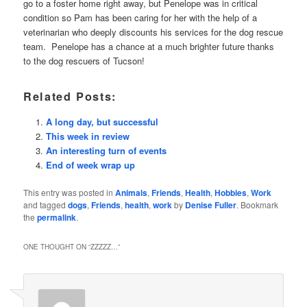
go to a foster home right away, but Penelope was in critical
condition so Pam has been caring for her with the help of a
veterinarian who deeply discounts his services for the dog rescue
team. Penelope has a chance at a much brighter future thanks
to the dog rescuers of Tucson!
Related Posts:
A long day, but successful
This week in review
An interesting turn of events
End of week wrap up
This entry was posted in
Animals
,
Friends
,
Health
,
Hobbies
,
Work
and tagged
dogs
,
Friends
,
health
,
work
by
Denise Fuller
. Bookmark
the
permalink
.
ONE THOUGHT ON “
ZZZZZ…
”