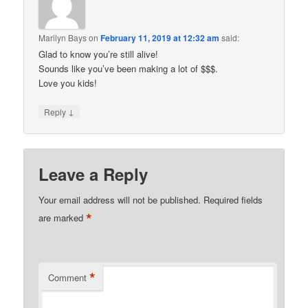
Marilyn Bays
on
February 11, 2019 at 12:32 am
said:
Glad to know you’re still alive!
Sounds like you’ve been making a lot of $$$.
Love you kids!
↓
Reply
Leave a Reply
Your email address will not be published.
Required fields
*
are marked
*
Comment