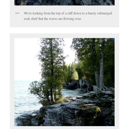
We’re looking from the top of a cliff down to a barely submerged
rock shelf that the waves are flowing over.