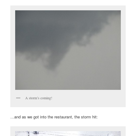
A storm’s coming!
…and as we got into the restaurant, the storm hit: