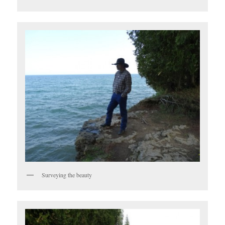
Surveying the beauty