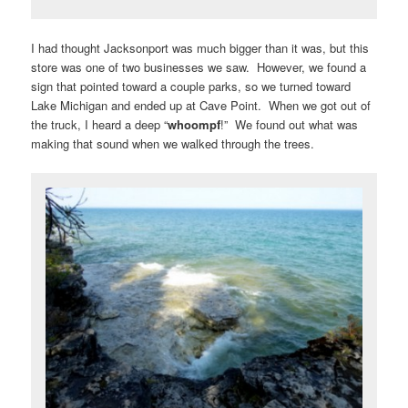
I had thought Jacksonport was much bigger than it was, but this
store was one of two businesses we saw. However, we found a
sign that pointed toward a couple parks, so we turned toward
Lake Michigan and ended up at Cave Point. When we got out of
the truck, I heard a deep “
whoompf
!” We found out what was
making that sound when we walked through the trees.