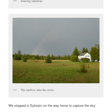
Dancing raindrops
The rainbow after the storm
We stopped in Ephraim on the way home to capture the sky: