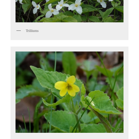
Trilliums