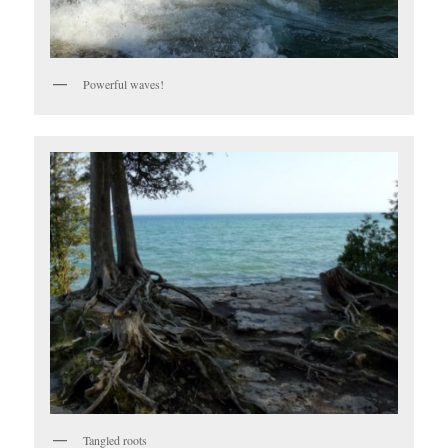
Powerful waves!
Tangled roots