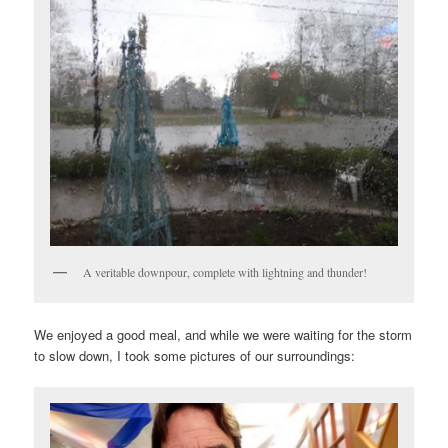
A veritable downpour, complete with lightning and thunder!
We enjoyed a good meal, and while we were waiting for the storm
to slow down, I took some pictures of our surroundings: