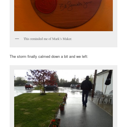
This reminded me of Mark’s Maker.
The storm finally calmed down a bit and we left: