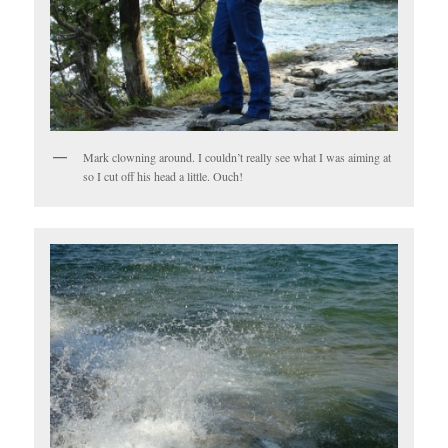
Mark clowning around. I couldn’t really see what I was aiming at
so I cut off his head a little. Ouch!