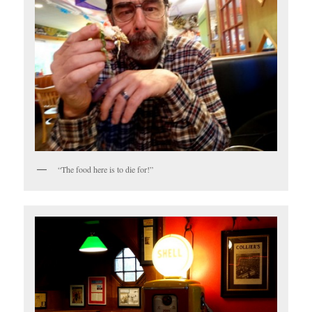
“The food here is to die for!”