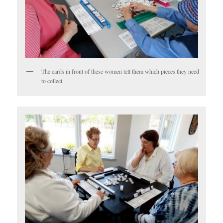
The cards in front of these women tell them which pieces they need
to collect.