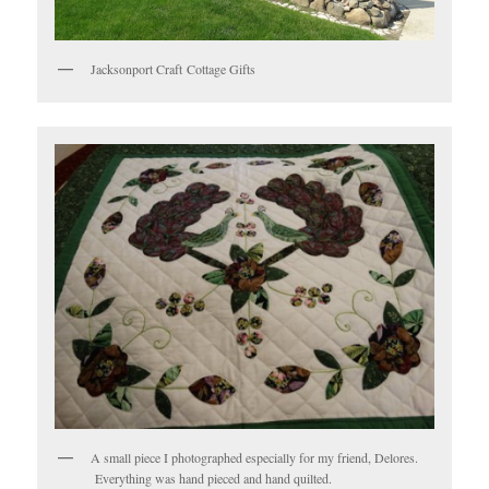
Jacksonport Craft Cottage Gifts
A small piece I photographed especially for my friend, Delores.
Everything was hand pieced and hand quilted.