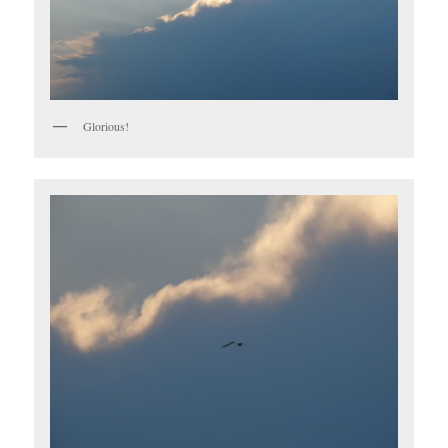
Glorious!