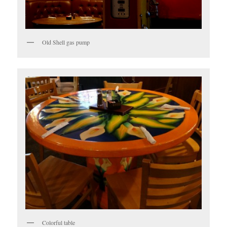
Old Shell gas pump
Colorful table