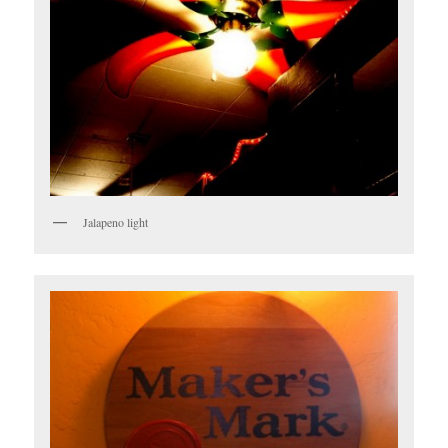
Jalapeno light