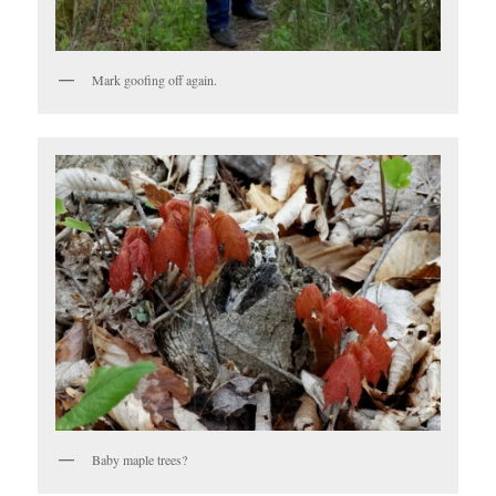
Mark goofing off again.
Baby maple trees?