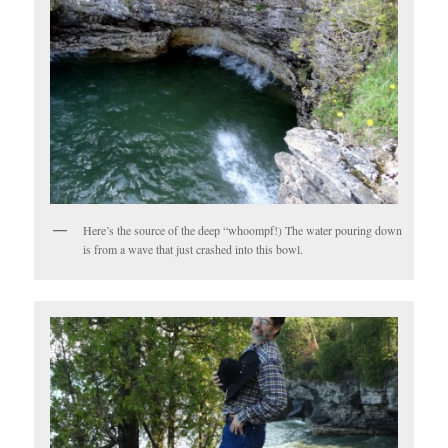
Here’s the source of the deep “whoompf!) The water pouring down
is from a wave that just crashed into this bowl.