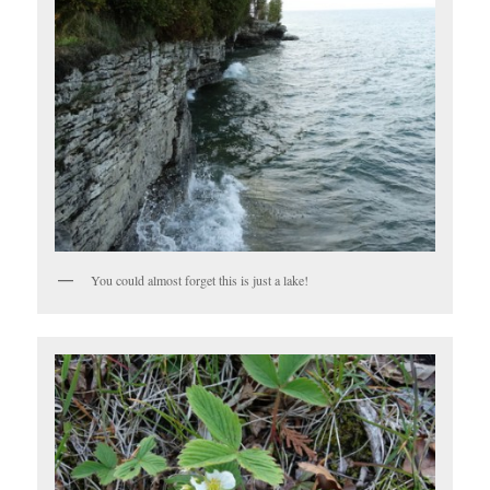
You could almost forget this is just a lake!