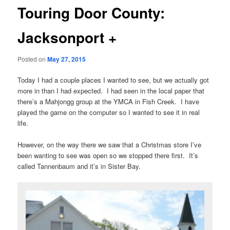
Touring Door County:
Jacksonport +
Posted on
May 27, 2015
Today I had a couple places I wanted to see, but we actually got
more in than I had expected. I had seen in the local paper that
there’s a Mahjongg group at the YMCA in Fish Creek. I have
played the game on the computer so I wanted to see it in real
life.
However, on the way there we saw that a Christmas store I’ve
been wanting to see was open so we stopped there first. It’s
called Tannenbaum and it’s in Sister Bay.