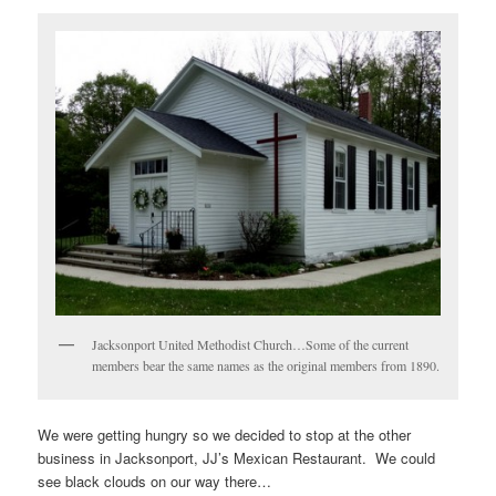
Jacksonport United Methodist Church…Some of the current
members bear the same names as the original members from 1890.
We were getting hungry so we decided to stop at the other
business in Jacksonport, JJ’s Mexican Restaurant. We could
see black clouds on our way there…