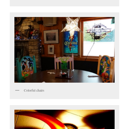
Colorful chairs