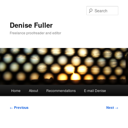
Skip
to
Sear
primary
content
Denise Fuller
Freelance proofreader and editor
Main
Home
About
Recommendations
E-mail Denise
menu
Post
←
Previous
Next
→
navigation