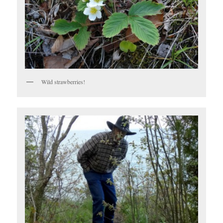
Wild strawberries!