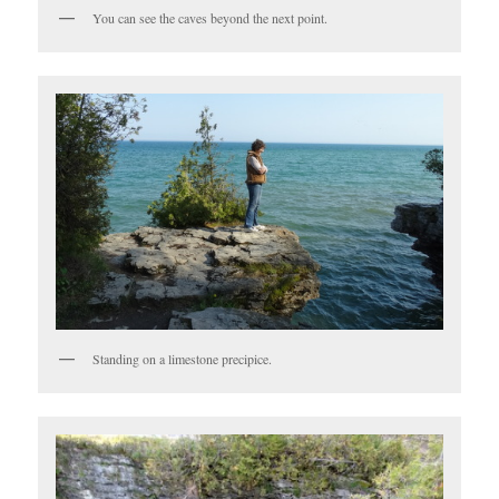
You can see the caves beyond the next point.
Standing on a limestone precipice.