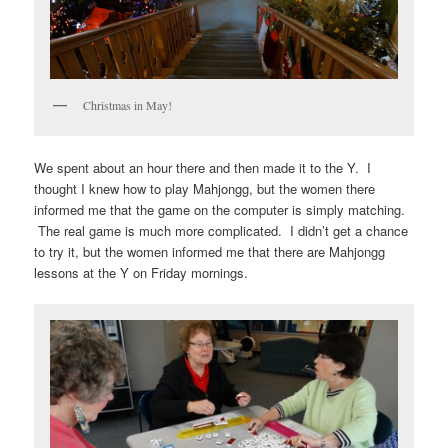
Christmas in May!
We spent about an hour there and then made it to the Y. I
thought I knew how to play Mahjongg, but the women there
informed me that the game on the computer is simply matching.
The real game is much more complicated. I didn’t get a chance
to try it, but the women informed me that there are Mahjongg
lessons at the Y on Friday mornings.