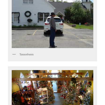
Tannenbaum