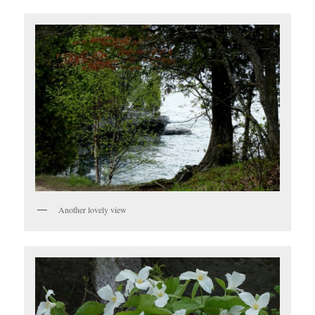
Another lovely view