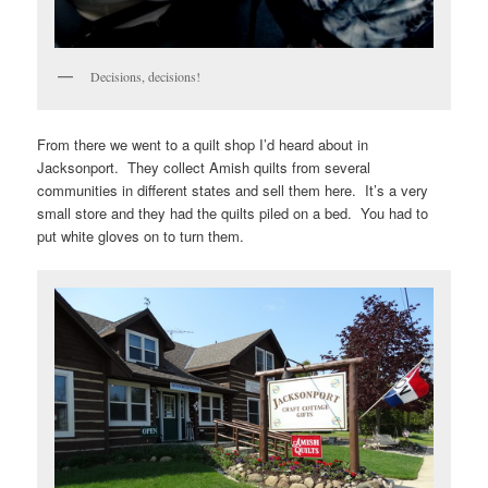
Decisions, decisions!
From there we went to a quilt shop I’d heard about in
Jacksonport. They collect Amish quilts from several
communities in different states and sell them here. It’s a very
small store and they had the quilts piled on a bed. You had to
put white gloves on to turn them.