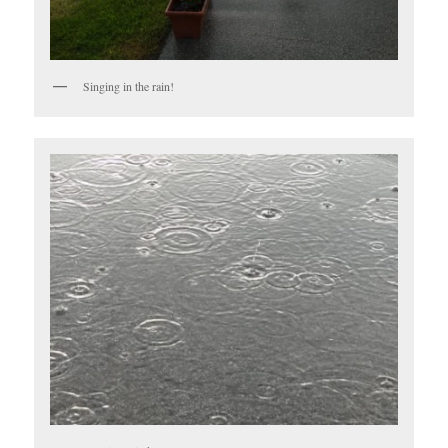
Singing in the rain!