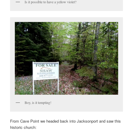
Is it possible to have a yellow violet?
Boy, is it tempting!
From Cave Point we headed back into Jacksonport and saw this
historic church: