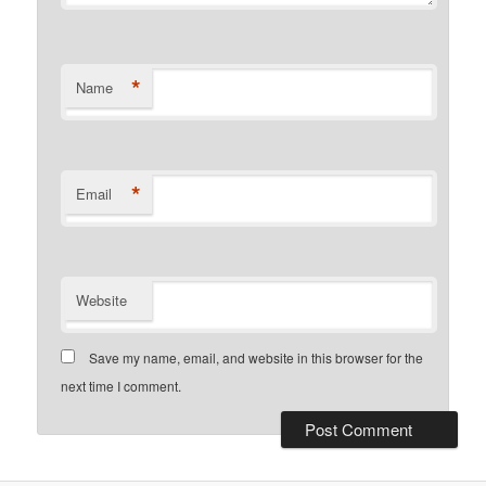
*
Name
*
Email
Website
Save my name, email, and website in this browser for the
next time I comment.