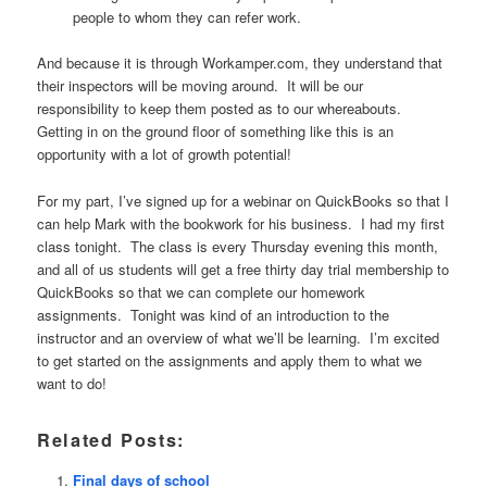
people to whom they can refer work.
And because it is through Workamper.com, they understand that
their inspectors will be moving around. It will be our
responsibility to keep them posted as to our whereabouts.
Getting in on the ground floor of something like this is an
opportunity with a lot of growth potential!
For my part, I’ve signed up for a webinar on QuickBooks so that I
can help Mark with the bookwork for his business. I had my first
class tonight. The class is every Thursday evening this month,
and all of us students will get a free thirty day trial membership to
QuickBooks so that we can complete our homework
assignments. Tonight was kind of an introduction to the
instructor and an overview of what we’ll be learning. I’m excited
to get started on the assignments and apply them to what we
want to do!
Related Posts:
Final days of school