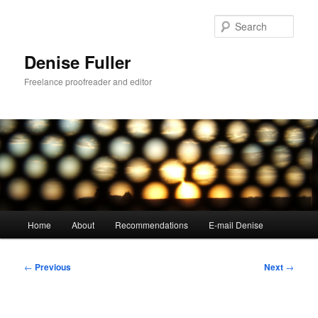
Skip
to
Sear
primary
content
Denise Fuller
Freelance proofreader and editor
Main
Home
About
Recommendations
E-mail Denise
menu
Post
←
Previous
Next
→
navigation