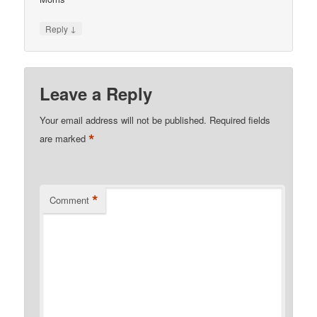
↓
Reply
Leave a Reply
Your email address will not be published.
Required fields
*
are marked
*
Comment