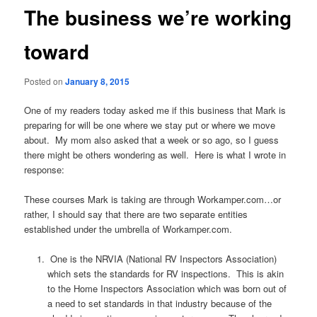
The business we’re working
toward
Posted on
January 8, 2015
One of my readers today asked me if this business that Mark is
preparing for will be one where we stay put or where we move
about. My mom also asked that a week or so ago, so I guess
there might be others wondering as well. Here is what I wrote in
response:
These courses Mark is taking are through Workamper.com…or
rather, I should say that there are two separate entities
established under the umbrella of Workamper.com.
One is the NRVIA (National RV Inspectors Association)
which sets the standards for RV inspections. This is akin
to the Home Inspectors Association which was born out of
a need to set standards in that industry because of the