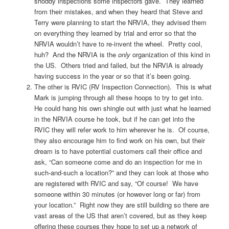
shoddy inspections some inspectors gave. They learned
from their mistakes, and when they heard that Steve and
Terry were planning to start the NRVIA, they advised them
on everything they learned by trial and error so that the
NRVIA wouldn’t have to re-invent the wheel. Pretty cool,
huh? And the NRVIA is the
only
organization of this kind in
the US. Others tried and failed, but the NRVIA is already
having success in the year or so that it’s been going.
The other is RVIC (RV Inspection Connection). This is what
Mark is jumping through all these hoops to try to get into.
He could hang his own shingle out with just what he learned
in the NRVIA course he took, but if he can get into the
RVIC they will refer work to him wherever he is. Of course,
they also encourage him to find work on his own, but their
dream is to have potential customers call their office and
ask, “Can someone come and do an inspection for me in
such-and-such a location?” and they can look at those who
are registered with RVIC and say, “Of course! We have
someone within 30 minutes (or however long or far) from
your location.” Right now they are still building so there are
vast areas of the US that aren’t covered, but as they keep
offering these courses they hope to set up a network of