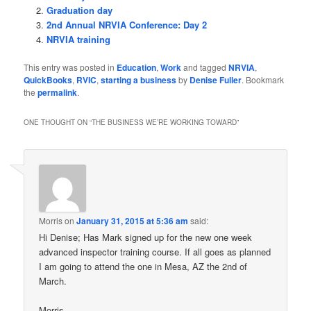
Graduation day
2nd Annual NRVIA Conference: Day 2
NRVIA training
This entry was posted in
Education
,
Work
and tagged
NRVIA
,
QuickBooks
,
RVIC
,
starting a business
by
Denise Fuller
. Bookmark
the
permalink
.
ONE THOUGHT ON “
THE BUSINESS WE’RE WORKING TOWARD
”
Morris
on
January 31, 2015 at 5:36 am
said:
Hi Denise; Has Mark signed up for the new one week
advanced inspector training course. If all goes as planned
I am going to attend the one in Mesa, AZ the 2nd of
March.
Morris