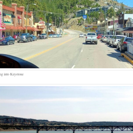
g into Keystone