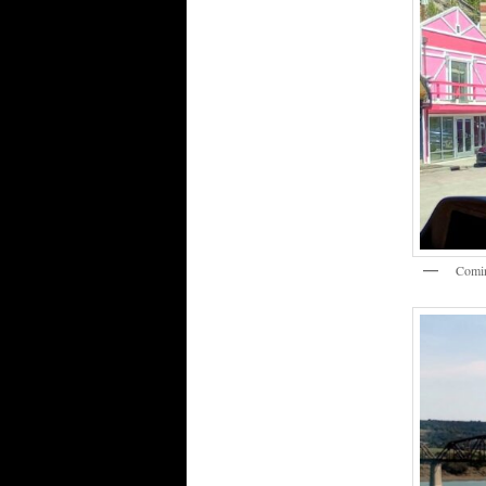
Comin