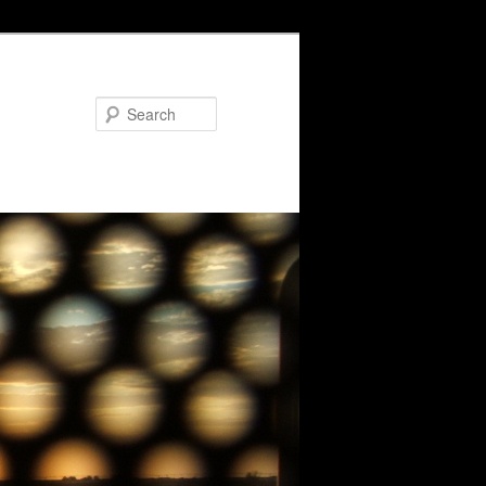
Search