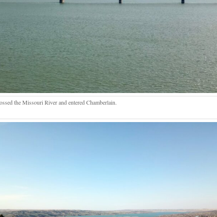
ossed the Missouri River and entered Chamberlain.