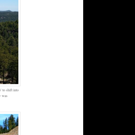
to shift into
ew was