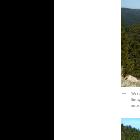
We st
the r
incre