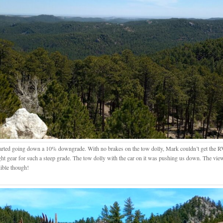
arted going down a 10% downgrade. With no brakes on the tow dolly, Mark couldn’t get the RV 
ight gear for such a steep grade. The tow dolly with the car on it was pushing us down. The vi
dible though!