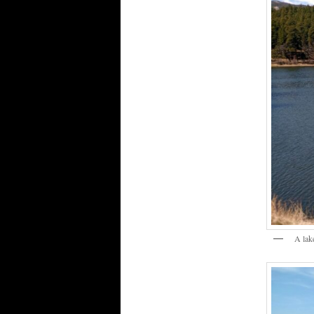
A lak