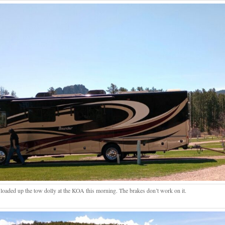
loaded up the tow dolly at the KOA this morning. The brakes don’t work on it.