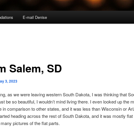
dations
E-mail Denise
m Salem, SD
ay 3, 2023
ng, as we were leaving western South Dakota, I was thinking that So
t be so beautiful, I wouldn’t mind living there. I even looked up the 
 in comparison to other states, and it was less than Wisconsin or Ar
arted heading across the rest of South Dakota, and it was mostly flat 
 many pictures of the flat parts.