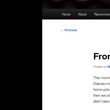
Main
Home
About
Recommen
menu
Post
←
Previous
navigation
Fro
Posted on
M
This morni
Dakota mus
home price
then we st
didn’t take