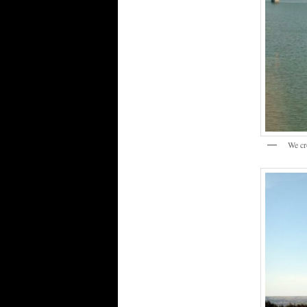
We cr