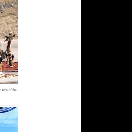
 idea of the