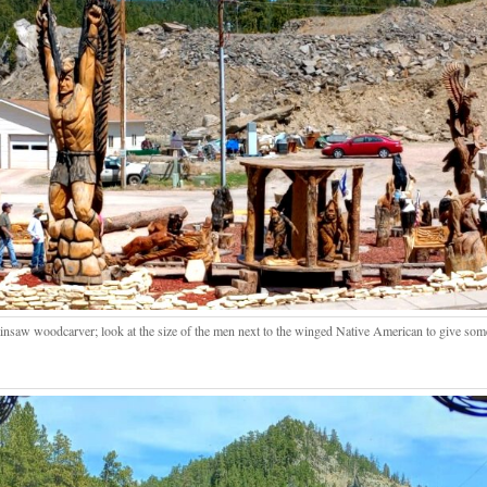
insaw woodcarver; look at the size of the men next to the winged Native American to give some