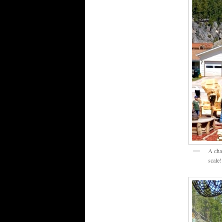
A cha
scale!