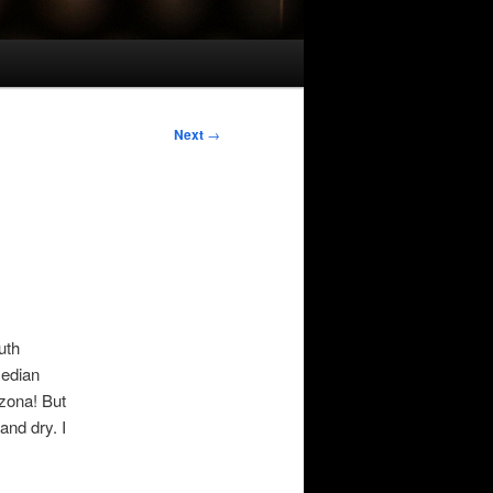
Next
→
uth
median
izona! But
and dry. I