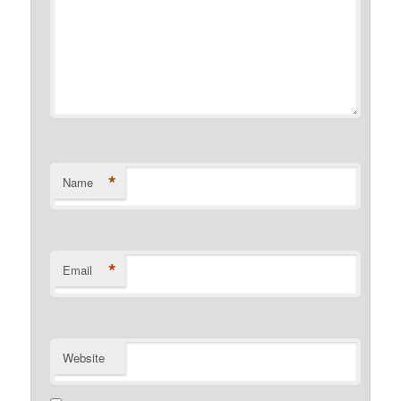
*
Name
*
Email
Website