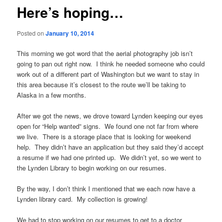
Here’s hoping…
Posted on
January 10, 2014
This morning we got word that the aerial photography job isn’t
going to pan out right now. I think he needed someone who could
work out of a different part of Washington but we want to stay in
this area because it’s closest to the route we’ll be taking to
Alaska in a few months.
After we got the news, we drove toward Lynden keeping our eyes
open for “Help wanted” signs. We found one not far from where
we live. There is a storage place that is looking for weekend
help. They didn’t have an application but they said they’d accept
a resume if we had one printed up. We didn’t yet, so we went to
the Lynden Library to begin working on our resumes.
By the way, I don’t think I mentioned that we each now have a
Lynden library card. My collection is growing!
We had to stop working on our resumes to get to a doctor