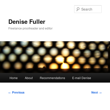
Skip
to
Sear
primary
content
Denise Fuller
Freelance proofreader and editor
Main
Home
About
Recommendations
E-mail Denise
menu
Post
←
Previous
Next
→
navigation