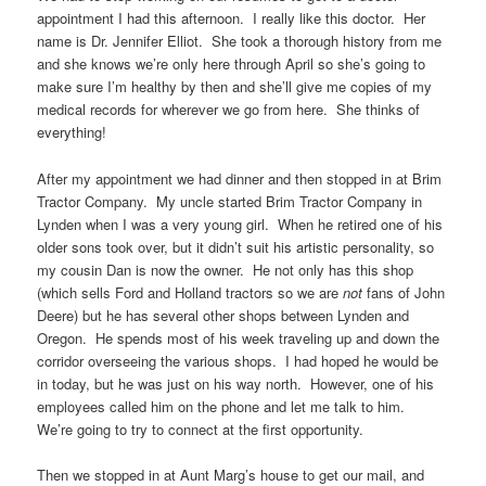
appointment I had this afternoon. I really like this doctor. Her
name is Dr. Jennifer Elliot. She took a thorough history from me
and she knows we’re only here through April so she’s going to
make sure I’m healthy by then and she’ll give me copies of my
medical records for wherever we go from here. She thinks of
everything!
After my appointment we had dinner and then stopped in at Brim
Tractor Company. My uncle started Brim Tractor Company in
Lynden when I was a very young girl. When he retired one of his
older sons took over, but it didn’t suit his artistic personality, so
my cousin Dan is now the owner. He not only has this shop
(which sells Ford and Holland tractors so we are
not
fans of John
Deere) but he has several other shops between Lynden and
Oregon. He spends most of his week traveling up and down the
corridor overseeing the various shops. I had hoped he would be
in today, but he was just on his way north. However, one of his
employees called him on the phone and let me talk to him.
We’re going to try to connect at the first opportunity.
Then we stopped in at Aunt Marg’s house to get our mail, and