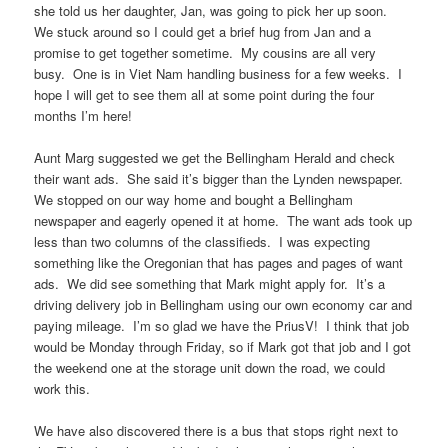
she told us her daughter, Jan, was going to pick her up soon.
We stuck around so I could get a brief hug from Jan and a
promise to get together sometime. My cousins are all very
busy. One is in Viet Nam handling business for a few weeks. I
hope I will get to see them all at some point during the four
months I’m here!
Aunt Marg suggested we get the Bellingham Herald and check
their want ads. She said it’s bigger than the Lynden newspaper.
We stopped on our way home and bought a Bellingham
newspaper and eagerly opened it at home. The want ads took up
less than two columns of the classifieds. I was expecting
something like the Oregonian that has pages and pages of want
ads. We did see something that Mark might apply for. It’s a
driving delivery job in Bellingham using our own economy car and
paying mileage. I’m so glad we have the PriusV! I think that job
would be Monday through Friday, so if Mark got that job and I got
the weekend one at the storage unit down the road, we could
work this.
We have also discovered there is a bus that stops right next to