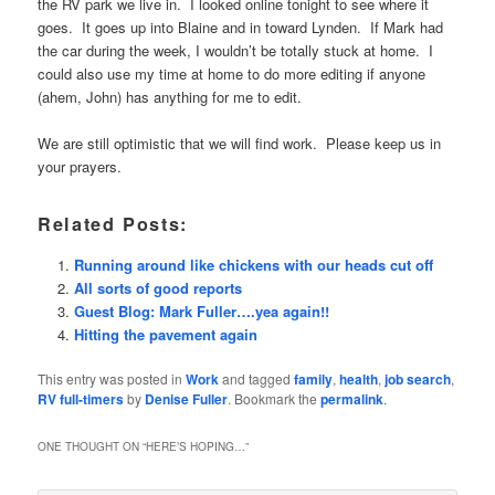
the RV park we live in. I looked online tonight to see where it
goes. It goes up into Blaine and in toward Lynden. If Mark had
the car during the week, I wouldn’t be totally stuck at home. I
could also use my time at home to do more editing if anyone
(ahem, John) has anything for me to edit.
We are still optimistic that we will find work. Please keep us in
your prayers.
Related Posts:
Running around like chickens with our heads cut off
All sorts of good reports
Guest Blog: Mark Fuller….yea again!!
Hitting the pavement again
This entry was posted in
Work
and tagged
family
,
health
,
job search
,
RV full-timers
by
Denise Fuller
. Bookmark the
permalink
.
ONE THOUGHT ON “
HERE’S HOPING…
”