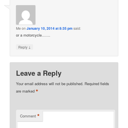
Me
on
January 10, 2014 at 8:35 pm
said:
or a motorcycle…….
↓
Reply
Leave a Reply
Your email address will not be published.
Required fields
*
are marked
*
Comment