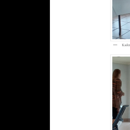
Kader