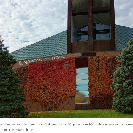
morning we went to church with Zak and Kader. We parked our RV in the outback on the perimet
g lot. The place is huge!