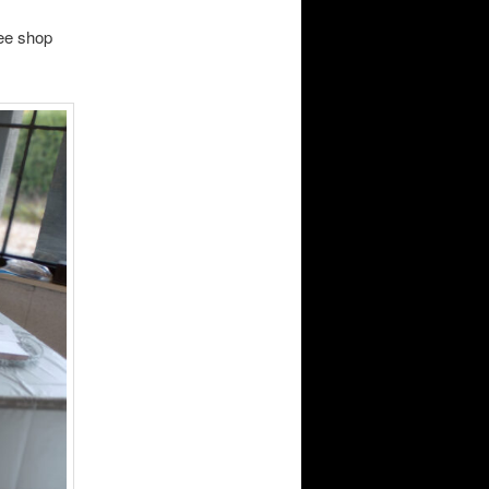
ee shop