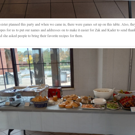
 sister planned this party and when we came in, there were games set up on this table. Also, th
opes for us to put our names and addresses on to make it easier for Zak and Kader to send than
d she asked people to bring their favorite recipes for them.