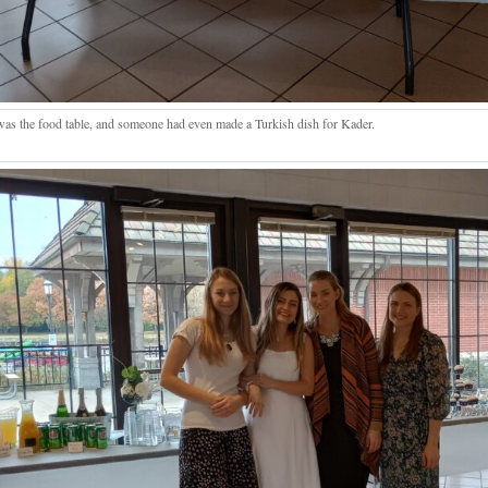
was the food table, and someone had even made a Turkish dish for Kader.