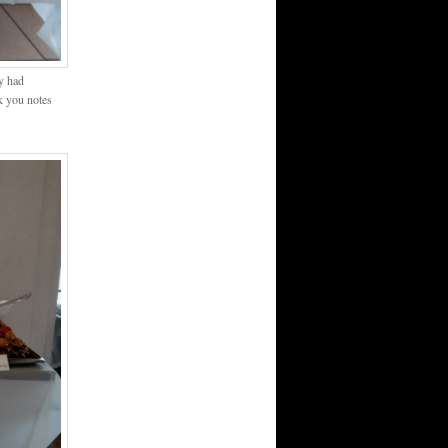
ey had
k you notes