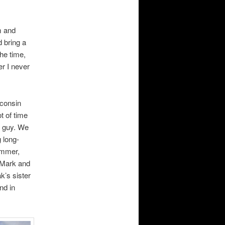
m and
 bring a
the time,
er I never
sconsin
t of time
ce guy. We
 long-
ummer,
 Mark and
k’s sister
nd in