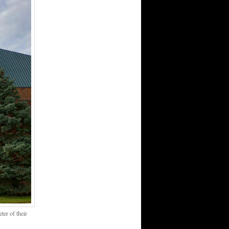
er of their