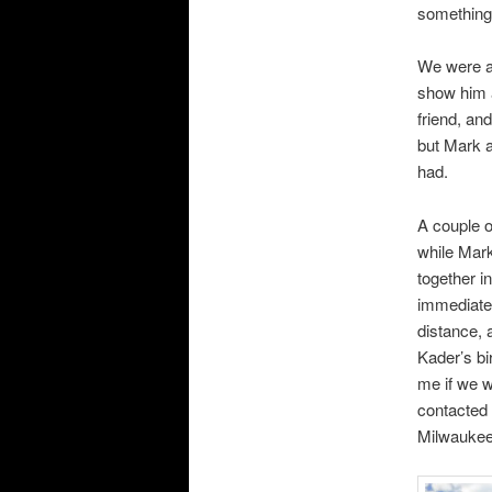
something
We were a
show him a
friend, an
but Mark a
had.
A couple o
while Mark
together in
immediate
distance,
Kader’s bi
me if we w
contacted 
Milwaukee