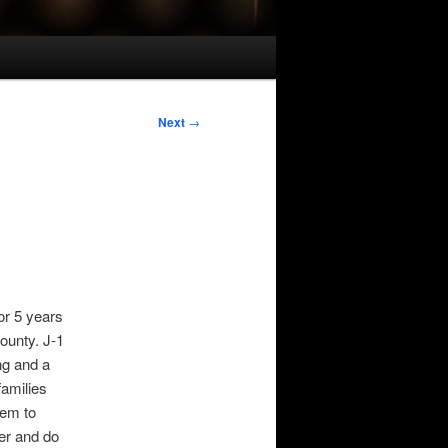
Next
→
or 5 years
ounty. J-1
ng and a
families
hem to
er and do