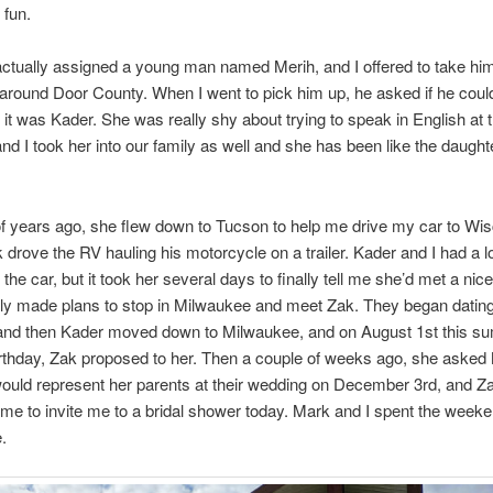
 fun.
ctually assigned a young man named Merih, and I offered to take hi
round Door County. When I went to pick him up, he asked if he could
d it was Kader. She was really shy about trying to speak in English at 
nd I took her into our family as well and she has been like the daught
f years ago, she flew down to Tucson to help me drive my car to Wi
 drove the RV hauling his motorcycle on a trailer. Kader and I had a lo
 the car, but it took her several days to finally tell me she’d met a ni
ly made plans to stop in Milwaukee and meet Zak. They began dating
 and then Kader moved down to Milwaukee, and on August 1st this s
rthday, Zak proposed to her. Then a couple of weeks ago, she asked
ould represent her parents at their wedding on December 3rd, and Za
me to invite me to a bridal shower today. Mark and I spent the weeke
.