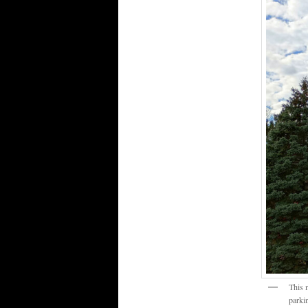
This 
parkin