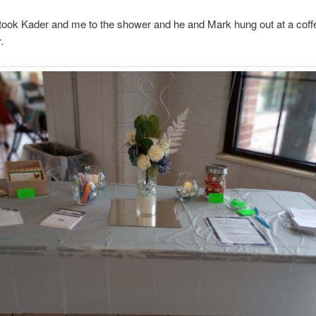
took Kader and me to the shower and he and Mark hung out at a coff
.