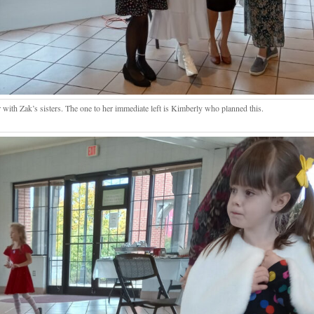
 with Zak’s sisters. The one to her immediate left is Kimberly who planned this.