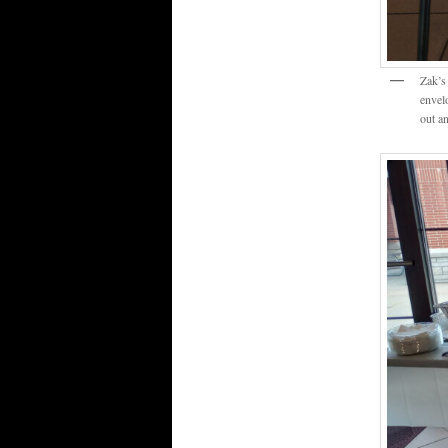
Zak’s
envel
out an