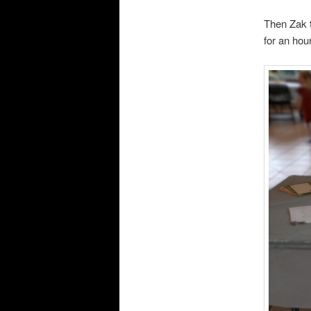
Then Zak 
for an hour