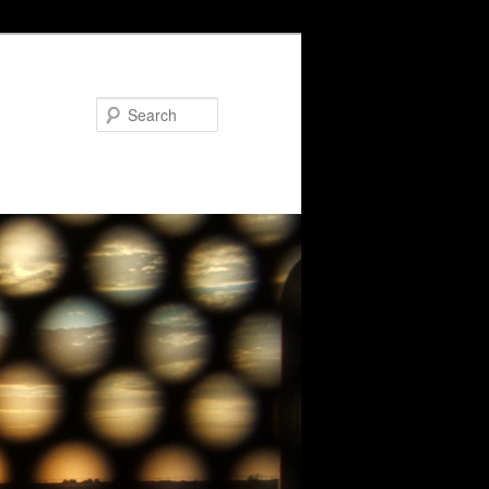
Search