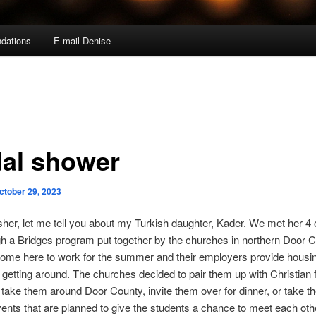
dations
E-mail Denise
dal shower
ctober 29, 2023
sher, let me tell you about my Turkish daughter, Kader. We met her 4 
h a Bridges program put together by the churches in northern Door C
come here to work for the summer and their employers provide housi
r getting around. The churches decided to pair them up with Christian 
take them around Door County, invite them over for dinner, or take t
ents that are planned to give the students a chance to meet each oth