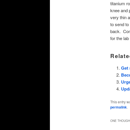
titanium r
knee and p
very thin 
to send to
back. Cont
for the lab
Relate
Get
Bec
Urge
Upd
This entry w
permalink
.
ONE THOUGHT