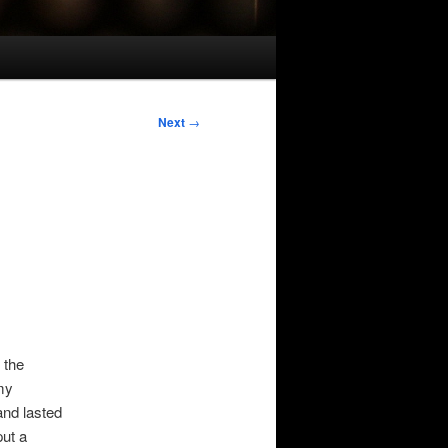
Next
→
 the
my
and lasted
put a