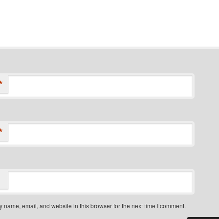
*
*
 name, email, and website in this browser for the next time I comment.