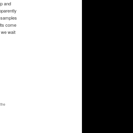
ip and
pparently
e samples
ults come
 we wait
 the