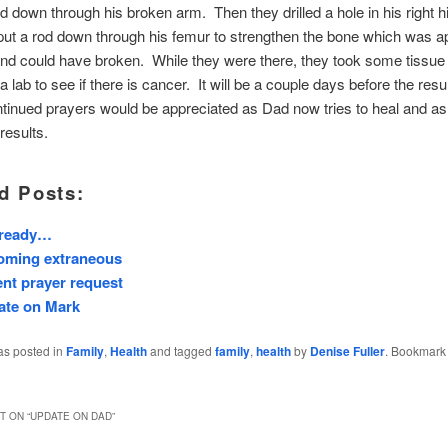
od down through his broken arm. Then they drilled a hole in his right h
ut a rod down through his femur to strengthen the bone which was a
and could have broken. While they were there, they took some tissu
 a lab to see if there is cancer. It will be a couple days before the res
inued prayers would be appreciated as Dad now tries to heal and as
 results.
d Posts:
 ready…
oming extraneous
nt prayer request
ate on Mark
as posted in
Family
,
Health
and tagged
family
,
health
by
Denise Fuller
. Bookmark
 ON “
UPDATE ON DAD
”