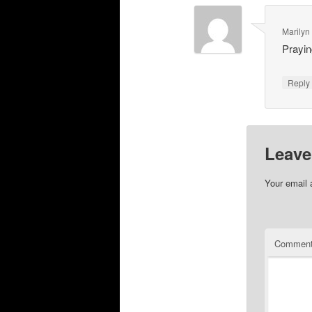
Marilyn
Prayin
Repl
Leave
Your email 
Commen