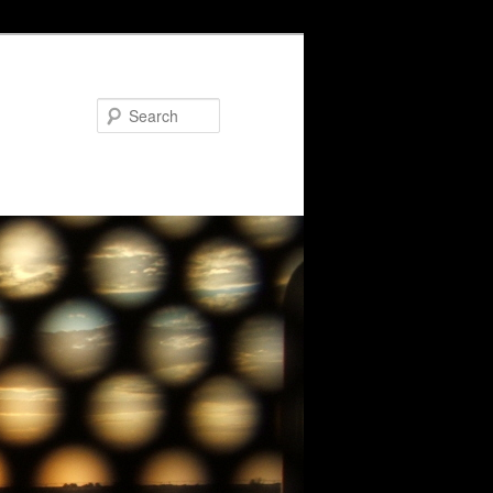
Search