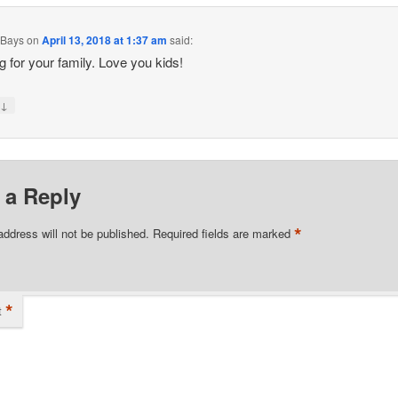
 Bays
on
April 13, 2018 at 1:37 am
said:
g for your family. Love you kids!
↓
y
 a Reply
*
address will not be published.
Required fields are marked
*
t