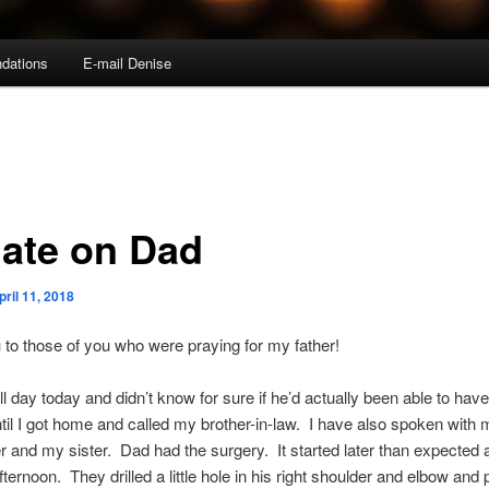
dations
E-mail Denise
ate on Dad
pril 11, 2018
to those of you who were praying for my father!
ll day today and didn’t know for sure if he’d actually been able to have
til I got home and called my brother-in-law. I have also spoken with 
 and my sister. Dad had the surgery. It started later than expected 
fternoon. They drilled a little hole in his right shoulder and elbow and 