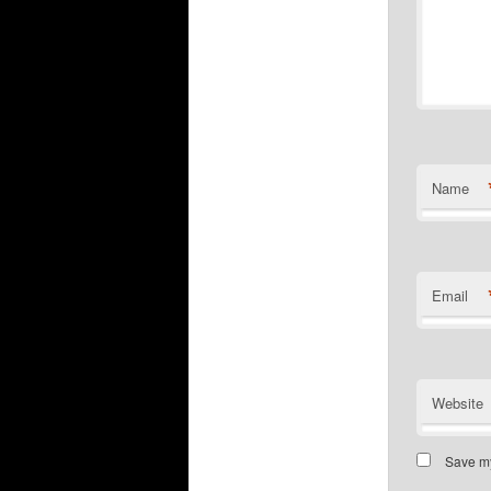
Name
Email
Website
Save my