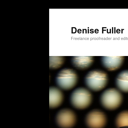
Skip
to
primary
Denise Fuller
content
Freelance proofreader and edit