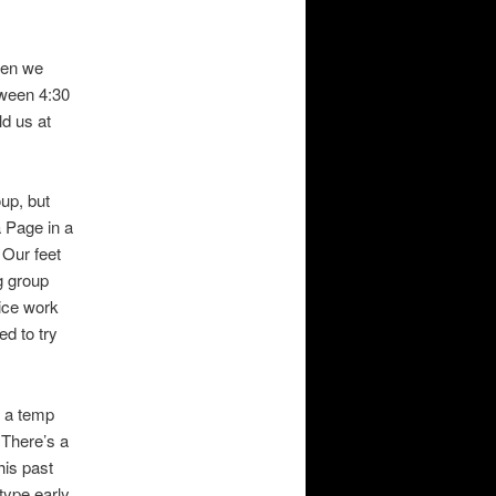
when we
tween 4:30
ld us at
oup, but
a Page in a
Our feet
ng group
ice work
ed to try
h a temp
 There’s a
his past
type early