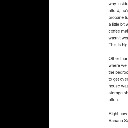
way inside
afford, he
propane tu
a little bi
coffee mak
wasn’t work
This is high
Other than
where we p
the bedroo
to get over
house was.
storage sh
often.
Right now 
Banana Scr