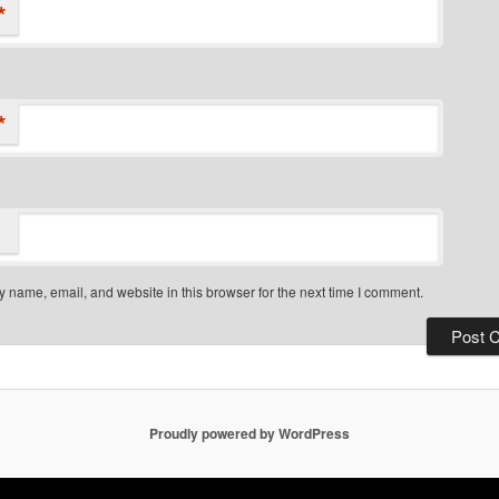
*
*
 name, email, and website in this browser for the next time I comment.
Proudly powered by WordPress