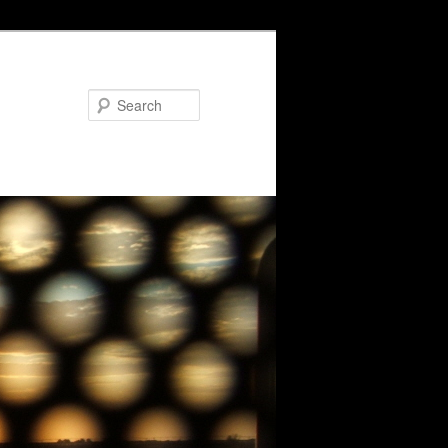
Search