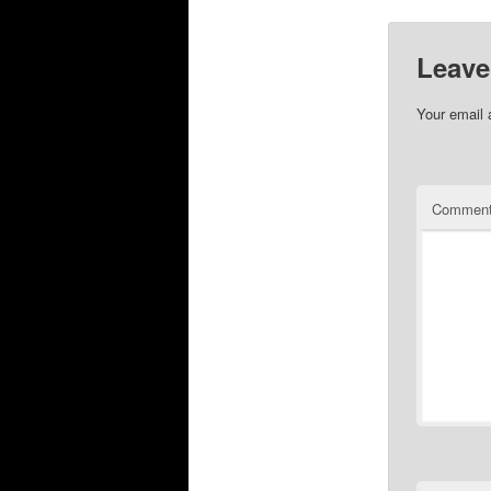
Leave
Your email 
Commen