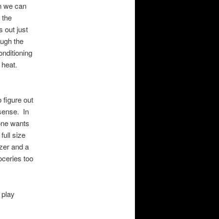
an we can
 the
 out just
ough the
onditioning
y heat.
 figure out
 sense. In
 one wants
full size
ezer and a
oceries too
 play