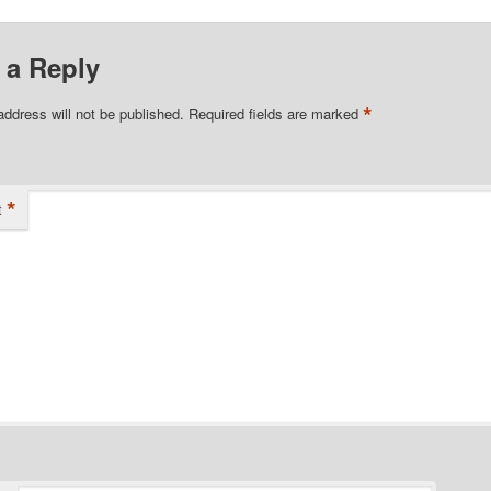
 a Reply
*
address will not be published.
Required fields are marked
*
t