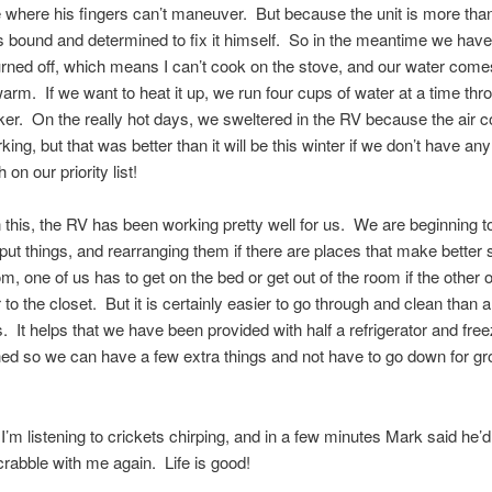
 where his fingers can’t maneuver. But because the unit is more th
’s bound and determined to fix it himself. So in the meantime we have
rned off, which means I can’t cook on the stove, and our water comes
t warm. If we want to heat it up, we run four cups of water at a time thr
er. On the really hot days, we sweltered in the RV because the air c
ing, but that was better than it will be this winter if we don’t have an
 on our priority list!
 this, the RV has been working pretty well for us. We are beginning to
ut things, and rearranging them if there are places that make better
m, one of us has to get on the bed or get out of the room if the other
 to the closet. But it is certainly easier to go through and clean than a 
 It helps that we have been provided with half a refrigerator and fre
ed so we can have a few extra things and not have to go down for gr
I’m listening to crickets chirping, and in a few minutes Mark said he’d
abble with me again. Life is good!