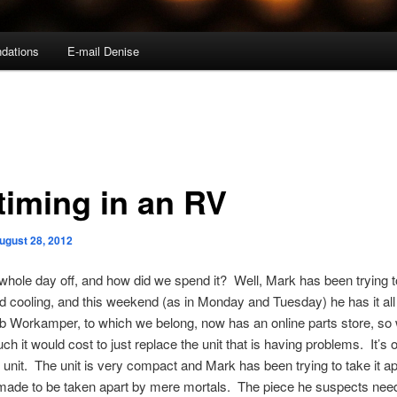
dations
E-mail Denise
ltiming in an RV
ugust 28, 2012
hole day off, and how did we spend it? Well, Mark has been trying to
d cooling, and this weekend (as in Monday and Tuesday) he has it all
b Workamper, to which we belong, now has an online parts store, so
h it would cost to just replace the unit that is having problems. It’s
o
e unit. The unit is very compact and Mark has been trying to take it apa
 made to be taken apart by mere mortals. The piece he suspects nee