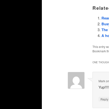
Relate
Rea
Busy
The 
A ho
This entry w
Bookmark t
ONE THOUGHT
Mark
o
Yup!!!!
Repl