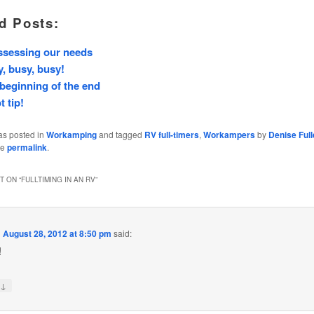
d Posts:
ssessing our needs
, busy, busy!
beginning of the end
t tip!
as posted in
Workamping
and tagged
RV full-timers
,
Workampers
by
Denise Full
he
permalink
.
 ON “
FULLTIMING IN AN RV
”
n
August 28, 2012 at 8:50 pm
said:
!
↓
y