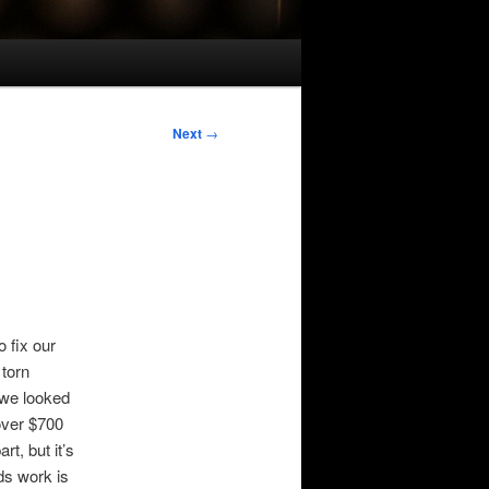
Next
→
 fix our
 torn
 we looked
ver $700
rt, but it’s
ds work is