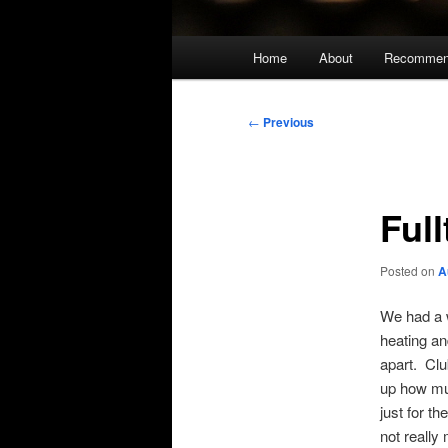
Main
Home
About
Recommen
menu
Post
←
Previous
navigation
Ful
Posted on
A
We had a w
heating an
apart. Clu
up how muc
just for th
not really