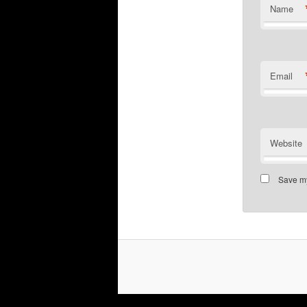
Name
Email
Website
Save my