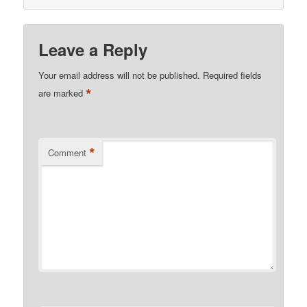
Leave a Reply
Your email address will not be published.
Required fields
*
are marked
*
Comment