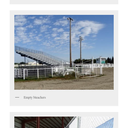
Empty bleachers