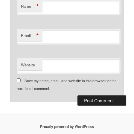
*
Name
*
Email
Website
Save my name, email, and website in this browser for the
next time I comment.
Proudly powered by WordPress