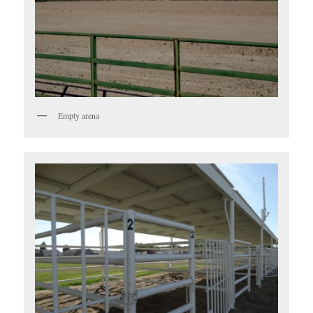
Empty arena