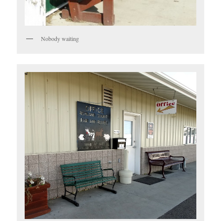
Nobody waiting