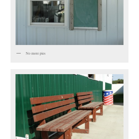
No more pies