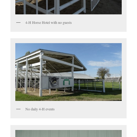
4-H Horse Hotel with no guests
No daily 4-H events