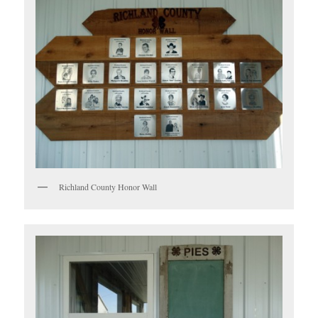
Richland County Honor Wall