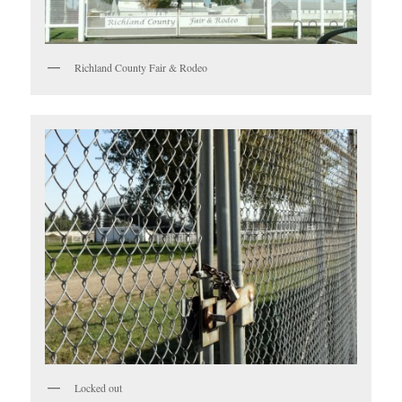
Richland County Fair & Rodeo
Locked out