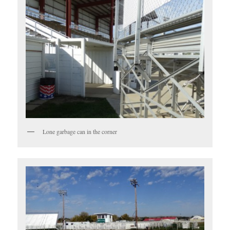
Lone garbage can in the corner