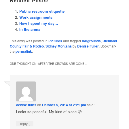
Related Posts:
Public restroom etiquette
Work assignments
How I spent my day…
In the arena
This entry was posted in
Pictures
and tagged
fairgrounds
,
Richland
County Fair & Rodeo
,
Sidney Montana
by
Denise Fuller
. Bookmark
the
permalink
.
ONE THOUGHT ON “
AFTER THE CROWDS ARE GONE…
”
denise fuller
on
October 5, 2014 at 2:21 pm
said:
Looks so peaceful. My kind of place 🙂
↓
Reply