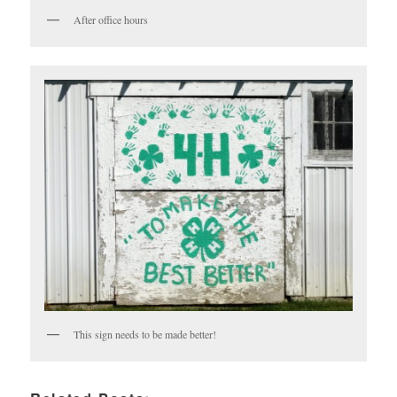
After office hours
This sign needs to be made better!