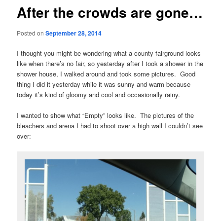
After the crowds are gone…
Posted on
September 28, 2014
I thought you might be wondering what a county fairground looks
like when there’s no fair, so yesterday after I took a shower in the
shower house, I walked around and took some pictures. Good
thing I did it yesterday while it was sunny and warm because
today it’s kind of gloomy and cool and occasionally rainy.
I wanted to show what “Empty” looks like. The pictures of the
bleachers and arena I had to shoot over a high wall I couldn’t see
over: