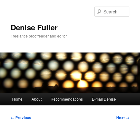
Skip
to
Sear
primary
content
Denise Fuller
Freelance proofreader and editor
Main
Home
About
Recommendations
E-mail Denise
menu
Post
←
Previous
Next
→
navigation