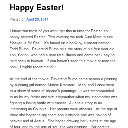
Happy Easter!
Posted on
April 20, 2014
I know that most of you won’t get this in time for Easter, so
happy belated Easter. This evening we took Aunt Marg to see
Heaven is for Real
. It’s based on a book by a pastor named
Todd Burpo. Reverend Burpo tells the story of his four year old
son, Colton, who had a near fatal illness and came back saying
he’d been to heaven. If you haven’t seen this movie or read the
book, I highly recommend it.
At the end of the movie, Reverend Burpo came across a painting
by a young girl named Akiane Kramarik. Mark and I once went
to a show of some of Akiane’s paintings. It was recommended
to us by my father and first stepmother when my stepmother was
fighting a losing battle with cancer. Akiane’s story is as
interesting as Colton’s. Her parents were atheists. At the age of
three she began telling them about visions she was having of
heaven and of Jesus. She began drawing her visions at the age
of four, and by the age of six, she was painting. Her parents