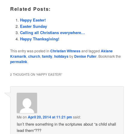
Related Posts:
Happy Easter!
Easter Sunday
Calling all Christians everywhere…
Happy Thanksgiving!
This entry was posted in
Christian Witness
and tagged
Akiane
Kramarik
,
church
,
family
,
holidays
by
Denise Fuller
. Bookmark the
permalink
.
2 THOUGHTS ON “
HAPPY EASTER!
”
Me
on
April 20, 2014 at 11:21 pm
said:
Isn’t there something in the scriptures about “a child shall
lead them”???