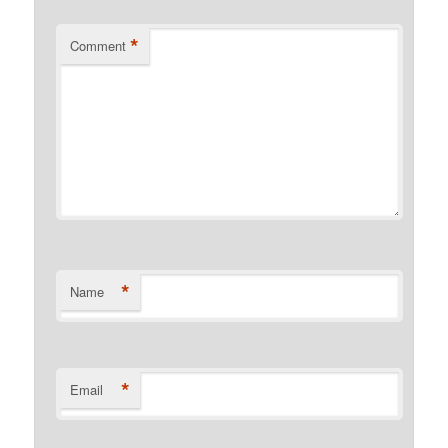
*
Comment
*
Name
*
Email