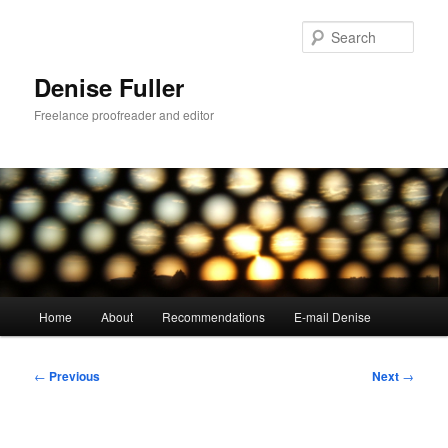
Skip
to
Sear
primary
content
Denise Fuller
Freelance proofreader and editor
Main
Home
About
Recommendations
E-mail Denise
menu
Post
←
Previous
Next
→
navigation