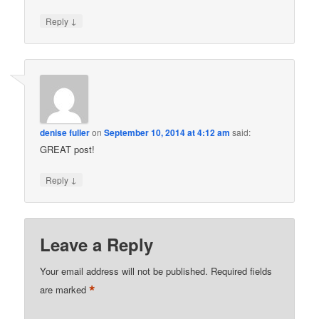
↓
Reply
denise fuller
on
September 10, 2014 at 4:12 am
said:
GREAT post!
↓
Reply
Leave a Reply
Your email address will not be published.
Required fields
*
are marked