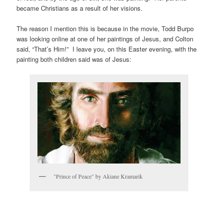
became Christians as a result of her visions.
The reason I mention this is because in the movie, Todd Burpo
was looking online at one of her paintings of Jesus, and Colton
said, “That’s Him!” I leave you, on this Easter evening, with the
painting both children said was of Jesus:
"Prince of Peace" by Akiane Kramarik