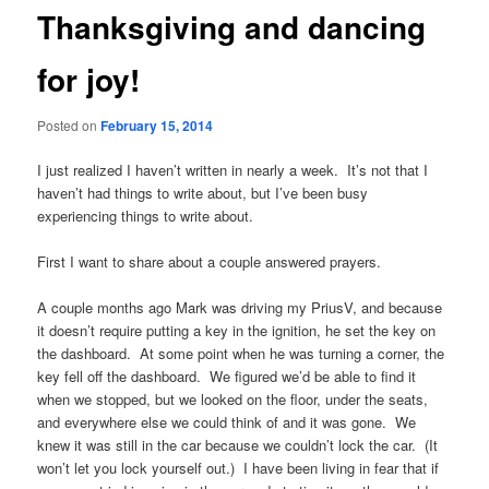
Thanksgiving and dancing
for joy!
Posted on
February 15, 2014
I just realized I haven’t written in nearly a week. It’s not that I
haven’t had things to write about, but I’ve been busy
experiencing things to write about.
First I want to share about a couple answered prayers.
A couple months ago Mark was driving my PriusV, and because
it doesn’t require putting a key in the ignition, he set the key on
the dashboard. At some point when he was turning a corner, the
key fell off the dashboard. We figured we’d be able to find it
when we stopped, but we looked on the floor, under the seats,
and everywhere else we could think of and it was gone. We
knew it was still in the car because we couldn’t lock the car. (It
won’t let you lock yourself out.) I have been living in fear that if