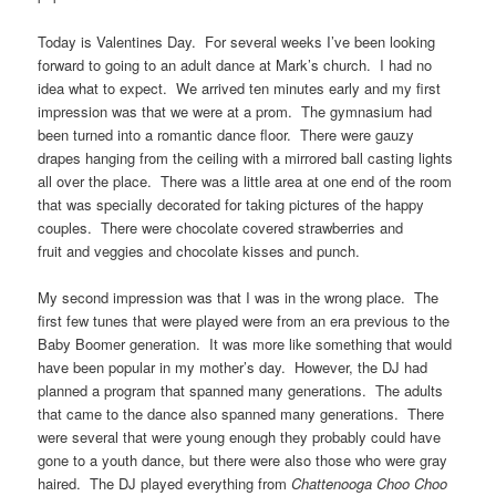
Today is Valentines Day. For several weeks I’ve been looking
forward to going to an adult dance at Mark’s church. I had no
idea what to expect. We arrived ten minutes early and my first
impression was that we were at a prom. The gymnasium had
been turned into a romantic dance floor. There were gauzy
drapes hanging from the ceiling with a mirrored ball casting lights
all over the place. There was a little area at one end of the room
that was specially decorated for taking pictures of the happy
couples. There were chocolate covered strawberries and
fruit and veggies and chocolate kisses and punch.
My second impression was that I was in the wrong place. The
first few tunes that were played were from an era previous to the
Baby Boomer generation. It was more like something that would
have been popular in my mother’s day. However, the DJ had
planned a program that spanned many generations. The adults
that came to the dance also spanned many generations. There
were several that were young enough they probably could have
gone to a youth dance, but there were also those who were gray
haired. The DJ played everything from
Chattenooga Choo Choo