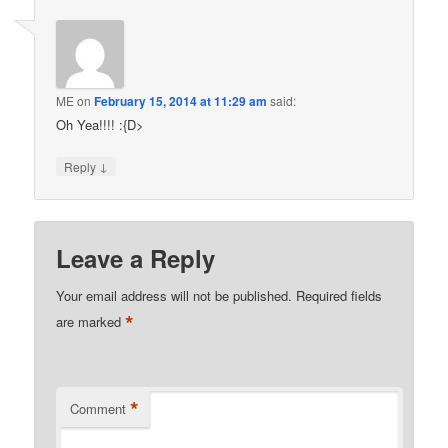
ME
on
February 15, 2014 at 11:29 am
said:
Oh Yea!!!! :{D>
↓
Reply
Leave a Reply
Your email address will not be published.
Required fields
*
are marked
*
Comment