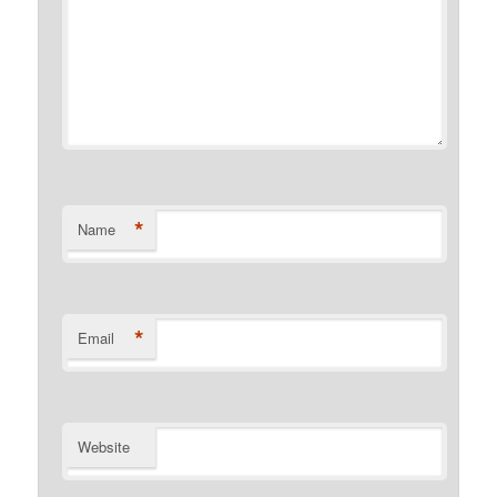
*
Name
*
Email
Website