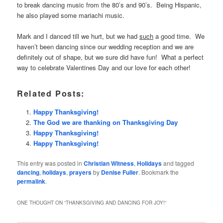
to break dancing music from the 80’s and 90’s. Being Hispanic,
he also played some mariachi music.
Mark and I danced till we hurt, but we had
such
a good time. We
haven’t been dancing since our wedding reception and we are
definitely out of shape, but we sure did have fun! What a perfect
way to celebrate Valentines Day and our love for each other!
Related Posts:
Happy Thanksgiving!
The God we are thanking on Thanksgiving Day
Happy Thanksgiving!
Happy Thanksgiving!
This entry was posted in
Christian Witness
,
Holidays
and tagged
dancing
,
holidays
,
prayers
by
Denise Fuller
. Bookmark the
permalink
.
ONE THOUGHT ON “
THANKSGIVING AND DANCING FOR JOY!
”