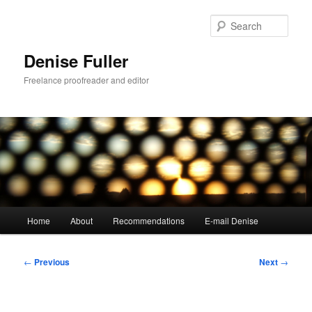
Skip
to
Sear
primary
content
Denise Fuller
Freelance proofreader and editor
Main
Home
About
Recommendations
E-mail Denise
menu
Post
←
Previous
Next
→
navigation