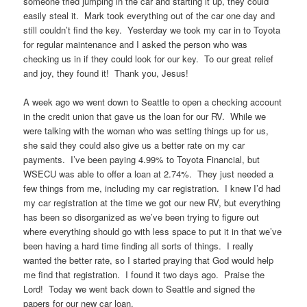
someone tried jumping in the car and starting it up, they could
easily steal it. Mark took everything out of the car one day and
still couldn’t find the key. Yesterday we took my car in to Toyota
for regular maintenance and I asked the person who was
checking us in if they could look for our key. To our great relief
and joy, they found it! Thank you, Jesus!
A week ago we went down to Seattle to open a checking account
in the credit union that gave us the loan for our RV. While we
were talking with the woman who was setting things up for us,
she said they could also give us a better rate on my car
payments. I’ve been paying 4.99% to Toyota Financial, but
WSECU was able to offer a loan at 2.74%. They just needed a
few things from me, including my car registration. I knew I’d had
my car registration at the time we got our new RV, but everything
has been so disorganized as we’ve been trying to figure out
where everything should go with less space to put it in that we’ve
been having a hard time finding all sorts of things. I really
wanted the better rate, so I started praying that God would help
me find that registration. I found it two days ago. Praise the
Lord! Today we went back down to Seattle and signed the
papers for our new car loan.