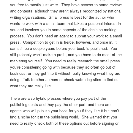
you free to mostly just write. They have access to some reviews
and contests, although they aren’t always recognized by national
writing organizations. Small press is best for the author who
wants to work with a small team that takes a personal interest in
you and involves you in some aspects of the decision-making
process. You don’t need an agent to submit your work to a small
press. Competition to get in is fierce, however, and once in, it
can still be a couple years before your book is published. You
still probably won’t make a profit, and you have to do most of the
marketing yourself. You need to really research the small press
you’re considering going with because they so often go out of
business, or they get into it without really knowing what they are
doing. Talk to other authors or check watchdog sites to find out
what they are really like.
There are also hybrid presses where you pay part of the
publishing costs and they pay the other part, and there are
agents who will publish your book for you if they like it but can’t
find a niche for it in the publishing world. She warned that you
need to really check both of these options out before signing on.