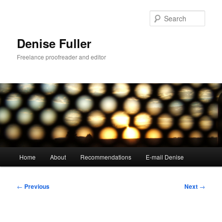
Skip
to
Sear
primary
content
Denise Fuller
Freelance proofreader and editor
Main
Home
About
Recommendations
E-mail Denise
menu
Post
←
Previous
Next
→
navigation