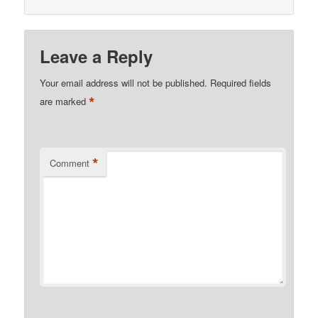
Leave a Reply
Your email address will not be published.
Required fields
*
are marked
*
Comment