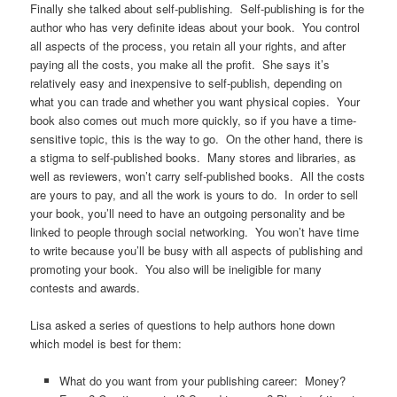
Finally she talked about self-publishing. Self-publishing is for the
author who has very definite ideas about your book. You control
all aspects of the process, you retain all your rights, and after
paying all the costs, you make all the profit. She says it’s
relatively easy and inexpensive to self-publish, depending on
what you can trade and whether you want physical copies. Your
book also comes out much more quickly, so if you have a time-
sensitive topic, this is the way to go. On the other hand, there is
a stigma to self-published books. Many stores and libraries, as
well as reviewers, won’t carry self-published books. All the costs
are yours to pay, and all the work is yours to do. In order to sell
your book, you’ll need to have an outgoing personality and be
linked to people through social networking. You won’t have time
to write because you’ll be busy with all aspects of publishing and
promoting your book. You also will be ineligible for many
contests and awards.
Lisa asked a series of questions to help authors hone down
which model is best for them:
What do you want from your publishing career: Money?