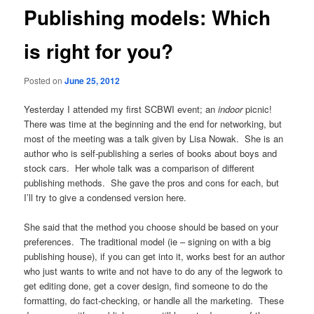
Publishing models: Which
is right for you?
Posted on
June 25, 2012
Yesterday I attended my first SCBWI event; an
indoor
picnic!
There was time at the beginning and the end for networking, but
most of the meeting was a talk given by Lisa Nowak. She is an
author who is self-publishing a series of books about boys and
stock cars. Her whole talk was a comparison of different
publishing methods. She gave the
pros and cons for each, but
I’ll try to give a condensed version here.
She said that the method you choose should be based on your
preferences. The traditional model (ie – signing on with a big
publishing house), if you can get into it, works best for an author
who just wants to write and not have to do any of the legwork to
get editing done, get a cover design, find someone to do the
formatting, do fact-checking, or handle all the marketing. These