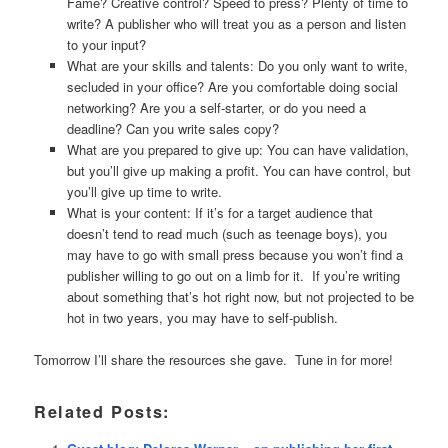
Fame? Creative control? Speed to press? Plenty of time to
write? A publisher who will treat you as a person and listen
to your input?
What are your skills and talents: Do you only want to write,
secluded in your office? Are you comfortable doing social
networking? Are you a self-starter, or do you need a
deadline? Can you write sales copy?
What are you prepared to give up: You can have validation,
but you’ll give up making a profit. You can have control, but
you’ll give up time to write.
What is your content: If it’s for a target audience that
doesn’t tend to read much (such as teenage boys), you
may have to go with small press because you won’t find a
publisher willing to go out on a limb for it. If you’re writing
about something that’s hot right now, but not projected to be
hot in two years, you may have to self-publish.
Tomorrow I’ll share the resources she gave. Tune in for more!
Related Posts: