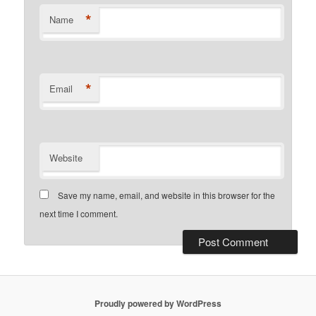
*
Name
*
Email
Website
Save my name, email, and website in this browser for the
next time I comment.
Proudly powered by WordPress