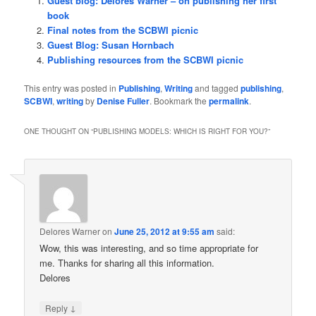
Guest blog: Delores Warner – on publishing her first
book
Final notes from the SCBWI picnic
Guest Blog: Susan Hornbach
Publishing resources from the SCBWI picnic
This entry was posted in
Publishing
,
Writing
and tagged
publishing
,
SCBWI
,
writing
by
Denise Fuller
. Bookmark the
permalink
.
ONE THOUGHT ON “
PUBLISHING MODELS: WHICH IS RIGHT FOR YOU?
”
Delores Warner
on
June 25, 2012 at 9:55 am
said:
Wow, this was interesting, and so time appropriate for
me. Thanks for sharing all this information.
Delores
↓
Reply