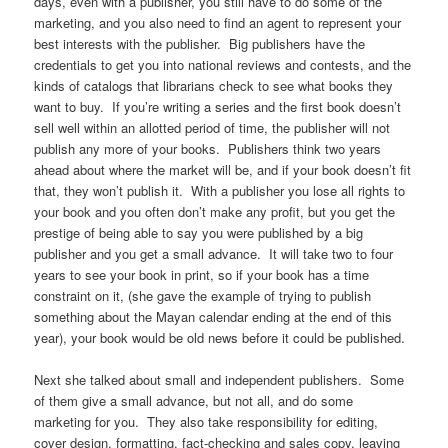
days, even with a publisher, you still have to do some of the
marketing, and you also need to find an agent to represent your
best interests with the publisher. Big publishers have the
credentials to get you into national reviews and contests, and the
kinds of catalogs that librarians check to see what books they
want to buy. If you’re writing a series and the first book doesn’t
sell well within an allotted period of time, the publisher will not
publish any more of your books. Publishers think two years
ahead about where the market will be, and if your book doesn’t fit
that, they won’t publish it. With a publisher you lose all rights to
your book and you often don’t make any profit, but you get the
prestige of being able to say you were published by a big
publisher and you get a small advance. It will take two to four
years to see your book in print, so if your book has a time
constraint on it, (she gave the example of trying to publish
something about the Mayan calendar ending at the end of this
year), your book would be old news before it could be published.
Next she talked about small and independent publishers. Some
of them give a small advance, but not all, and do some
marketing for you. They also take responsibility for editing,
cover design, formatting, fact-checking and sales copy, leaving