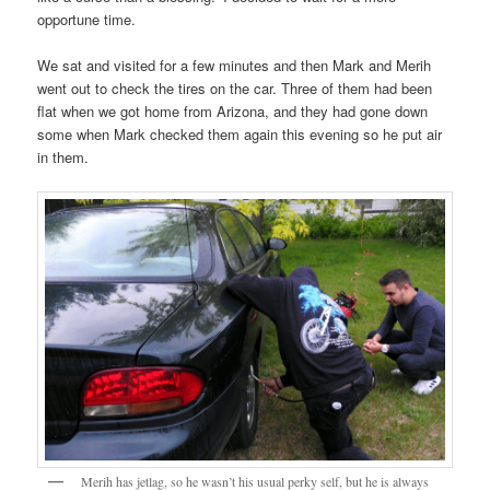
opportune time.
We sat and visited for a few minutes and then Mark and Merih
went out to check the tires on the car. Three of them had been
flat when we got home from Arizona, and they had gone down
some when Mark checked them again this evening so he put air
in them.
Merih has jetlag, so he wasn’t his usual perky self, but he is always