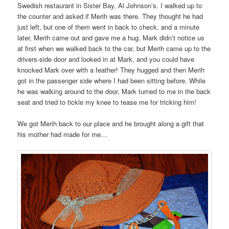
Swedish restaurant in Sister Bay, Al Johnson’s. I walked up to
the counter and asked if Merih was there. They thought he had
just left, but one of them went in back to check, and a minute
later, Merih came out and gave me a hug. Mark didn’t notice us
at first when we walked back to the car, but Merih came up to the
drivers-side door and looked in at Mark, and you could have
knocked Mark over with a feather! They hugged and then Merih
got in the passenger side where I had been sitting before. While
he was walking around to the door, Mark turned to me in the back
seat and tried to tickle my knee to tease me for tricking him!
We got Merih back to our place and he brought along a gift that
his mother had made for me…