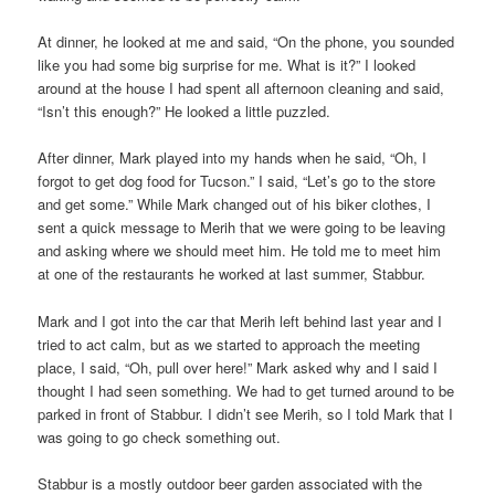
At dinner, he looked at me and said, “On the phone, you sounded
like you had some big surprise for me. What is it?” I looked
around at the house I had spent all afternoon cleaning and said,
“Isn’t this enough?” He looked a little puzzled.
After dinner, Mark played into my hands when he said, “Oh, I
forgot to get dog food for Tucson.” I said, “Let’s go to the store
and get some.” While Mark changed out of his biker clothes, I
sent a quick message to Merih that we were going to be leaving
and asking where we should meet him. He told me to meet him
at one of the restaurants he worked at last summer, Stabbur.
Mark and I got into the car that Merih left behind last year and I
tried to act calm, but as we started to approach the meeting
place, I said, “Oh, pull over here!” Mark asked why and I said I
thought I had seen something. We had to get turned around to be
parked in front of Stabbur. I didn’t see Merih, so I told Mark that I
was going to go check something out.
Stabbur is a mostly outdoor beer garden associated with the