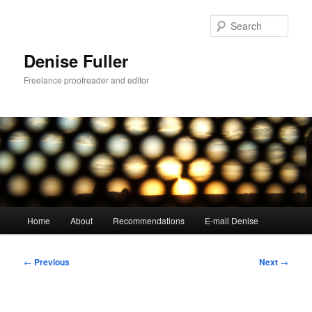
Skip
to
Sear
primary
content
Denise Fuller
Freelance proofreader and editor
Main
Home
About
Recommendations
E-mail Denise
menu
Post
←
Previous
Next
→
navigation