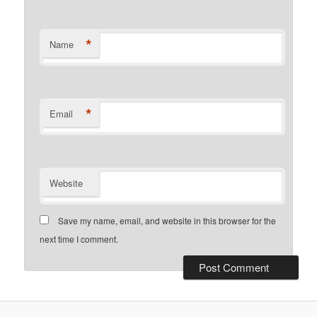
*
Name
*
Email
Website
Save my name, email, and website in this browser for the
next time I comment.