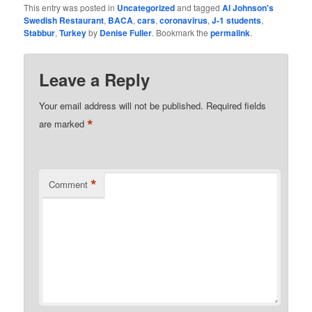
This entry was posted in
Uncategorized
and tagged
Al Johnson's
Swedish Restaurant
,
BACA
,
cars
,
coronavirus
,
J-1 students
,
Stabbur
,
Turkey
by
Denise Fuller
. Bookmark the
permalink
.
Leave a Reply
Your email address will not be published.
Required fields
*
are marked
*
Comment