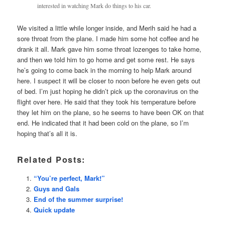
interested in watching Mark do things to his car.
We visited a little while longer inside, and Merih said he had a
sore throat from the plane. I made him some hot coffee and he
drank it all. Mark gave him some throat lozenges to take home,
and then we told him to go home and get some rest. He says
he’s going to come back in the morning to help Mark around
here. I suspect it will be closer to noon before he even gets out
of bed. I’m just hoping he didn’t pick up the coronavirus on the
flight over here. He said that they took his temperature before
they let him on the plane, so he seems to have been OK on that
end. He indicated that it had been cold on the plane, so I’m
hoping that’s all it is.
Related Posts:
“You’re perfect, Mark!”
Guys and Gals
End of the summer surprise!
Quick update