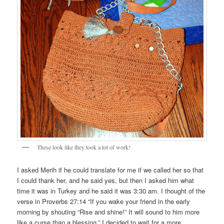
These look like they took a lot of work!
I asked Merih if he could translate for me if we called her so that
I could thank her, and he said yes, but then I asked him what
time it was in Turkey and he said it was 3:30 am. I thought of the
verse in Proverbs 27:14 “If you wake your friend in the early
morning by shouting “Rise and shine!” It will sound to him more
like a curse than a blessing.” I decided to wait for a more