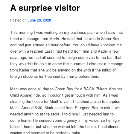
A surprise visitor
Posted on
June 20, 2020
This morning I was working on my business plan when I saw that
I had a message from Merih. He said that he was in Sister Bay
and had just arrived an hour before. You could have knocked me
over with a feather! Last I had heard from him and Kader a few
days ago, we had all seemed to resign ourselves to the fact that
they wouldn’t be able to come this summer. I also got a message
from Kader that she will be arriving on the 24th if the influx of
foreign students isn’t banned by Trump before then.
Mark was gone all day to Green Bay for a BACA (Bikers Against
Child Abuse) ride, so I couldn’t get in touch with him. As I was
cleaning the house for Merih’s visit, I hatched a plan to surprise
Mark. Around 5:30, Mark called from Sturgeon Bay to ask if we
needed anything at the store. I told him I just needed him to
come home. He sensed some urgency in my voice, so he high-
tailed it home, but when he walked into the house, I had dinner
waiting and seemed to be perfectly calm.