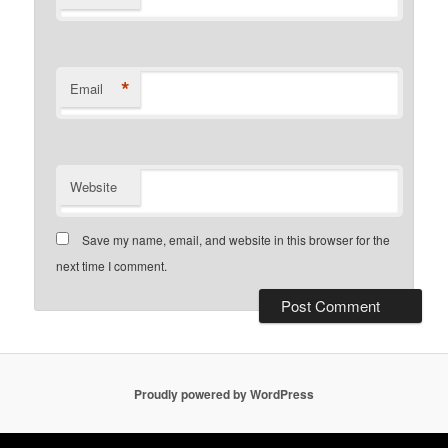
*
Email
Website
Save my name, email, and website in this browser for the
next time I comment.
Proudly powered by WordPress