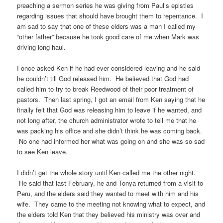
preaching a sermon series he was giving from Paul’s epistles
regarding issues that should have brought them to repentance. I
am sad to say that one of these elders was a man I called my
“other father” because he took good care of me when Mark was
driving long haul.
I once asked Ken if he had ever considered leaving and he said
he couldn’t till God released him. He believed that God had
called him to try to break Reedwood of their poor treatment of
pastors. Then last spring, I got an email from Ken saying that he
finally felt that God was releasing him to leave if he wanted, and
not long after, the church administrator wrote to tell me that he
was packing his office and she didn’t think he was coming back.
No one had informed her what was going on and she was so sad
to see Ken leave.
I didn’t get the whole story until Ken called me the other night.
He said that last February, he and Tonya returned from a visit to
Peru, and the elders said they wanted to meet with him and his
wife. They came to the meeting not knowing what to expect, and
the elders told Ken that they believed his ministry was over and