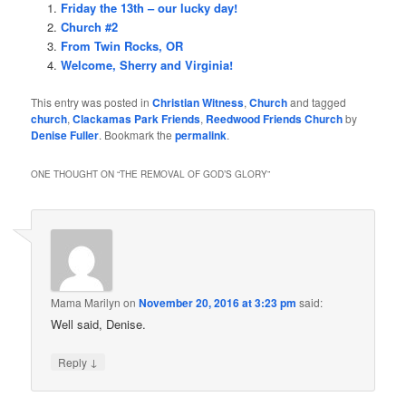
Friday the 13th – our lucky day!
Church #2
From Twin Rocks, OR
Welcome, Sherry and Virginia!
This entry was posted in
Christian Witness
,
Church
and tagged
church
,
Clackamas Park Friends
,
Reedwood Friends Church
by
Denise Fuller
. Bookmark the
permalink
.
ONE THOUGHT ON “
THE REMOVAL OF GOD’S GLORY
”
Mama Marilyn
on
November 20, 2016 at 3:23 pm
said:
Well said, Denise.
↓
Reply