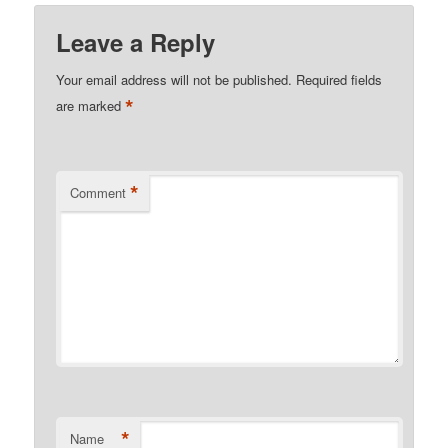
Leave a Reply
Your email address will not be published.
Required fields
*
are marked
*
Comment
*
Name