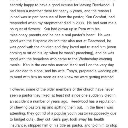
secretly happy to have a good excuse for leaving Reedwood. I
had been a member there for nearly 6 years, and the reason I
joined was in part because of how the pastor, Ken Comfort, had
responded when my stepmother died in 2008. He had sent me a
bouquet of flowers. Ken had grown up in Peru with his
missionary parents and he has a real pastor’s heart. He was
good with the Hispanic church that also met at Reedwood, he
was good with the children and they loved and trusted him (even
coming to sit on his lap when he wasn’t preaching), and he was
good with the homeless who came to the Wednesday evening
meals. Ken is the one who married Mark and I on the very day
we decided to elope, and his wife, Tonya, prepared a wedding gift
to send with him as soon as she knew we were getting married.
However, some of the older members of the church have never
seen a pastor they liked, at least not since one suddenly died in
an accident a number of years ago. Reedwood has a reputation
of chewing pastors up and spitting them out. In the time I was
attending, they got rid of a popular youth pastor (supposedly due
to budget cuts), they cut Ken’s pay, took away his health
insurance, stripped him of his title as pastor, and told him to stop