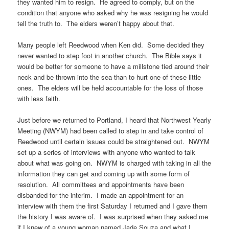
they wanted him to resign. He agreed to comply, but on the
condition that anyone who asked why he was resigning he would
tell the truth to. The elders weren’t happy about that.
Many people left Reedwood when Ken did. Some decided they
never wanted to step foot in another church. The Bible says it
would be better for someone to have a millstone tied around their
neck and be thrown into the sea than to hurt one of these little
ones. The elders will be held accountable for the loss of those
with less faith.
Just before we returned to Portland, I heard that Northwest Yearly
Meeting (NWYM) had been called to step in and take control of
Reedwood until certain issues could be straightened out. NWYM
set up a series of interviews with anyone who wanted to talk
about what was going on. NWYM is charged with taking in all the
information they can get and coming up with some form of
resolution. All committees and appointments have been
disbanded for the interim. I made an appointment for an
interview with them the first Saturday I returned and I gave them
the history I was aware of. I was surprised when they asked me
if I knew of a young woman named Jade Souza and what I