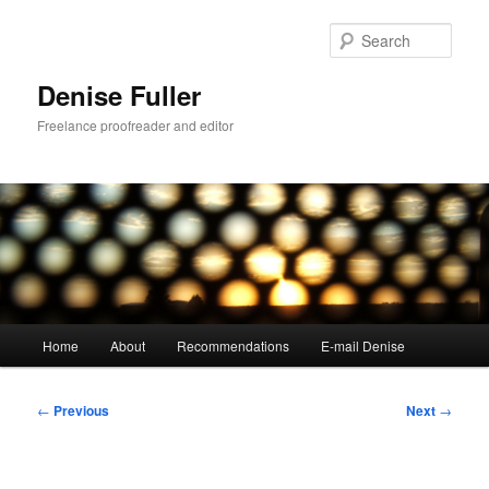
Skip
to
Sear
primary
content
Denise Fuller
Freelance proofreader and editor
Main
Home
About
Recommendations
E-mail Denise
menu
Post
←
Previous
Next
→
navigation