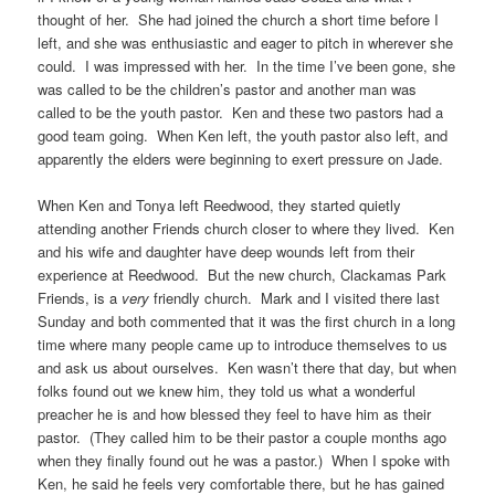
thought of her. She had joined the church a short time before I
left, and she was enthusiastic and eager to pitch in wherever she
could. I was impressed with her. In the time I’ve been gone, she
was called to be the children’s pastor and another man was
called to be the youth pastor. Ken and these two pastors had a
good team going. When Ken left, the youth pastor also left, and
apparently the elders were beginning to exert pressure on Jade.
When Ken and Tonya left Reedwood, they started quietly
attending another Friends church closer to where they lived. Ken
and his wife and daughter have deep wounds left from their
experience at Reedwood. But the new church, Clackamas Park
Friends, is a
very
friendly church. Mark and I visited there last
Sunday and both commented that it was the first church in a long
time where many people came up to introduce themselves to us
and ask us about ourselves. Ken wasn’t there that day, but when
folks found out we knew him, they told us what a wonderful
preacher he is and how blessed they feel to have him as their
pastor. (They called him to be their pastor a couple months ago
when they finally found out he was a pastor.) When I spoke with
Ken, he said he feels very comfortable there, but he has gained