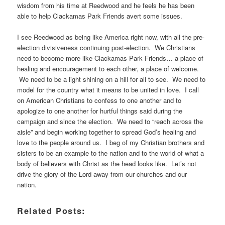
wisdom from his time at Reedwood and he feels he has been
able to help Clackamas Park Friends avert some issues.
I see Reedwood as being like America right now, with all the pre-
election divisiveness continuing post-election. We Christians
need to become more like Clackamas Park Friends… a place of
healing and encouragement to each other, a place of welcome.
We need to be a light shining on a hill for all to see. We need to
model for the country what it means to be united in love. I call
on American Christians to confess to one another and to
apologize to one another for hurtful things said during the
campaign and since the election. We need to “reach across the
aisle” and begin working together to spread God’s healing and
love to the people around us. I beg of my Christian brothers and
sisters to be an example to the nation and to the world of what a
body of believers with Christ as the head looks like. Let’s not
drive the glory of the Lord away from our churches and our
nation.
Related Posts: