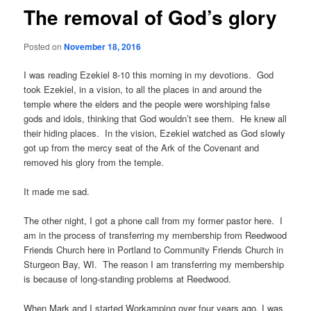
The removal of God’s glory
Posted on
November 18, 2016
I was reading Ezekiel 8-10 this morning in my devotions. God
took Ezekiel, in a vision, to all the places in and around the
temple where the elders and the people were worshiping false
gods and idols, thinking that God wouldn’t see them. He knew all
their hiding places. In the vision, Ezekiel watched as God slowly
got up from the mercy seat of the Ark of the Covenant and
removed his glory from the temple.
It made me sad.
The other night, I got a phone call from my former pastor here. I
am in the process of transferring my membership from Reedwood
Friends Church here in Portland to Community Friends Church in
Sturgeon Bay, WI. The reason I am transferring my membership
is because of long-standing problems at Reedwood.
When Mark and I started Workamping over four years ago, I was