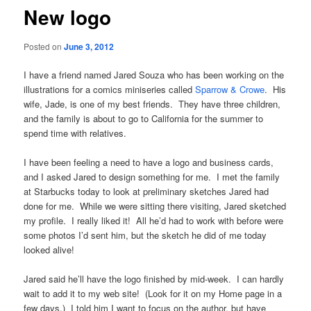
New logo
Posted on
June 3, 2012
I have a friend named Jared Souza who has been working on the
illustrations for a comics miniseries called
Sparrow & Crowe
. His
wife, Jade, is one of my best friends. They have three children,
and the family is about to go to California for the summer to
spend time with relatives.
I have been feeling a need to have a logo and business cards,
and I asked Jared to design something for me. I met the family
at Starbucks today to look at preliminary sketches Jared had
done for me. While we were sitting there visiting, Jared sketched
my profile. I really liked it! All he’d had to work with before were
some photos I’d sent him, but the sketch he did of me today
looked alive!
Jared said he’ll have the logo finished by mid-week. I can hardly
wait to add it to my web site! (Look for it on my Home page in a
few days.) I told him I want to focus on the author, but have