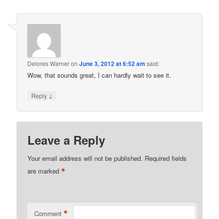
Delores Warner
on
June 3, 2012 at 6:52 am
said:
Wow, that sounds great, I can hardly wait to see it.
↓
Reply
Leave a Reply
Your email address will not be published.
Required fields
*
are marked
*
Comment