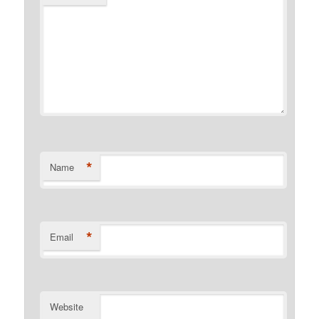
*
Name
*
Email
Website