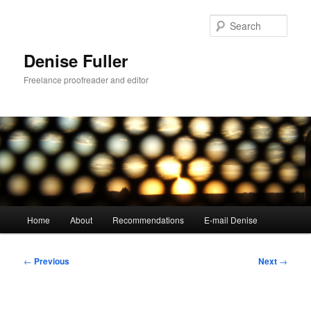
Skip
to
Sear
primary
content
Denise Fuller
Freelance proofreader and editor
Main
Home
About
Recommendations
E-mail Denise
menu
Post
←
Previous
Next
→
navigation