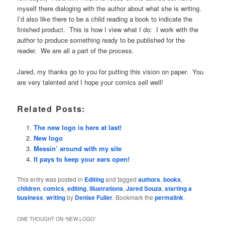
myself there dialoging with the author about what she is writing.
I’d also like there to be a child reading a book to indicate the
finished product. This is how I view what I do: I work with the
author to produce something ready to be published for the
reader. We are all a part of the process.
Jared, my thanks go to you for putting this vision on paper. You
are very talented and I hope your comics sell well!
Related Posts:
The new logo is here at last!
New logo
Messin’ around with my site
It pays to keep your ears open!
This entry was posted in
Editing
and tagged
authors
,
books
,
children
,
comics
,
editing
,
illustrations
,
Jared Souza
,
starting a
business
,
writing
by
Denise Fuller
. Bookmark the
permalink
.
ONE THOUGHT ON “
NEW LOGO
”